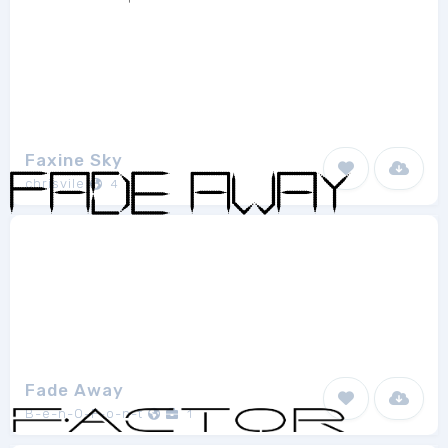
Faxine Sky
chrisvile
4
Fade Away
B-e-n-O-F-o-n-t
1