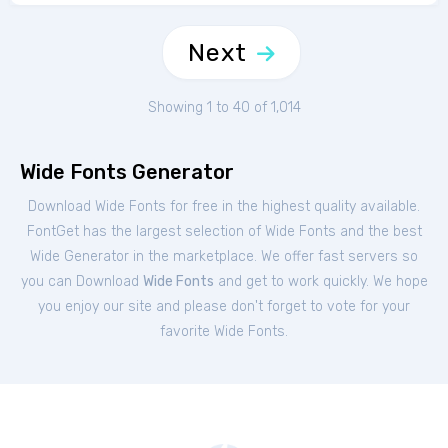
Next
Showing 1 to 40 of 1,014
Wide Fonts Generator
Download Wide Fonts for free in the highest quality available.
FontGet has the largest selection of Wide Fonts and the best
Wide Generator in the marketplace. We offer fast servers so
you can Download
Wide Fonts
and get to work quickly. We hope
you enjoy our site and please don't forget to vote for your
favorite Wide Fonts.