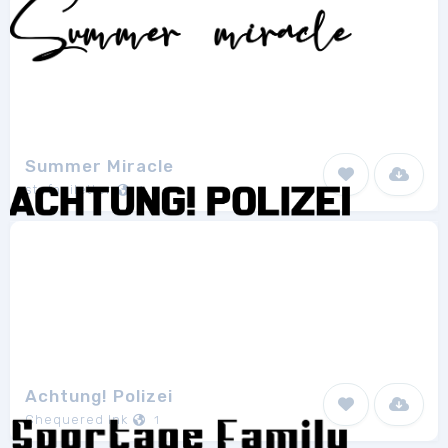
Summer Miracle
stefaniletter
1
Achtung! Polizei
Chequered Ink
1