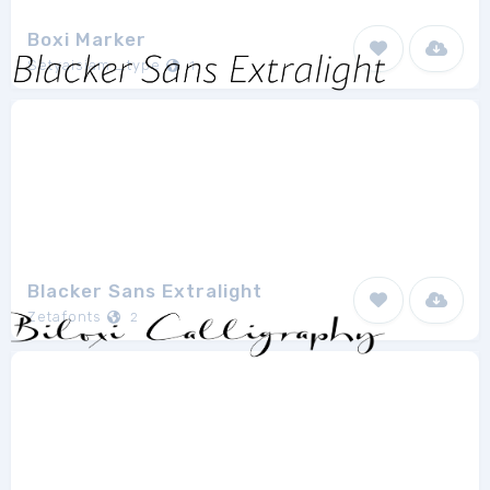
Boxi Marker
Setyaisiam _type
1
Blacker Sans Extralight
Zetafonts
2