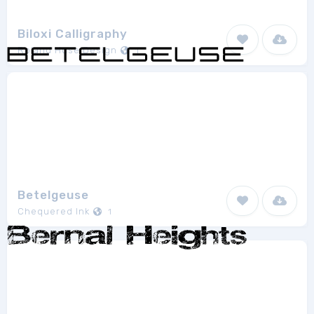
Biloxi Calligraphy
Roland Huse Design
1
Betelgeuse
Chequered Ink
1