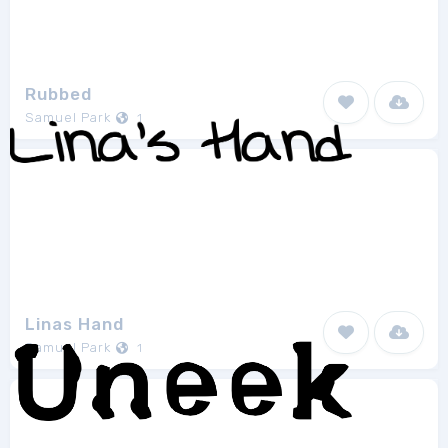
Rubbed
Samuel Park
1
Linas Hand
Samuel Park
1