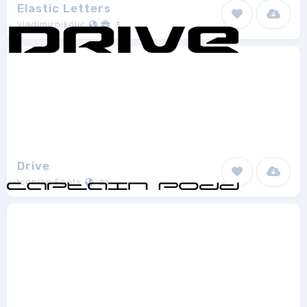
Elastic Letters
vladimirnikolic
3
Drive
Iconian Fonts
21