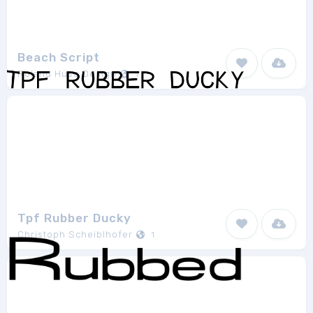
Beach Script
Roland Huse Design
1
Tpf Rubber Ducky
Christoph Scheiblhofer
1