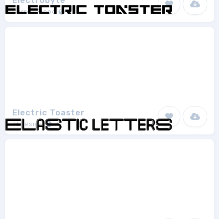
Electrobyte
Darrell Flood
1
Electric Toaster
76design
1