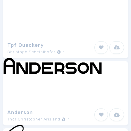
Tpf Quackery
Christoph Scheiblhofer
1
Anderson
Thor Christopher Arisland
1