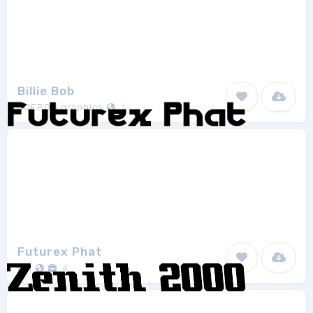
Billie Bob
JOEBOB graphics
1
Futurex Phat
ETI
4