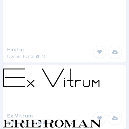
Factor
Iconian Fonts
15
Ex Vitrum
Bryan Augusto
1