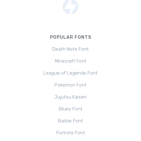
POPULAR FONTS
Death Note Font
Minecraft Font
League of Legends Font
Pokemon Font
Jujutsu Kaisen
Bluey Font
Barbie Font
Fortnite Font