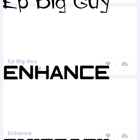
Ep Big Guy
Emily Penley
1
Enhance