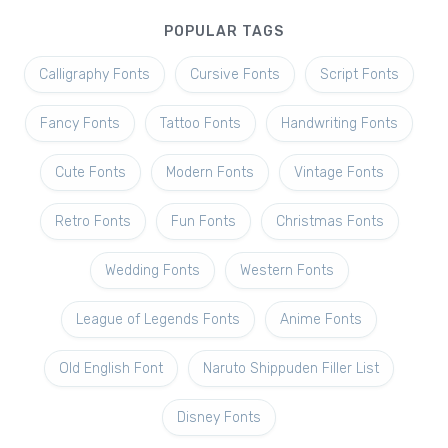
POPULAR TAGS
Calligraphy Fonts
Cursive Fonts
Script Fonts
Fancy Fonts
Tattoo Fonts
Handwriting Fonts
Cute Fonts
Modern Fonts
Vintage Fonts
Retro Fonts
Fun Fonts
Christmas Fonts
Wedding Fonts
Western Fonts
League of Legends Fonts
Anime Fonts
Old English Font
Naruto Shippuden Filler List
Disney Fonts