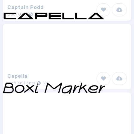
Captain Podd
Uddi Uddi
1
Capella
Iconian Fonts
20