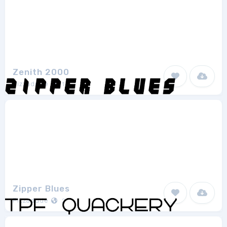
Zenith 2000
Pizzadude
1
Zipper Blues
Pizzadude
2