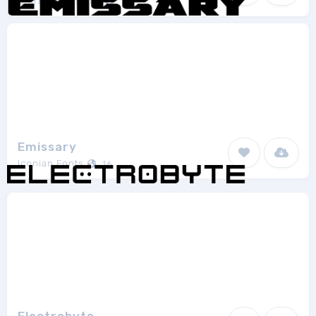
StarFish Designs
1
Emissary
Iconian Fonts
16