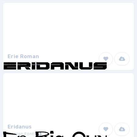
Erie Roman
Juan Casco
1
Eridanus
Iconian Fonts
20