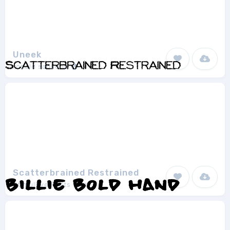
Uneek
ronald sansone
1
Scatterbrained Restrained
StimulEye Fonts
1