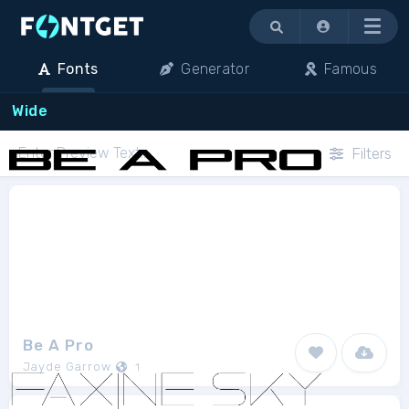
Menu
Fonts
Generator
Famous
Wide
Filters
Be A Pro
Jayde Garrow
1