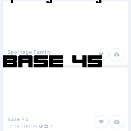
Sportage Family
Burntilldead
2
Base 45
Jorge Gallardo
1