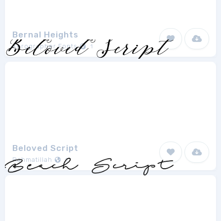
Bernal Heights
Xerographer Fonts
1
Beloved Script
Rahmatillah
1