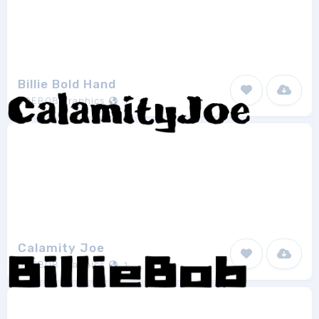
Billie Bold Hand
JOEBOB graphics
1
Calamity Joe
JOEBOB graphics
1