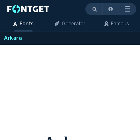
Menu
Fonts
Generator
Famous
Arkara