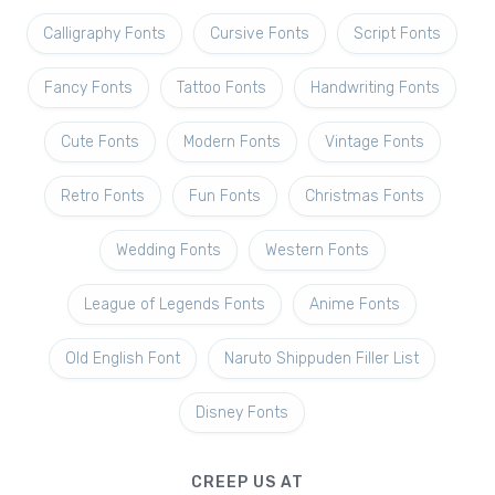
Calligraphy Fonts
Cursive Fonts
Script Fonts
Fancy Fonts
Tattoo Fonts
Handwriting Fonts
Cute Fonts
Modern Fonts
Vintage Fonts
Retro Fonts
Fun Fonts
Christmas Fonts
Wedding Fonts
Western Fonts
League of Legends Fonts
Anime Fonts
Old English Font
Naruto Shippuden Filler List
Disney Fonts
CREEP US AT