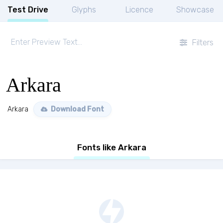
Test Drive
Glyphs
Licence
Showcase
Filters
Arkara
Arkara
Download Font
Fonts like Arkara