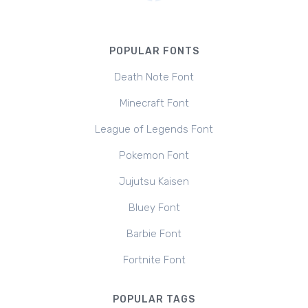
POPULAR FONTS
Death Note Font
Minecraft Font
League of Legends Font
Pokemon Font
Jujutsu Kaisen
Bluey Font
Barbie Font
Fortnite Font
POPULAR TAGS