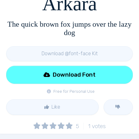
Arkara
The quick brown fox jumps over the lazy
dog
Download @font-face Kit
Download Font
Free for Personal Use
Like
5
1
votes