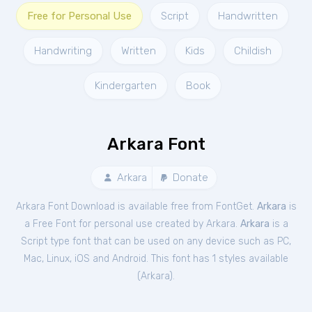
Free for Personal Use
Script
Handwritten
Handwriting
Written
Kids
Childish
Kindergarten
Book
Arkara Font
Arkara
Donate
Arkara Font Download is available free from FontGet.
Arkara
is
a Free
Font
for
personal
use created by Arkara.
Arkara
is a
Script type font that can be used on any device such as PC,
Mac, Linux, iOS and Android. This font has 1 styles available
(
Arkara
).