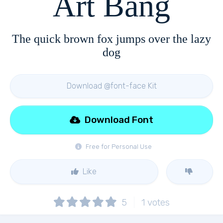
Art Bang
The quick brown fox jumps over the lazy
dog
Download @font-face Kit
Download Font
Free for Personal Use
Like
5
1
votes