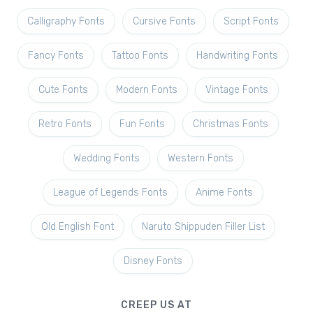
Calligraphy Fonts
Cursive Fonts
Script Fonts
Fancy Fonts
Tattoo Fonts
Handwriting Fonts
Cute Fonts
Modern Fonts
Vintage Fonts
Retro Fonts
Fun Fonts
Christmas Fonts
Wedding Fonts
Western Fonts
League of Legends Fonts
Anime Fonts
Old English Font
Naruto Shippuden Filler List
Disney Fonts
CREEP US AT