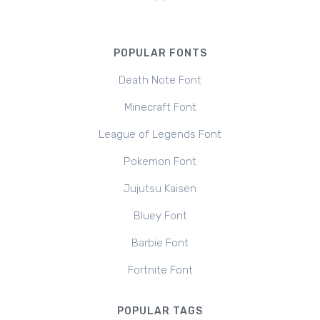
POPULAR FONTS
Death Note Font
Minecraft Font
League of Legends Font
Pokemon Font
Jujutsu Kaisen
Bluey Font
Barbie Font
Fortnite Font
POPULAR TAGS