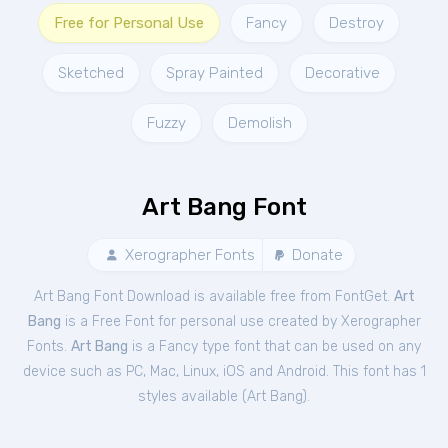
Free for Personal Use
Fancy
Destroy
Sketched
Spray Painted
Decorative
Fuzzy
Demolish
Art Bang Font
Xerographer Fonts
Donate
Art Bang Font Download is available free from FontGet.
Art
Bang
is a Free
Font
for
personal
use created by Xerographer
Fonts.
Art Bang
is a Fancy type font that can be used on any
device such as PC, Mac, Linux, iOS and Android. This font has 1
styles available (
Art Bang
).