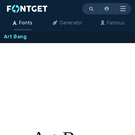
Menu
Fonts
Generator
Famous
Art Bang