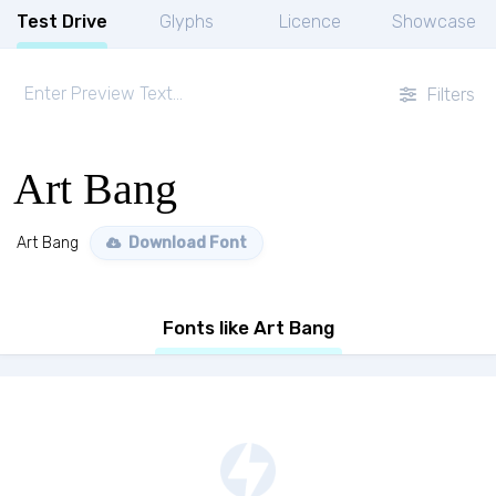
Test Drive
Glyphs
Licence
Showcase
Filters
Art Bang
Art Bang
Download Font
Fonts like Art Bang