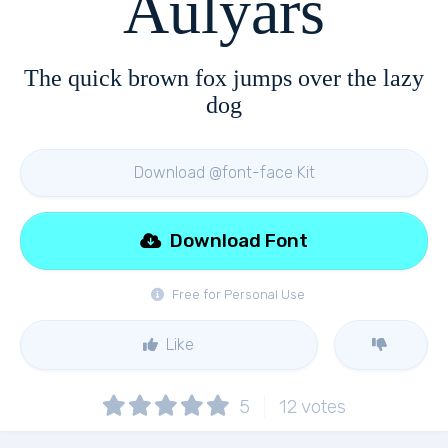
Aulyars
The quick brown fox jumps over the lazy
dog
Download @font-face Kit
Download Font
Free for Personal Use
Like
5
12
votes