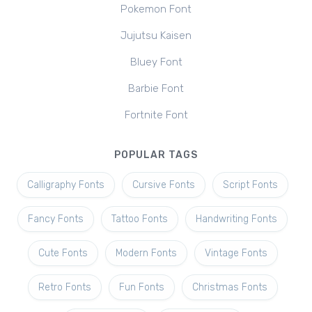
Pokemon Font
Jujutsu Kaisen
Bluey Font
Barbie Font
Fortnite Font
POPULAR TAGS
Calligraphy Fonts
Cursive Fonts
Script Fonts
Fancy Fonts
Tattoo Fonts
Handwriting Fonts
Cute Fonts
Modern Fonts
Vintage Fonts
Retro Fonts
Fun Fonts
Christmas Fonts