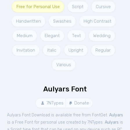
Free for Personal Use
Script
Cursive
Handwritten
Swashes
High Contrast
Medium
Elegant
Text
Wedding
Invitation
Italic
Upright
Regular
Various
Aulyars Font
7NTypes
Donate
Aulyars Font Download is available free from FontGet.
Aulyars
is a Free
Font
for
personal
use created by 7NTypes.
Aulyars
is
a Script type font that can be used on any device such as PC,