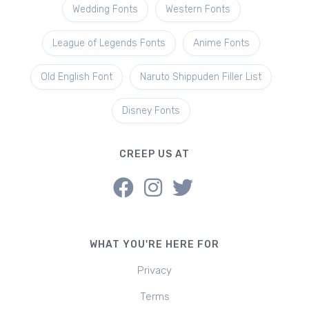
Wedding Fonts
Western Fonts
League of Legends Fonts
Anime Fonts
Old English Font
Naruto Shippuden Filler List
Disney Fonts
CREEP US AT
WHAT YOU'RE HERE FOR
Privacy
Terms