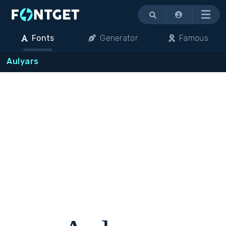
Menu
Fonts
Generator
Famous
Aulyars