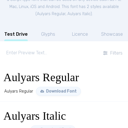
Mac, Linux, iOS and Android. This font has 2 styles available
(
Aulyars Regular
,
Aulyars Italic
).
Test Drive
Glyphs
Licence
Showcase
Filters
Aulyars Regular
Aulyars Regular
Download Font
Aulyars Italic