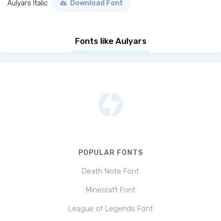
Aulyars Italic
Download Font
Fonts like Aulyars
POPULAR FONTS
Death Note Font
Minecraft Font
League of Legends Font