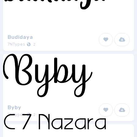
Budidaya
7NTypes
2
Byby
7NTypes
2