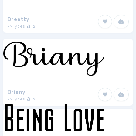
Breetty
7NTypes
2
Briany
7NTypes
2