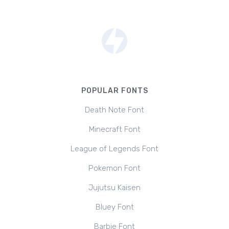
POPULAR FONTS
Death Note Font
Minecraft Font
League of Legends Font
Pokemon Font
Jujutsu Kaisen
Bluey Font
Barbie Font