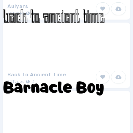
Aulyars
7NTypes
2
Back To Ancient Time
7NTypes
2