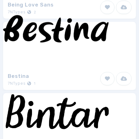
Being Love Sans
7NTypes
2
Bestina
7NTypes
1