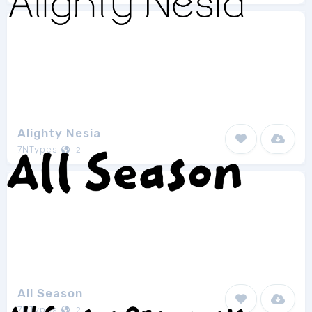
Alighty Nesia
7NTypes
2
All Season
7NTypes
2