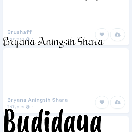
Brushaff
7NTypes
1
Bryana Aningsih Shara
7NTypes
1