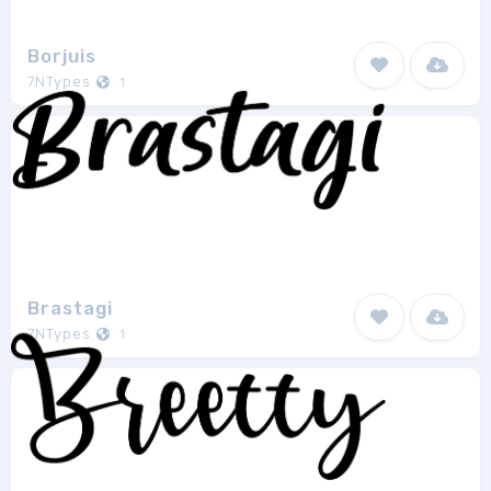
Borjuis
7NTypes
1
Brastagi
7NTypes
1