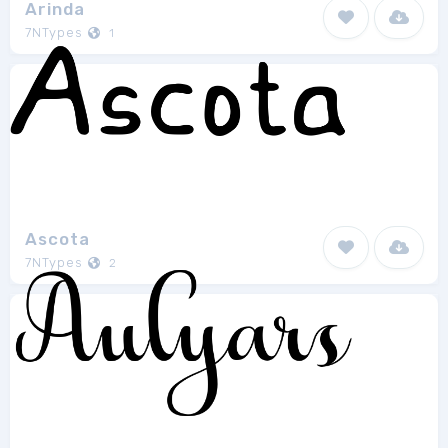
Arinda
7NTypes
1
Ascota
7NTypes
2