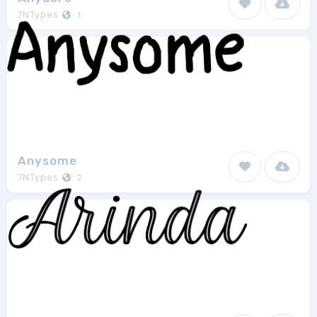
7NTypes
1
Anysome
7NTypes
2