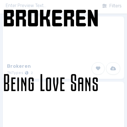
Filters
Brokeren
7NTypes
2