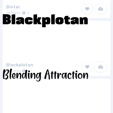
Bintar
7NTypes
2
Blackplotan
7NTypes
2