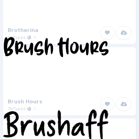
Brotherina
7NTypes
1
Brush Hours
7NTypes
1