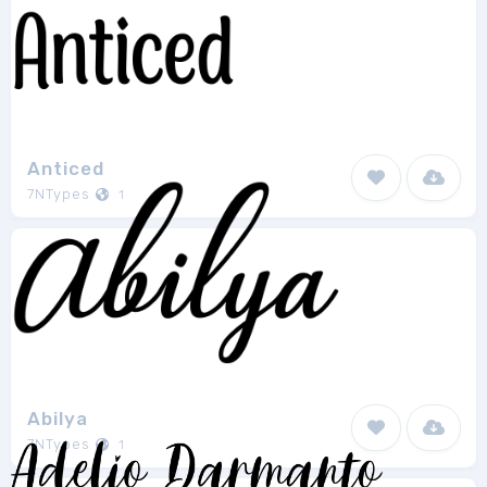
Anticed
7NTypes
1
Abilya
7NTypes
1