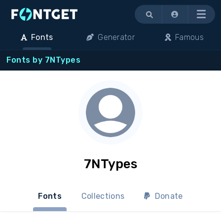
Menu
Fonts
Generator
Famous
Fonts by 7NTypes
7NTypes
Fonts
Collections
Donate