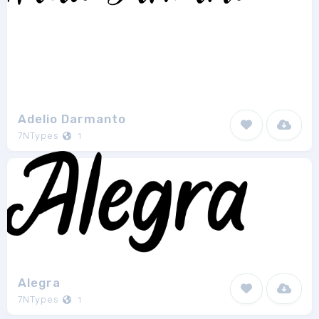
Adelio Darmanto
7NTypes
1
Alegra
7NTypes
1