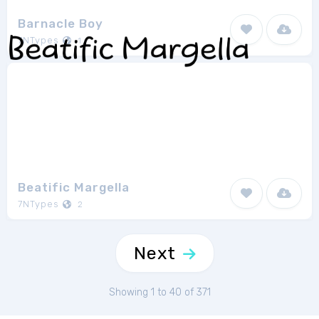
Barnacle Boy
7NTypes
1
Beatific Margella
7NTypes
2
Next
Showing 1 to 40 of 371