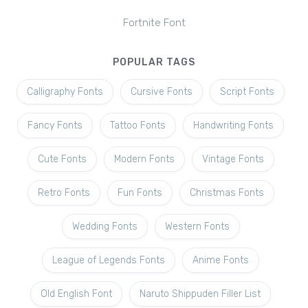
Fortnite Font
POPULAR TAGS
Calligraphy Fonts
Cursive Fonts
Script Fonts
Fancy Fonts
Tattoo Fonts
Handwriting Fonts
Cute Fonts
Modern Fonts
Vintage Fonts
Retro Fonts
Fun Fonts
Christmas Fonts
Wedding Fonts
Western Fonts
League of Legends Fonts
Anime Fonts
Old English Font
Naruto Shippuden Filler List