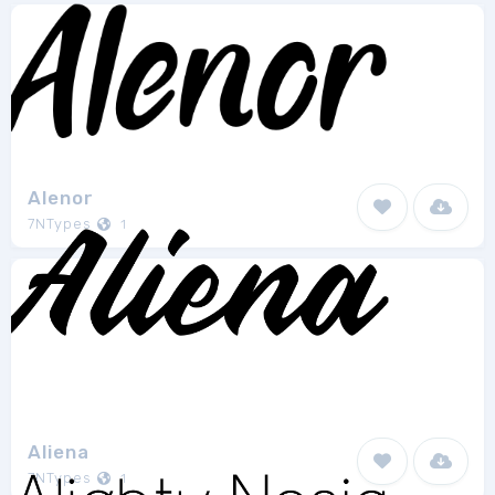
Alenor
7NTypes
1
Aliena
7NTypes
1