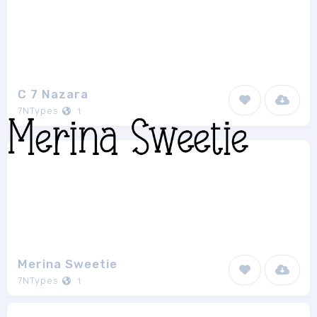
C 7 Nazara
7NTypes
1
Merina Sweetie
7NTypes
1