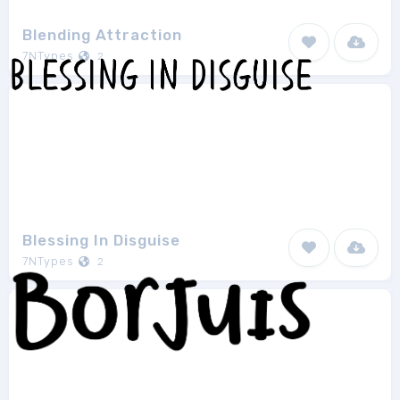
Blending Attraction
7NTypes
2
Blessing In Disguise
7NTypes
2