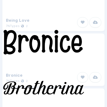
Being Love
7NTypes
2
Bronice
7NTypes
2