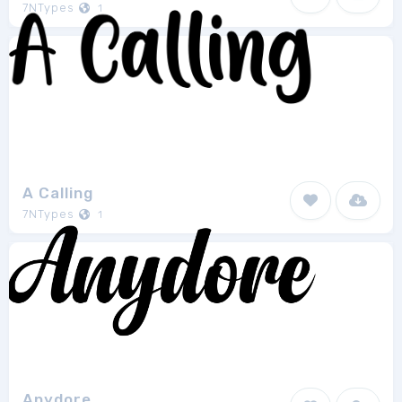
7NTypes
1
A Calling
7NTypes
1
Anydore