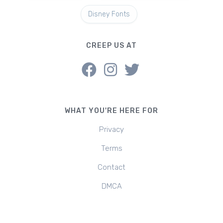
Disney Fonts
CREEP US AT
WHAT YOU'RE HERE FOR
Privacy
Terms
Contact
DMCA