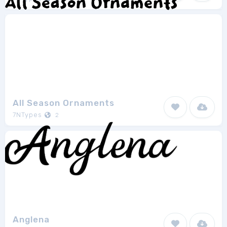
All Season Ornaments
7NTypes
2
Anglena