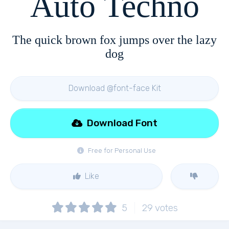
Auto Techno
The quick brown fox jumps over the lazy
dog
Download @font-face Kit
Download Font
Free for Personal Use
Like
5
29
votes