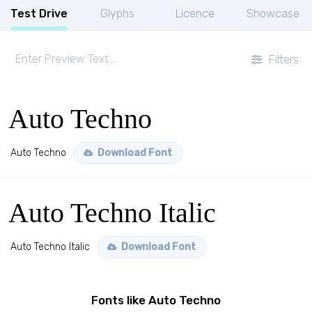
Test Drive
Glyphs
Licence
Showcase
Filters
Auto Techno
Auto Techno
Download Font
Auto Techno Italic
Auto Techno Italic
Download Font
Fonts like Auto Techno