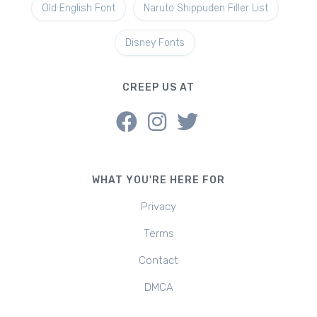
Old English Font
Naruto Shippuden Filler List
Disney Fonts
CREEP US AT
WHAT YOU'RE HERE FOR
Privacy
Terms
Contact
DMCA