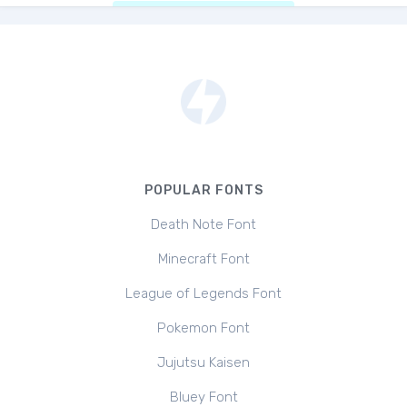
POPULAR FONTS
Death Note Font
Minecraft Font
League of Legends Font
Pokemon Font
Jujutsu Kaisen
Bluey Font