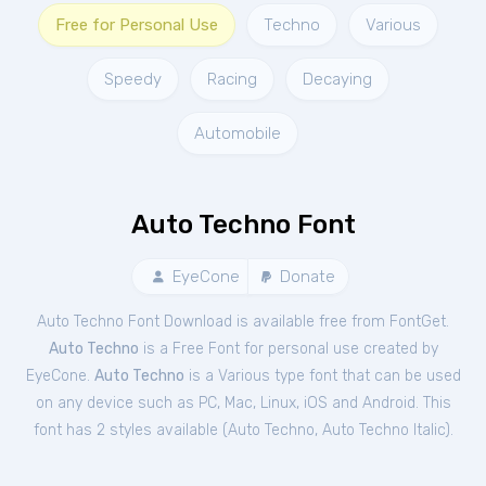
Free for Personal Use
Techno
Various
Speedy
Racing
Decaying
Automobile
Auto Techno Font
EyeCone
Donate
Auto Techno Font Download is available free from FontGet.
Auto Techno
is a Free
Font
for
personal
use created by
EyeCone.
Auto Techno
is a Various type font that can be used
on any device such as PC, Mac, Linux, iOS and Android. This
font has 2 styles available (
Auto Techno
,
Auto Techno Italic
).