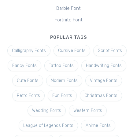
Barbie Font
Fortnite Font
POPULAR TAGS
Calligraphy Fonts
Cursive Fonts
Script Fonts
Fancy Fonts
Tattoo Fonts
Handwriting Fonts
Cute Fonts
Modern Fonts
Vintage Fonts
Retro Fonts
Fun Fonts
Christmas Fonts
Wedding Fonts
Western Fonts
League of Legends Fonts
Anime Fonts