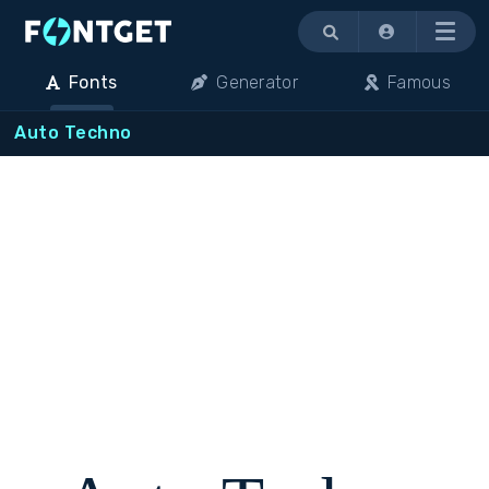
Menu
Fonts
Generator
Famous
Auto Techno