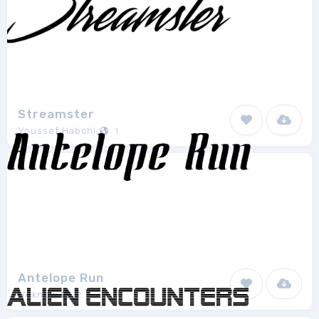
Streamster
Youssef Habchi
1
Antelope Run
Weknow
2