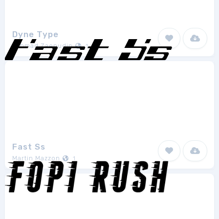
Dyne Type
Akhmad Zaenudin
1
Fast Ss
Martin Mazzon
1