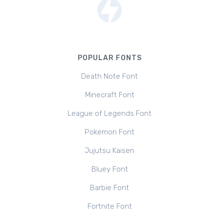
POPULAR FONTS
Death Note Font
Minecraft Font
League of Legends Font
Pokemon Font
Jujutsu Kaisen
Bluey Font
Barbie Font
Fortnite Font