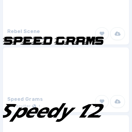
Rebel Scene
Knackpack Studio
1
Speed Grams
Woodcutter
1