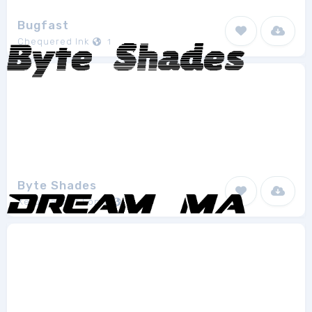
Bugfast
Chequered Ink
1
Byte Shades
Xerographer Fonts
1