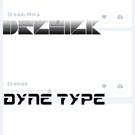
Dream Mma
I remember halloween
1
Drebiek
Daniel Angermann
6