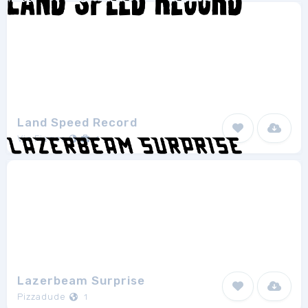
Land Speed Record
Vic Fieger
1
Lazerbeam Surprise
Pizzadude
1