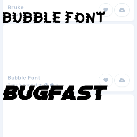
Bruke
Fcvkreative
1
Bubble Font
Peax Webdesign
1