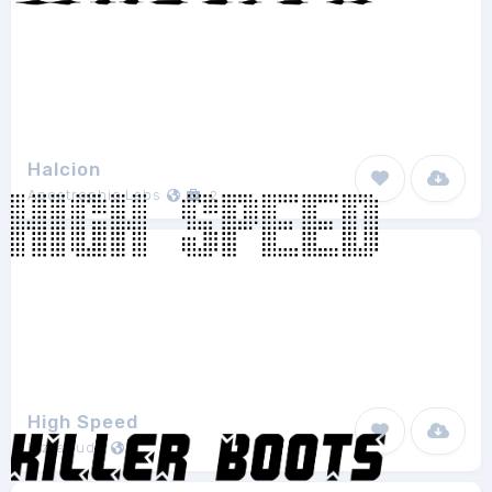
Halcion
Apostrophic Labs
2
High Speed
Pizzadude
1