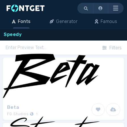
Menu
Fonts
Generator
Famous
Speedy
Filters
Beta
FG Studios
1