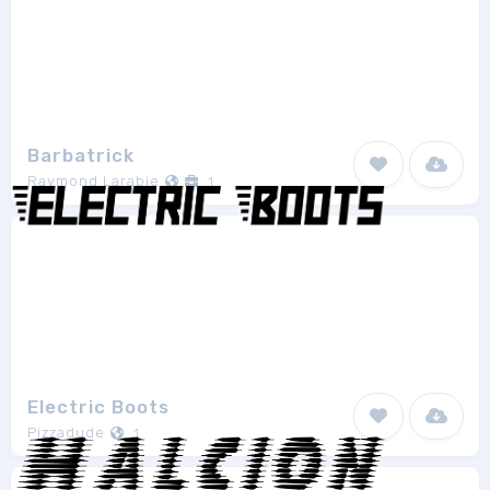
Barbatrick
Raymond Larabie
1
Electric Boots
Pizzadude
1