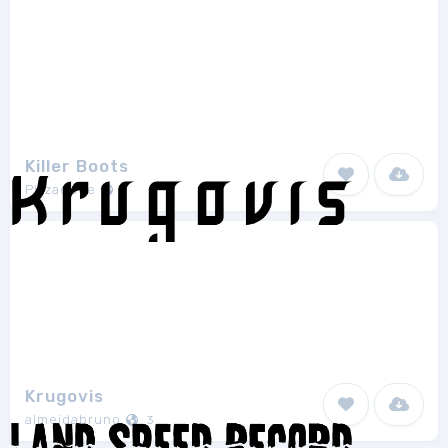
Killer Boots
Pizzadude
1
Krugovis
almeidabruno
3