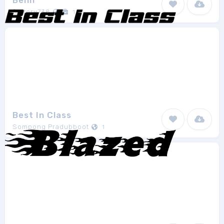
Benn
factory738
1
Best In Class
Sompong Pradubboot
1