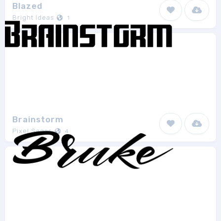
Blazed
Bright Ideas
1
Brainstorm
Pixel Sagas
4