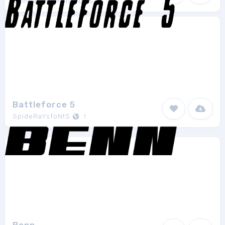
Cumberland Fontworks
1
Battleforce 5
SpideRaYsfoNtS
1