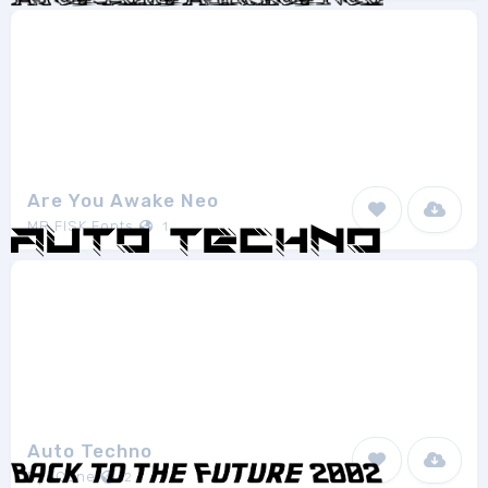
Are You Awake Neo
MR.FISK Fonts
1
Auto Techno
EyeCone
2