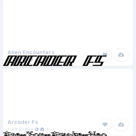
Alien Encounters
ShyFonts
8
Arcader Fs
Fred Sirman
1