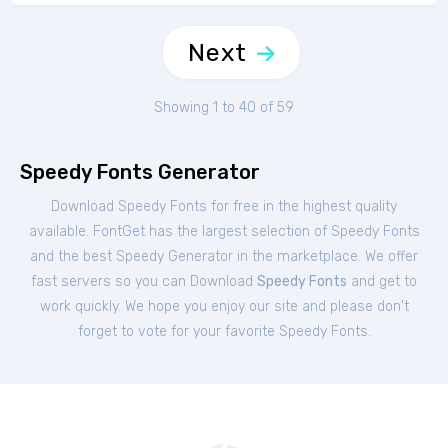
Next
Showing 1 to 40 of 59
Speedy Fonts Generator
Download Speedy Fonts for free in the highest quality
available. FontGet has the largest selection of Speedy Fonts
and the best Speedy Generator in the marketplace. We offer
fast servers so you can Download
Speedy Fonts
and get to
work quickly. We hope you enjoy our site and please don't
forget to vote for your favorite Speedy Fonts.