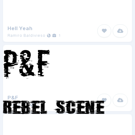
Hell Yeah
Ramiro Baldivieso
1
P&F
Pierre Vfn
1