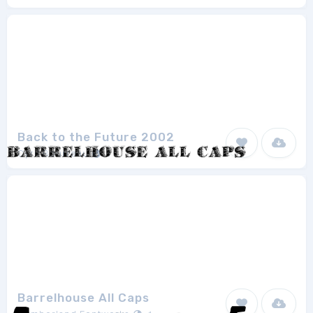
Back to the Future 2002
Cyril Bourreau
1
Barrelhouse All Caps