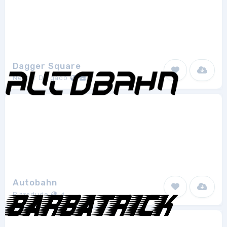
Dagger Square
Néstor Delgado
2
Autobahn
Pizzadude
1