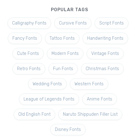
POPULAR TAGS
Calligraphy Fonts
Cursive Fonts
Script Fonts
Fancy Fonts
Tattoo Fonts
Handwriting Fonts
Cute Fonts
Modern Fonts
Vintage Fonts
Retro Fonts
Fun Fonts
Christmas Fonts
Wedding Fonts
Western Fonts
League of Legends Fonts
Anime Fonts
Old English Font
Naruto Shippuden Filler List
Disney Fonts