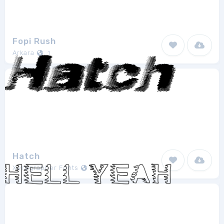
Fopi Rush
Arkara
1
Hatch
Xerographer Fonts
1