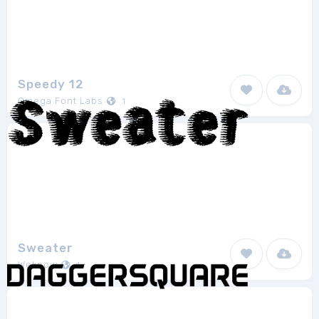
Speedy 12
Omega Font Labs
1
Sweater
Weknow
1