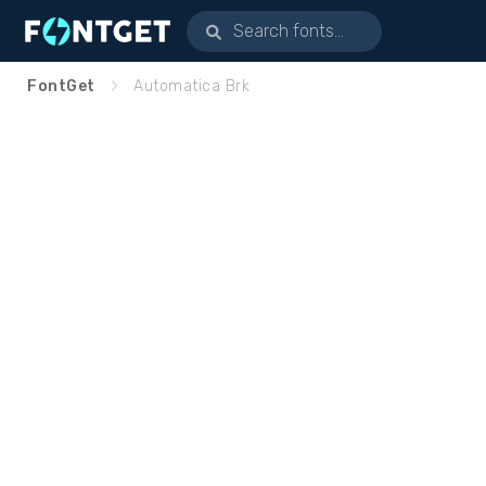
FontGet
Automatica Brk