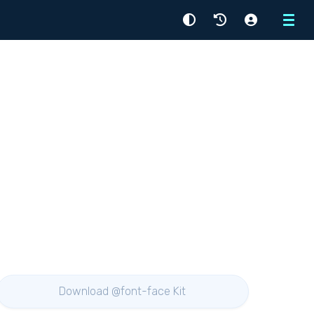
Menu
Download @font-face Kit