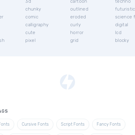
3d
cartoon
techno
chunky
outlined
futuristi
er
comic
eroded
science f
calligraphy
curly
digital
l
cute
horror
lcd
ish
pixel
grid
blocky
AGS
Fonts
Cursive Fonts
Script Fonts
Fancy Fonts