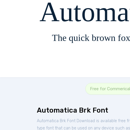
Automa
The quick brown fox
Free for Commerica
Automatica Brk Font
Automatica Brk Font Download is available free 
type font that can be used on any device such as P