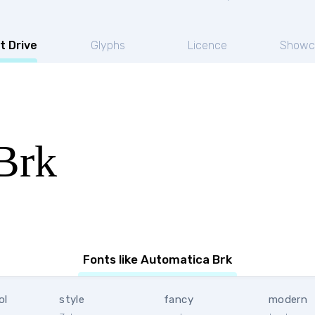
t Drive
Glyphs
Licence
Showc
Brk
Fonts like Automatica Brk
ol
style
fancy
modern