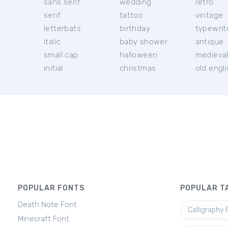
sans serif
wedding
retro
serif
tattoo
vintage
letterbats
birthday
typewrit
italic
baby shower
antique
small cap
halloween
medieva
initial
christmas
old engl
POPULAR FONTS
POPULAR T
Death Note Font
Calligraphy 
Minecraft Font