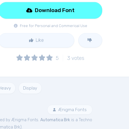
Download Font
Free for Personal and Commerical Use
Like
5
3
votes
Heavy
Display
Ænigma Fonts
ted by Ænigma Fonts.
Automatica Brk
is a Techno
matica Brk
).