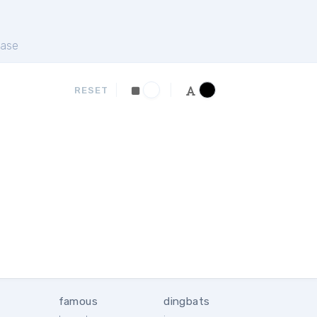
ase
RESET
famous
dingbats