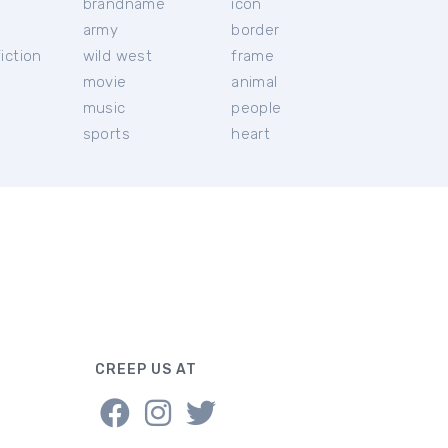
brandname
icon
c
army
border
iction
wild west
frame
movie
animal
music
people
sports
heart
CREEP US AT