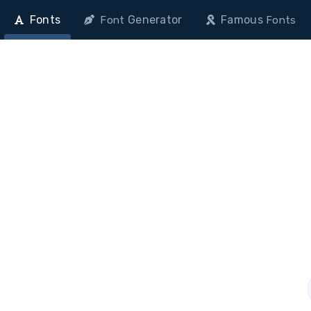
Fonts
Generator
Famous
Font
Fonts