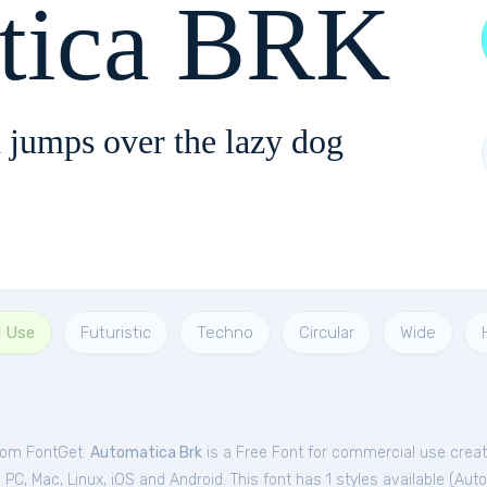
tica BRK
 jumps over the lazy dog
l Use
Futuristic
Techno
Circular
Wide
from FontGet.
Automatica Brk
is a Free
Font
for
commercial
use crea
C, Mac, Linux, iOS and Android. This font has 1 styles available (
Auto