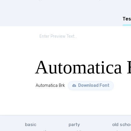
Tes
Automatica 
Automatica Brk
Download Font
basic
party
old scho