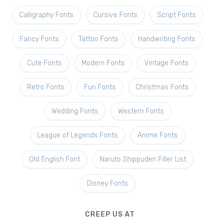
Calligraphy Fonts
Cursive Fonts
Script Fonts
Fancy Fonts
Tattoo Fonts
Handwriting Fonts
Cute Fonts
Modern Fonts
Vintage Fonts
Retro Fonts
Fun Fonts
Christmas Fonts
Wedding Fonts
Western Fonts
League of Legends Fonts
Anime Fonts
Old English Font
Naruto Shippuden Filler List
Disney Fonts
CREEP US AT