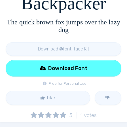
Backpacker
The quick brown fox jumps over the lazy
dog
Download @font-face Kit
Download Font
Free for Personal Use
Like
5
1
votes