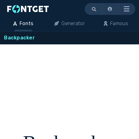
Menu
Fonts
Generator
Famous
Backpacker