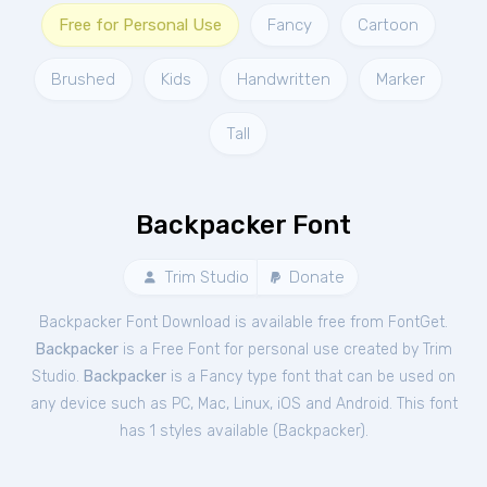
Free for Personal Use
Fancy
Cartoon
Brushed
Kids
Handwritten
Marker
Tall
Backpacker Font
Trim Studio
Donate
Backpacker Font Download is available free from FontGet.
Backpacker
is a Free
Font
for
personal
use created by Trim
Studio.
Backpacker
is a Fancy type font that can be used on
any device such as PC, Mac, Linux, iOS and Android. This font
has 1 styles available (
Backpacker
).