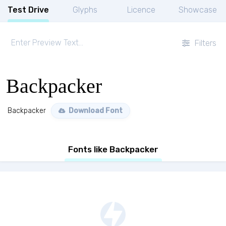
Test Drive
Glyphs
Licence
Showcase
Filters
Backpacker
Backpacker
Download Font
Fonts like Backpacker