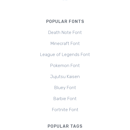
POPULAR FONTS
Death Note Font
Minecraft Font
League of Legends Font
Pokemon Font
Jujutsu Kaisen
Bluey Font
Barbie Font
Fortnite Font
POPULAR TAGS