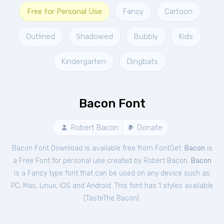
Free for Personal Use
Fancy
Cartoon
Outlined
Shadowed
Bubbly
Kids
Kindergarten
Dingbats
Bacon Font
Robert Bacon
Donate
Bacon Font Download is available free from FontGet.
Bacon
is
a Free
Font
for
personal
use created by Robert Bacon.
Bacon
is a Fancy type font that can be used on any device such as
PC, Mac, Linux, iOS and Android. This font has 1 styles available
(
TasteThe Bacon
).