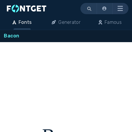
Menu
Fonts
Generator
Famous
Bacon