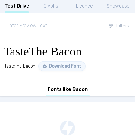
Test Drive
Glyphs
Licence
Showcase
Filters
TasteThe Bacon
TasteThe Bacon
Download Font
Fonts like Bacon