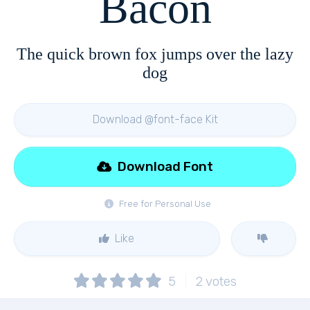
Bacon
The quick brown fox jumps over the lazy
dog
Download @font-face Kit
Download Font
Free for Personal Use
Like
5
2
votes