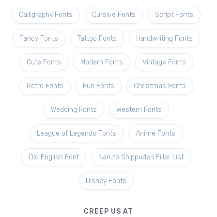
Calligraphy Fonts
Cursive Fonts
Script Fonts
Fancy Fonts
Tattoo Fonts
Handwriting Fonts
Cute Fonts
Modern Fonts
Vintage Fonts
Retro Fonts
Fun Fonts
Christmas Fonts
Wedding Fonts
Western Fonts
League of Legends Fonts
Anime Fonts
Old English Font
Naruto Shippuden Filler List
Disney Fonts
CREEP US AT