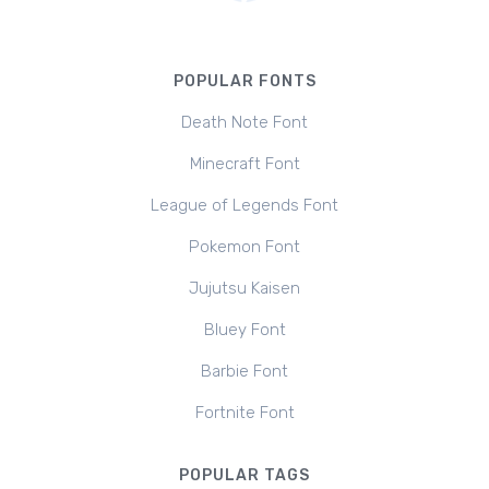
POPULAR FONTS
Death Note Font
Minecraft Font
League of Legends Font
Pokemon Font
Jujutsu Kaisen
Bluey Font
Barbie Font
Fortnite Font
POPULAR TAGS