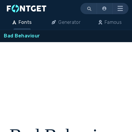
Menu
Fonts
Generator
Famous
Bad Behaviour