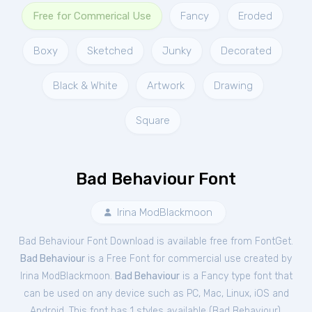
Free for Commerical Use
Fancy
Eroded
Boxy
Sketched
Junky
Decorated
Black & White
Artwork
Drawing
Square
Bad Behaviour Font
Irina ModBlackmoon
Bad Behaviour Font Download is available free from FontGet.
Bad Behaviour
is a Free
Font
for
commercial
use created by
Irina ModBlackmoon.
Bad Behaviour
is a Fancy type font that
can be used on any device such as PC, Mac, Linux, iOS and
Android. This font has 1 styles available (
Bad Behaviour
).