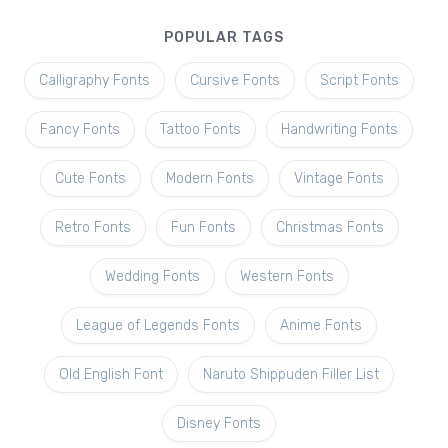
POPULAR TAGS
Calligraphy Fonts
Cursive Fonts
Script Fonts
Fancy Fonts
Tattoo Fonts
Handwriting Fonts
Cute Fonts
Modern Fonts
Vintage Fonts
Retro Fonts
Fun Fonts
Christmas Fonts
Wedding Fonts
Western Fonts
League of Legends Fonts
Anime Fonts
Old English Font
Naruto Shippuden Filler List
Disney Fonts