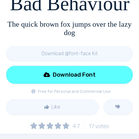
Bad Behaviour
The quick brown fox jumps over the lazy
dog
Download @font-face Kit
Download Font
Free for Personal and Commerical Use
Like
4.7
17
votes