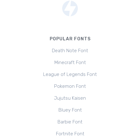
POPULAR FONTS
Death Note Font
Minecraft Font
League of Legends Font
Pokemon Font
Jujutsu Kaisen
Bluey Font
Barbie Font
Fortnite Font