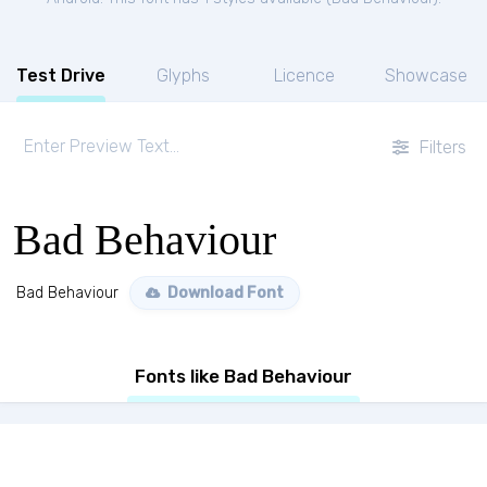
Test Drive
Glyphs
Licence
Showcase
Filters
Bad Behaviour
Bad Behaviour
Download Font
Fonts like Bad Behaviour