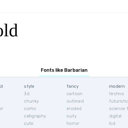
old
Fonts like Barbarian
ol
style
fancy
modern
3d
cartoon
techno
chunky
outlined
futuristi
er
comic
eroded
science f
calligraphy
curly
digital
l
cute
horror
lcd