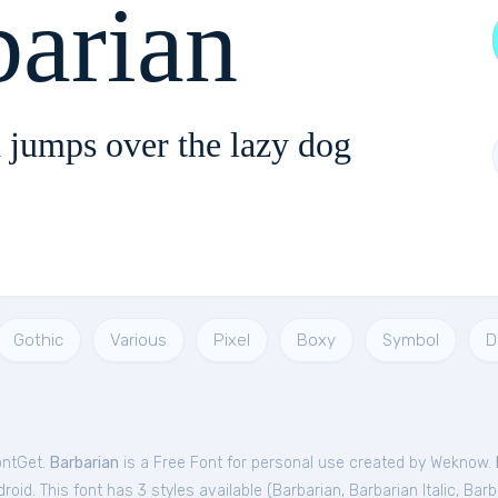
barian
 jumps over the lazy dog
Gothic
Various
Pixel
Boxy
Symbol
D
ontGet.
Barbarian
is a Free
Font
for
personal
use created by Weknow.
oid. This font has 3 styles available (
Barbarian
,
Barbarian Italic
,
Barb