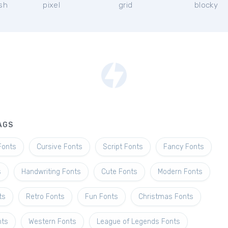
ish
pixel
grid
blocky
AGS
Fonts
Cursive Fonts
Script Fonts
Fancy Fonts
s
Handwriting Fonts
Cute Fonts
Modern Fonts
ts
Retro Fonts
Fun Fonts
Christmas Fonts
nts
Western Fonts
League of Legends Fonts