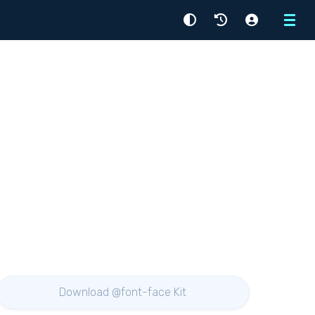
Menu
Download @font-face Kit