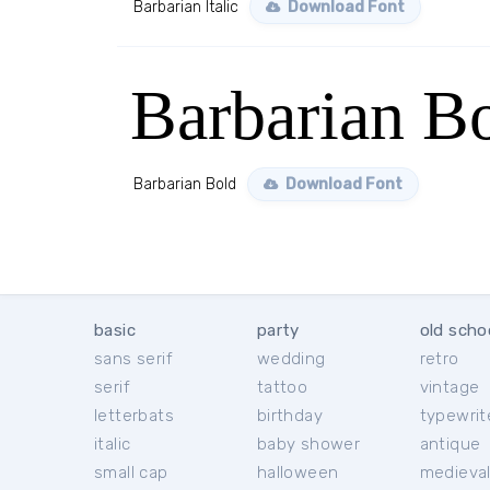
Barbarian Italic
Download Font
Barbarian B
Barbarian Bold
Download Font
basic
party
old scho
sans serif
wedding
retro
serif
tattoo
vintage
letterbats
birthday
typewrit
italic
baby shower
antique
small cap
halloween
medieva