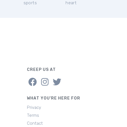
sports
heart
CREEP US AT
WHAT YOU'RE HERE FOR
Privacy
Terms
Contact