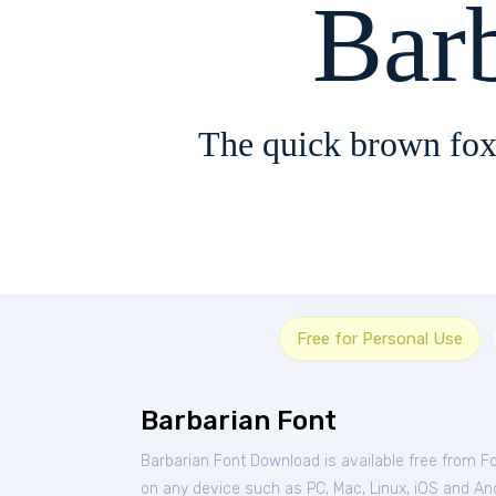
Bar
The quick brown fox
Free for Personal Use
Barbarian Font
Barbarian Font Download is available free from F
on any device such as PC, Mac, Linux, iOS and Andr