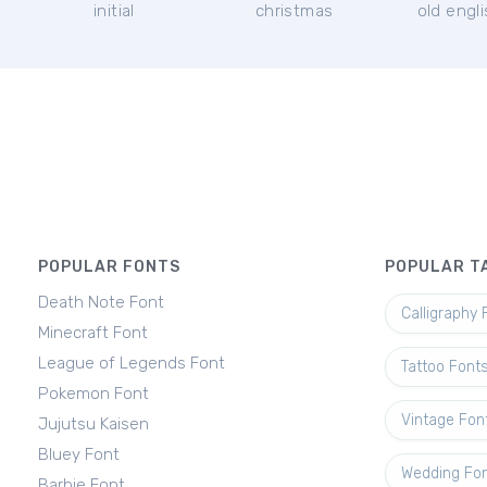
initial
christmas
old engl
POPULAR FONTS
POPULAR T
Death Note Font
Calligraphy 
Minecraft Font
League of Legends Font
Tattoo Font
Pokemon Font
Vintage Fon
Jujutsu Kaisen
Bluey Font
Wedding Fo
Barbie Font