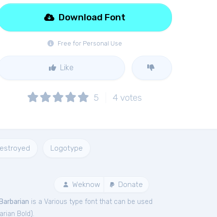
Download Font
Free for Personal Use
Like
5
4
votes
estroyed
Logotype
Weknow
Donate
Barbarian
is a Various type font that can be used
arian Bold
).