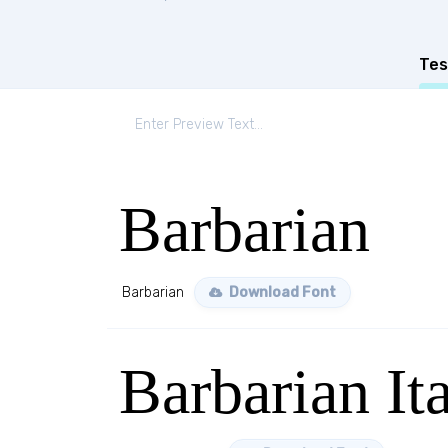
Tes
Barbarian
Barbarian
Download Font
Barbarian Ita