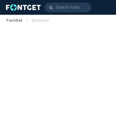
FontGet
Barbarian