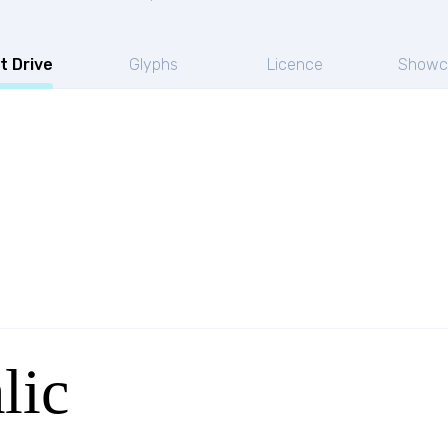
t Drive
Glyphs
Licence
Showc
lic