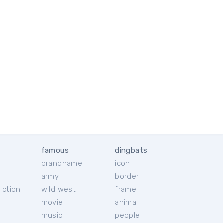
famous
dingbats
brandname
icon
c
army
border
iction
wild west
frame
movie
animal
music
people