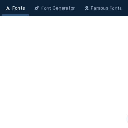
Fonts
Generator
Famous
Font
Fonts