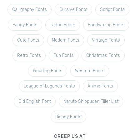
Calligraphy Fonts
Cursive Fonts
Script Fonts
Fancy Fonts
Tattoo Fonts
Handwriting Fonts
Cute Fonts
Modern Fonts
Vintage Fonts
Retro Fonts
Fun Fonts
Christmas Fonts
Wedding Fonts
Western Fonts
League of Legends Fonts
Anime Fonts
Old English Font
Naruto Shippuden Filler List
Disney Fonts
CREEP US AT