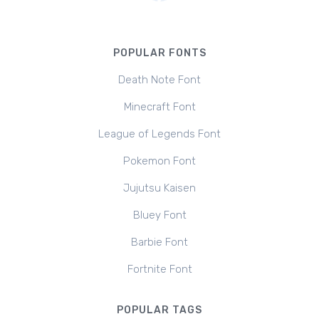
POPULAR FONTS
Death Note Font
Minecraft Font
League of Legends Font
Pokemon Font
Jujutsu Kaisen
Bluey Font
Barbie Font
Fortnite Font
POPULAR TAGS