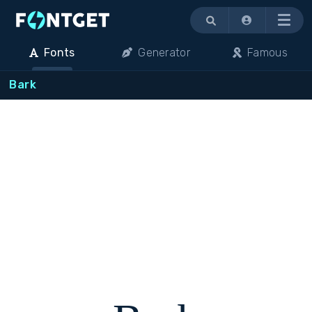
Menu
Fonts
Generator
Famous
Bark