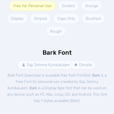
Free for Personal Use
Eroded
Grunge
Display
Striped
Caps Only
Brushed
Rough
Bark Font
Saji Johnny Kundukulam
Donate
Bark Font Download is available free from FontGet.
Bark
is a
Free
Font
for
personal
use created by Saji Johnny
Kundukulam.
Bark
is a Display type font that can be used on
any device such as PC, Mac, Linux, iOS and Android. This font
has 1 styles available (
Bark
).