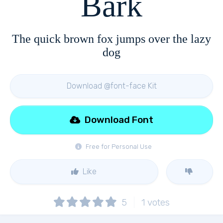
Bark
The quick brown fox jumps over the lazy
dog
Download @font-face Kit
Download Font
Free for Personal Use
Like
5
1
votes