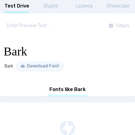
Test Drive
Glyphs
Licence
Showcase
Filters
Bark
Bark
Download Font
Fonts like Bark