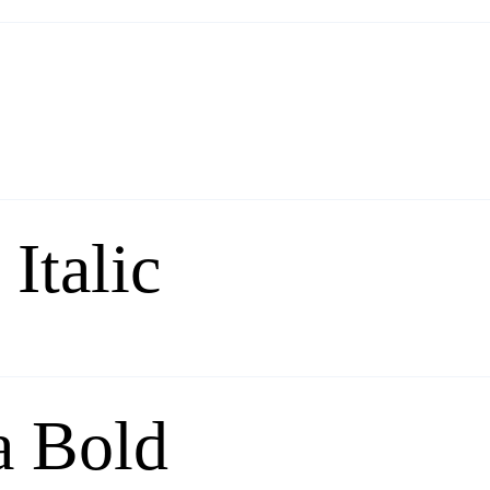
Italic
a Bold