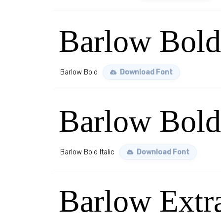
Barlow Bold
Barlow Bold
Download Font
Barlow Bold 
Barlow Bold Italic
Download Font
Barlow Extr