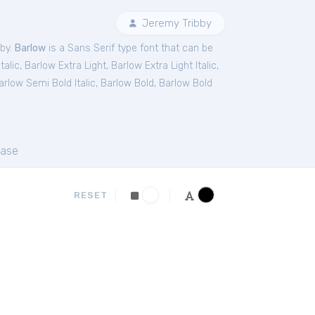
Jeremy Tribby
bby.
Barlow
is a Sans Serif type font that can be
talic
,
Barlow Extra Light
,
Barlow Extra Light Italic
,
arlow Semi Bold Italic
,
Barlow Bold
,
Barlow Bold
ase
RESET