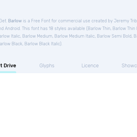
tGet.
Barlow
is a Free
Font
for
commercial
use created by Jeremy Tri
 Android. This font has 18 styles available (
Barlow Thin
,
Barlow Thin I
rlow Italic
,
Barlow Medium
,
Barlow Medium Italic
,
Barlow Semi Bold
,
B
arlow Black
,
Barlow Black Italic
).
t Drive
Glyphs
Licence
Showc