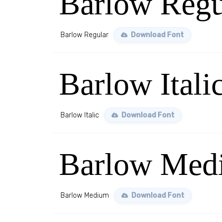
Barlow Regu
Barlow Regular
Download Font
Barlow Itali
Barlow Italic
Download Font
Barlow Med
Barlow Medium
Download Font