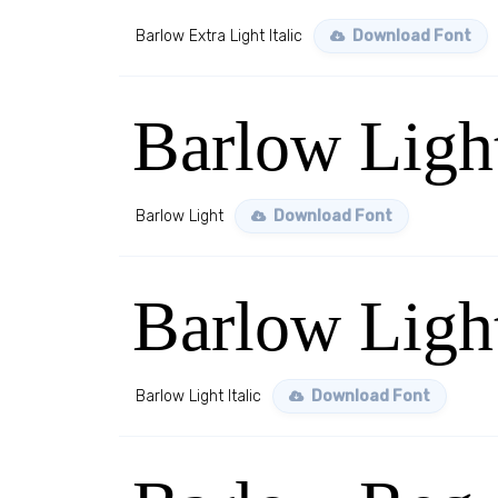
Barlow Extra Light Italic
Download Font
Barlow Ligh
Barlow Light
Download Font
Barlow Light
Barlow Light Italic
Download Font