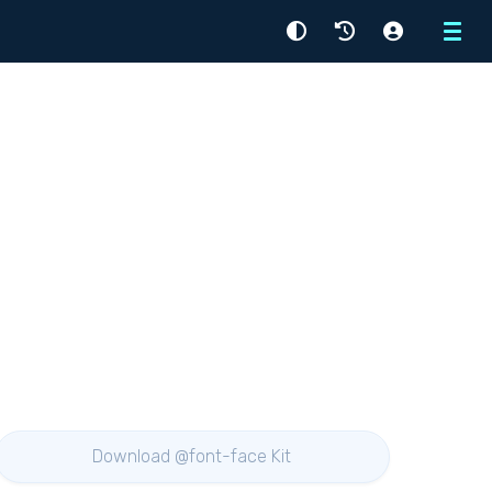
Menu
Download @font-face Kit