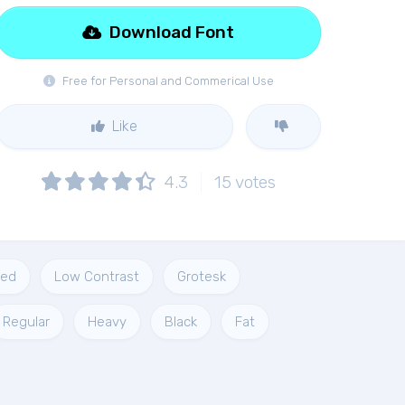
Download Font
Free for Personal and Commerical Use
Like
4.3
15
votes
ded
Low Contrast
Grotesk
Regular
Heavy
Black
Fat