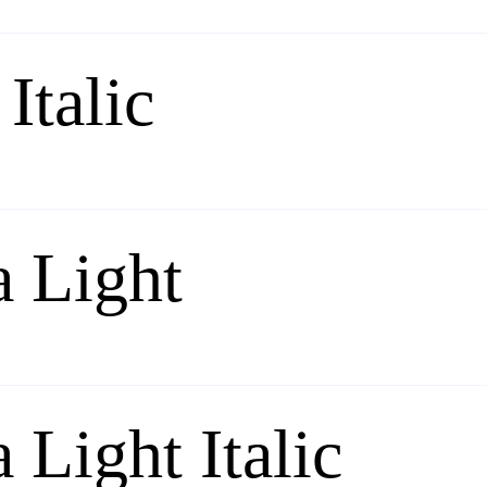
Italic
a Light
 Light Italic