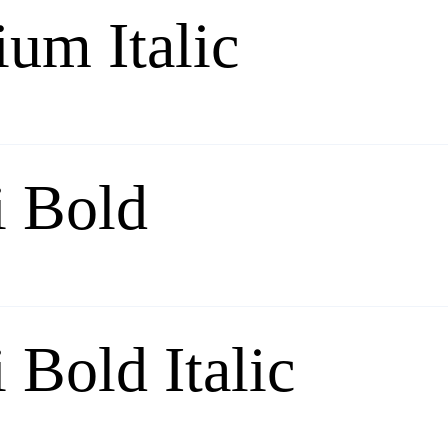
um Italic
 Bold
Bold Italic