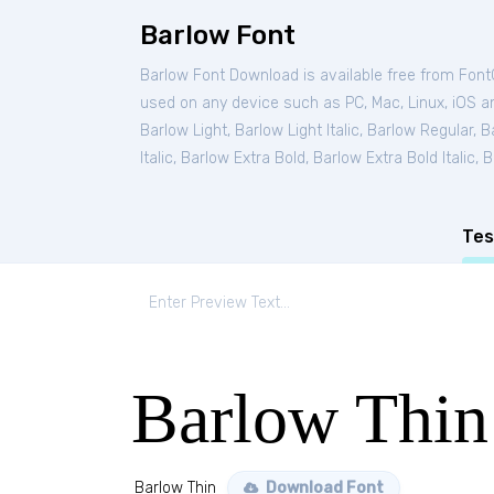
Barlow Font
Barlow Font Download is available free from Fon
used on any device such as PC, Mac, Linux, iOS and
Barlow Light
,
Barlow Light Italic
,
Barlow Regular
,
Ba
Italic
,
Barlow Extra Bold
,
Barlow Extra Bold Italic
,
B
Tes
Barlow Thin
Barlow Thin
Download Font