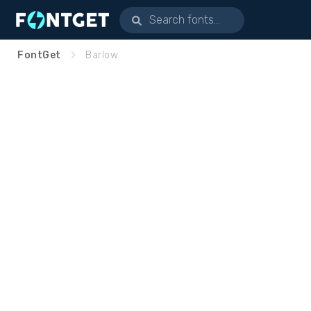
FontGet
Barlow