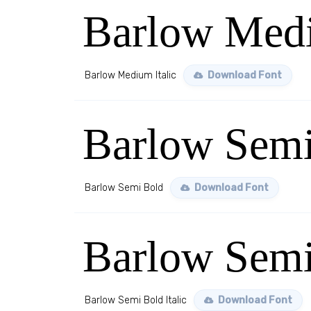
Barlow Medi
Barlow Medium Italic
Download Font
Barlow Semi
Barlow Semi Bold
Download Font
Barlow Semi 
Barlow Semi Bold Italic
Download Font