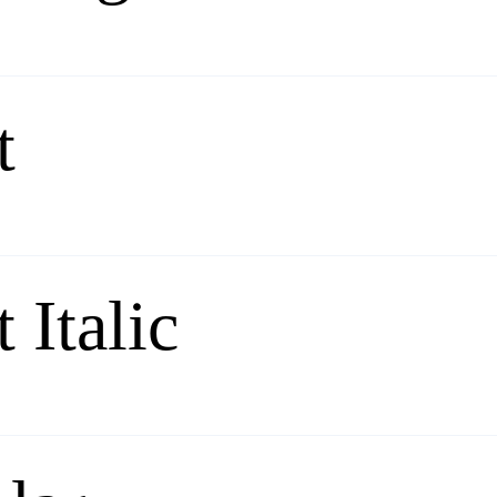
t
 Italic