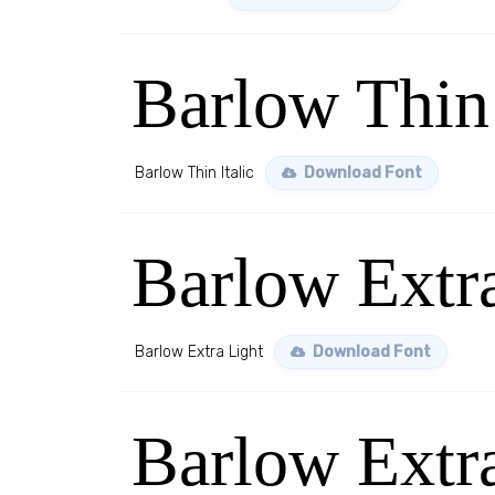
Barlow Thin 
Barlow Thin Italic
Download Font
Barlow Extr
Barlow Extra Light
Download Font
Barlow Extra