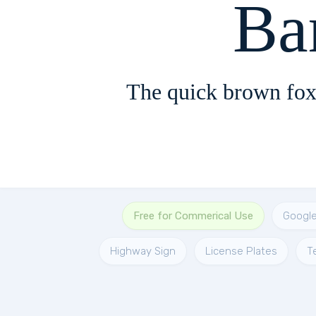
Ba
The quick brown fox
Free for Commerical Use
Googl
Highway Sign
License Plates
T