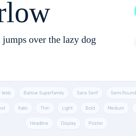
rlow
 jumps over the lazy dog
e Web
Barlow Superfamily
Sans Serif
Semi Roun
ext
Italic
Thin
Light
Bold
Medium
Headline
Display
Poster