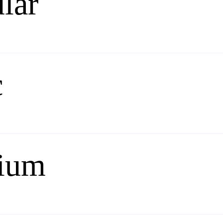
lar
c
ium