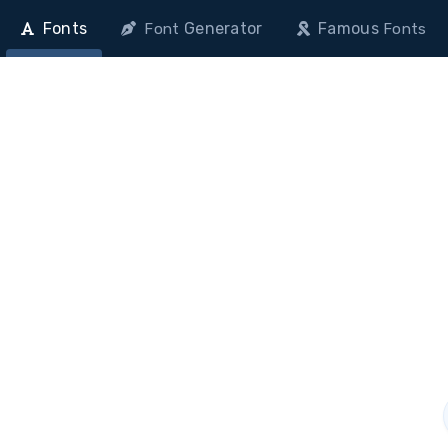
Fonts
Generator
Famous
Font
Fonts