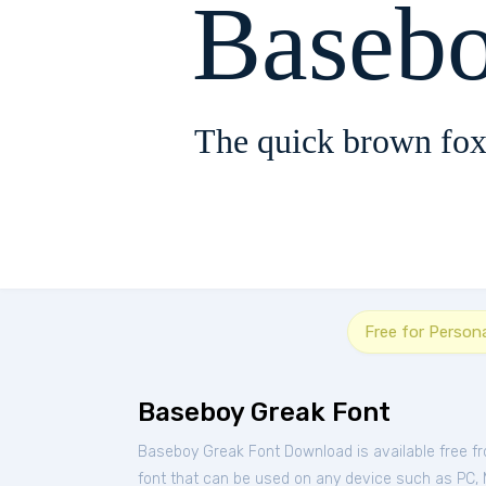
Baseb
The quick brown fox
Free for Person
Baseboy Greak Font
Baseboy Greak Font Download is available free f
font that can be used on any device such as PC, Ma