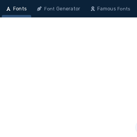
Fonts
Generator
Famous
Font
Fonts