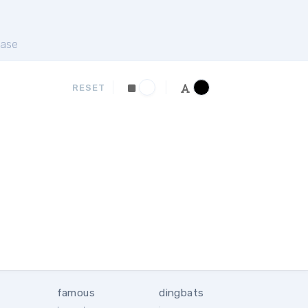
ase
RESET
famous
dingbats