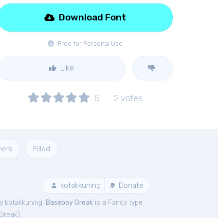
Download Font
Free for Personal Use
Like
5
2
votes
ners
Filled
kotakkuning
Donate
y kotakkuning.
Baseboy Greak
is a Fancy type
Greak
).