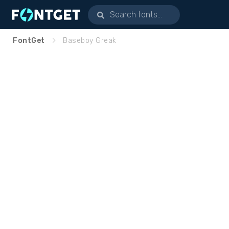
FontGet
Baseboy Greak