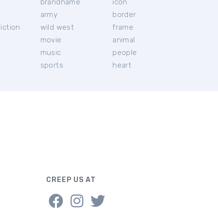
brandname
icon
c
army
border
iction
wild west
frame
movie
animal
music
people
sports
heart
CREEP US AT