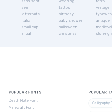
sans serif
wedding
retro
serif
tattoo
vintage
letterbats
birthday
typewrit
italic
baby shower
antique
small cap
halloween
medieva
initial
christmas
old engl
POPULAR FONTS
POPULAR T
Death Note Font
Calligraphy 
Minecraft Font