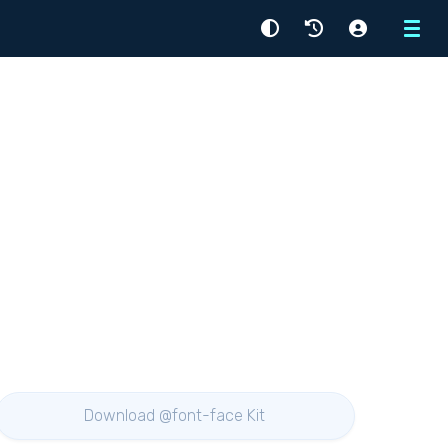
Menu
Download @font-face Kit