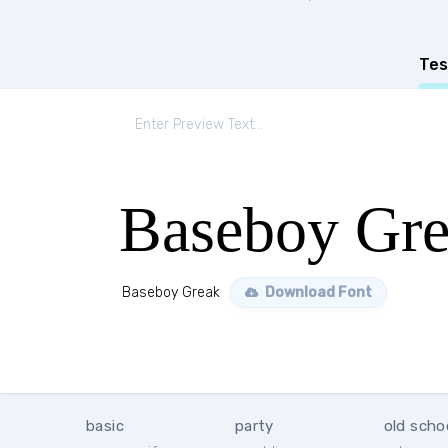
Tes
Baseboy Gr
Baseboy Greak
Download Font
basic
party
old scho