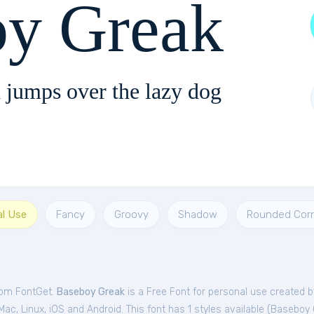
oy Greak
 jumps over the lazy dog
al Use
Fancy
Groovy
Shadow
Rounded Cor
rom FontGet.
Baseboy Greak
is a Free
Font
for
personal
use created b
c, Linux, iOS and Android. This font has 1 styles available (
Baseboy 