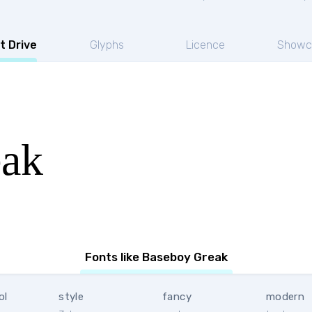
t Drive
Glyphs
Licence
Showc
eak
Fonts like Baseboy Greak
ol
style
fancy
modern