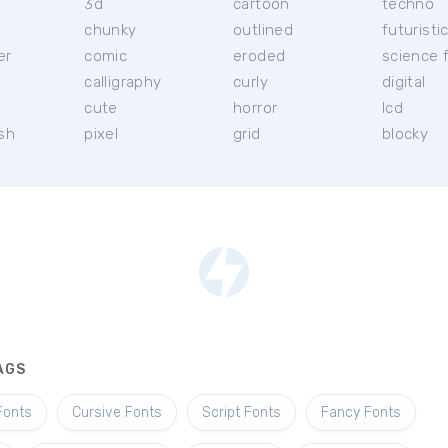
3d
cartoon
techno
chunky
outlined
futuristi
er
comic
eroded
science f
calligraphy
curly
digital
l
cute
horror
lcd
ish
pixel
grid
blocky
AGS
Fonts
Cursive Fonts
Script Fonts
Fancy Fonts