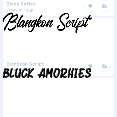
Black Roties
kotakkuning
1
Blangkon Script
kotakkuning
1