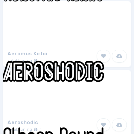
Aeromus Kirho
kotakkuning
1
Aeroshodic
kotakkuning
1