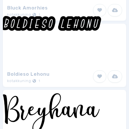
Bluck Amorhies
kotakkuning
1
Boldieso Lehonu
kotakkuning
1