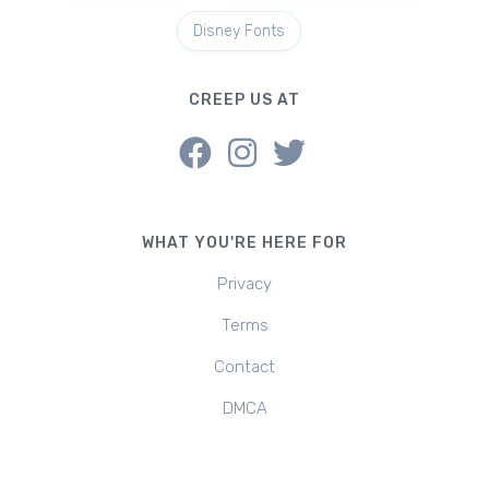
Disney Fonts
CREEP US AT
WHAT YOU'RE HERE FOR
Privacy
Terms
Contact
DMCA