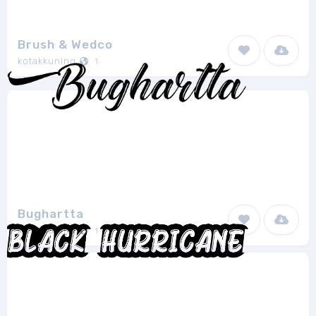
Brush & Wedco
kotakkuning
1
Bughartta
kotakkuning
1