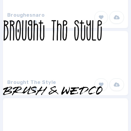
Broughesnaro
kotakkuning
1
Brought The Style
kotakkuning
1