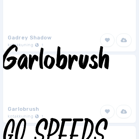
Gadrey Shadow
kotakkuning
1
Garlobrush
kotakkuning
1