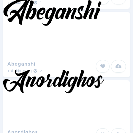
kotakkuning
1
Abeganshi
kotakkuning
2
Anordighos