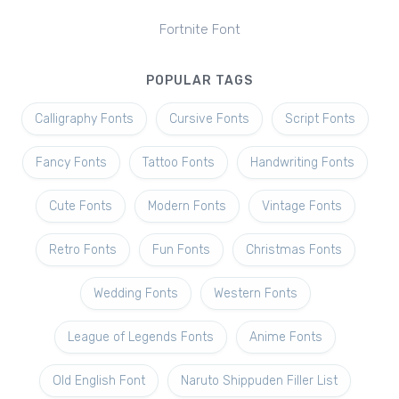
Fortnite Font
POPULAR TAGS
Calligraphy Fonts
Cursive Fonts
Script Fonts
Fancy Fonts
Tattoo Fonts
Handwriting Fonts
Cute Fonts
Modern Fonts
Vintage Fonts
Retro Fonts
Fun Fonts
Christmas Fonts
Wedding Fonts
Western Fonts
League of Legends Fonts
Anime Fonts
Old English Font
Naruto Shippuden Filler List