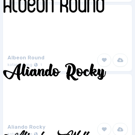
Albeon Round
kotakkuning
1
Aliando Rocky
kotakkuning
1