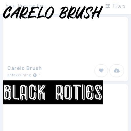
Filters
Carelo Brush
kotakkuning
1