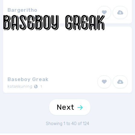
Bargeritho
kotakkuning
1
Baseboy Greak
kotakkuning
1
Next
Showing 1 to 40 of 124