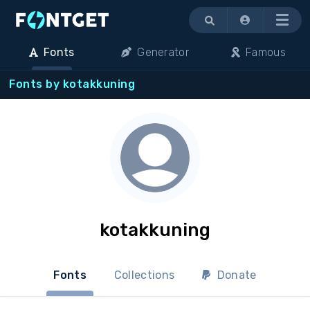
Menu
Fonts
Generator
Famous
Fonts by kotakkuning
kotakkuning
Fonts
Collections
Donate