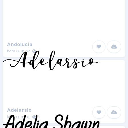
Andolucia
kotakkuning
1
Adelarsio
kotakkuning
1