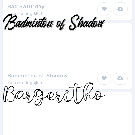
Bad Saturday
kotakkuning
1
Badminton of Shadow
kotakkuning
1