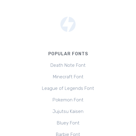
POPULAR FONTS
Death Note Font
Minecraft Font
League of Legends Font
Pokemon Font
Jujutsu Kaisen
Bluey Font
Barbie Font