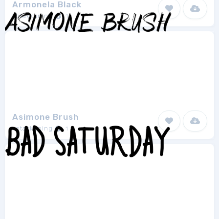
Armonela Black
kotakkuning
1
Asimone Brush
kotakkuning
1