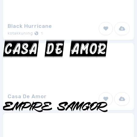
Black Hurricane
kotakkuning
1
Casa De Amor
kotakkuning
1