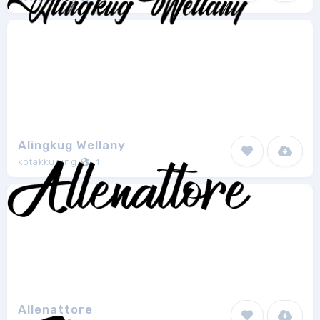
Alingkug Wellany
kotakkuning
1
Allenattore