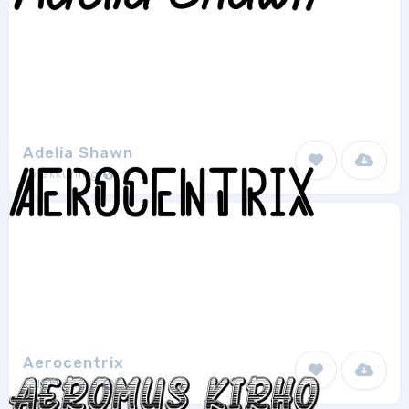
Adelia Shawn
kotakkuning
1
Aerocentrix
kotakkuning
1