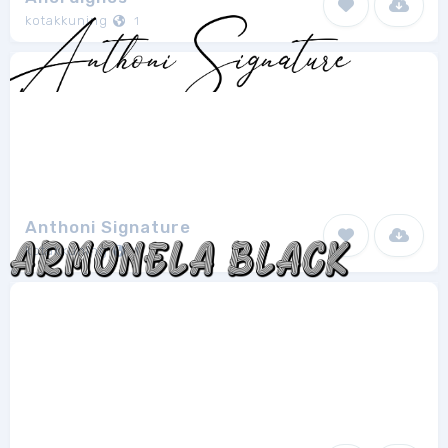
kotakkuning
1
Anthoni Signature
kotakkuning
1