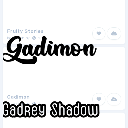
Fruity Stories
kotakkuning
1
Gadimon
kotakkuning
2