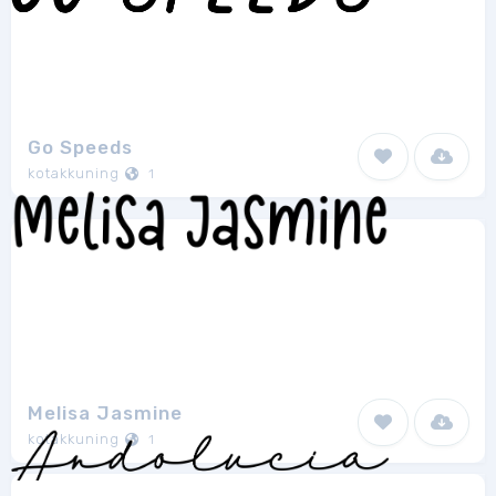
Go Speeds
kotakkuning
1
Melisa Jasmine
kotakkuning
1