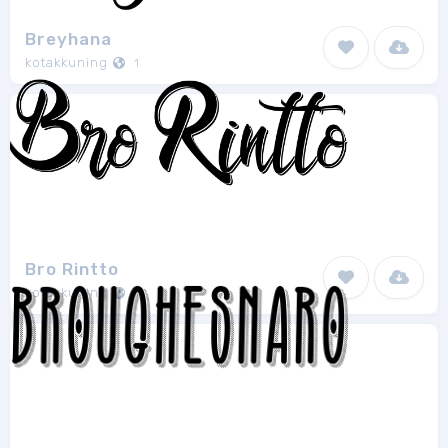
Breyhana
kotakkuning
1
Bro Rintto
kotakkuning
1