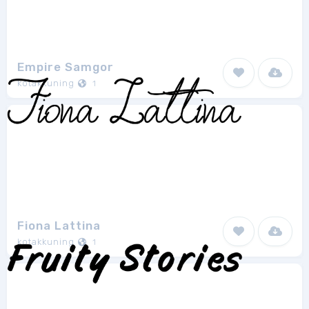
Empire Samgor
kotakkuning
1
Fiona Lattina
kotakkuning
1