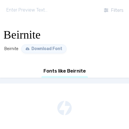
Filters
Beirnite
Beirnite
Download Font
Fonts like Beirnite