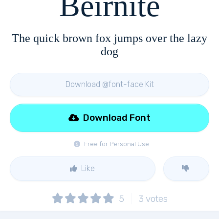
Beirnite
The quick brown fox jumps over the lazy
dog
Download @font-face Kit
Download Font
Free for Personal Use
Like
5
3
votes