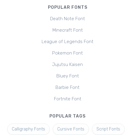
POPULAR FONTS
Death Note Font
Minecraft Font
League of Legends Font
Pokemon Font
Jujutsu Kaisen
Bluey Font
Barbie Font
Fortnite Font
POPULAR TAGS
Calligraphy Fonts
Cursive Fonts
Script Fonts