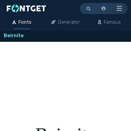
Menu
Fonts
Generator
Famous
Beirnite