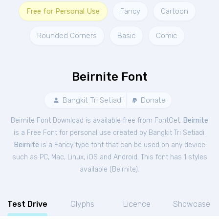
Free for Personal Use
Fancy
Cartoon
Rounded Corners
Basic
Comic
Beirnite Font
Bangkit Tri Setiadi
Donate
Beirnite Font Download is available free from FontGet.
Beirnite
is a Free
Font
for
personal
use created by Bangkit Tri Setiadi.
Beirnite
is a Fancy type font that can be used on any device
such as PC, Mac, Linux, iOS and Android. This font has 1 styles
available (
Beirnite
).
Test Drive
Glyphs
Licence
Showcase