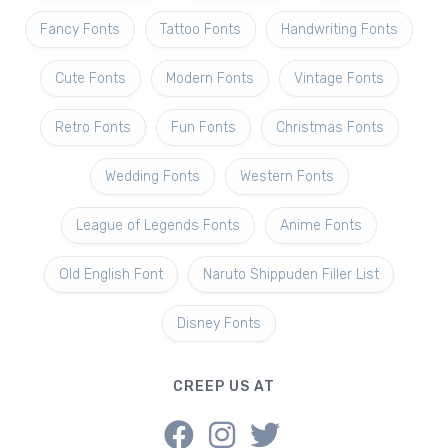
Fancy Fonts
Tattoo Fonts
Handwriting Fonts
Cute Fonts
Modern Fonts
Vintage Fonts
Retro Fonts
Fun Fonts
Christmas Fonts
Wedding Fonts
Western Fonts
League of Legends Fonts
Anime Fonts
Old English Font
Naruto Shippuden Filler List
Disney Fonts
CREEP US AT