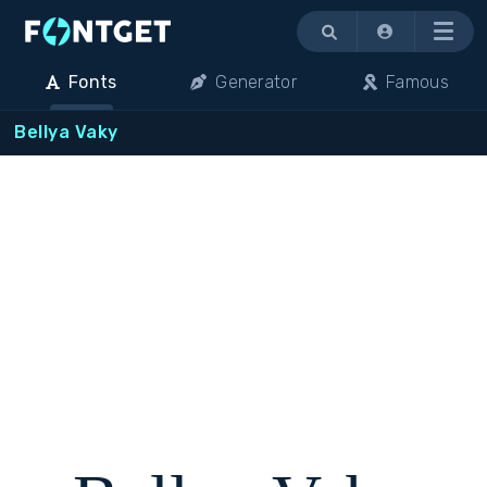
Menu
Fonts
Generator
Famous
Bellya Vaky