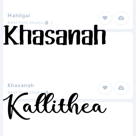
Mahligai
Best Font Studio
1
Khasanah
Best Font Studio
1