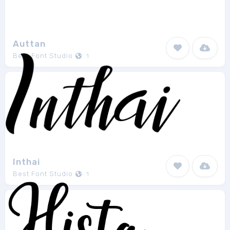
Auttan
Best Font Studio
1
Inthai
Best Font Studio
1