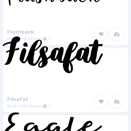
Flashback
Best Font Studio
1
Filsafat
Best Font Studio
1