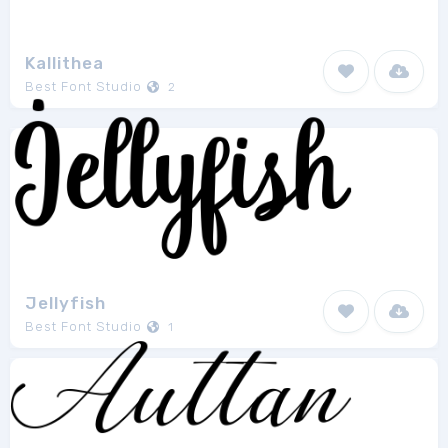
Kallithea
Best Font Studio
2
Jellyfish
Best Font Studio
1