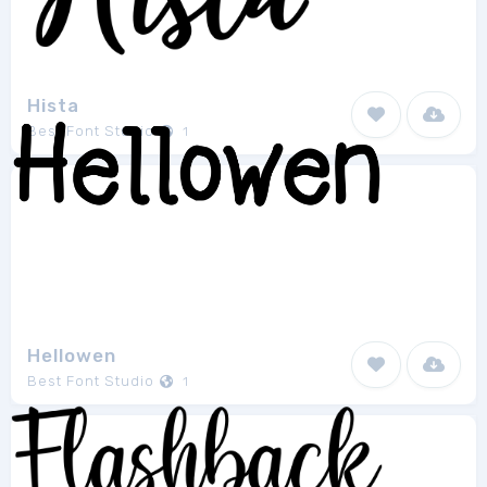
Hista
Best Font Studio
1
Hellowen
Best Font Studio
1