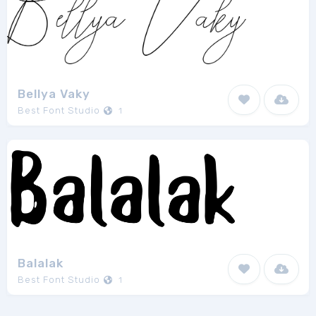
Bellya Vaky
Best Font Studio
1
Balalak
Best Font Studio
1