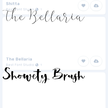
Shitta
Best Font Studio
1
The Bellaria
Best Font Studio
1