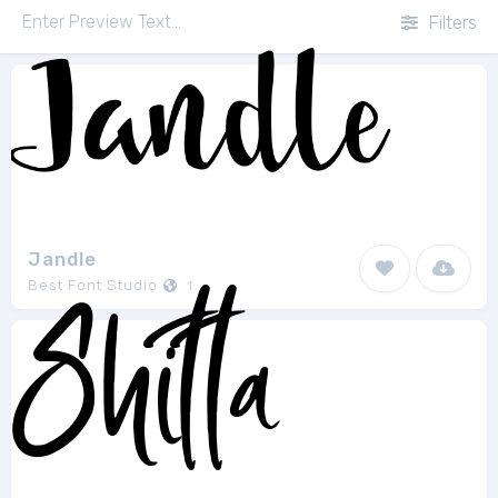
Filters
Jandle
Best Font Studio
1