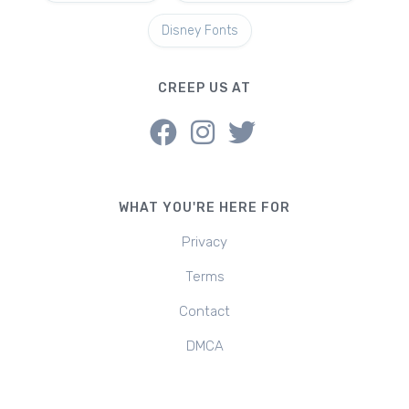
Disney Fonts
CREEP US AT
WHAT YOU'RE HERE FOR
Privacy
Terms
Contact
DMCA