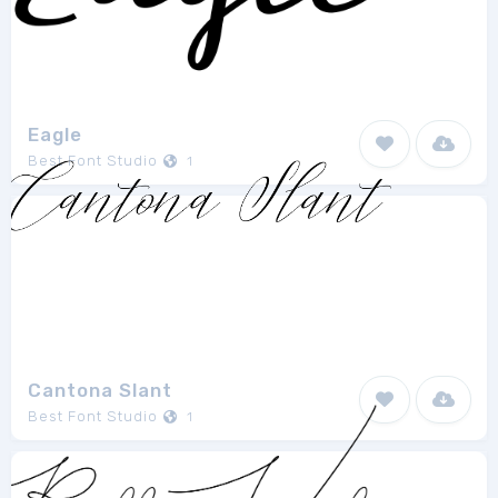
Eagle
Best Font Studio
1
Cantona Slant
Best Font Studio
1