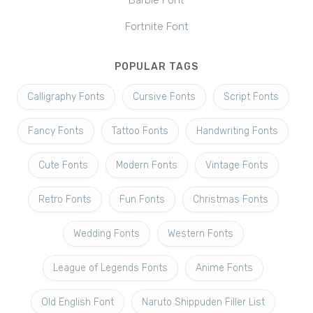
Barbie Font
Fortnite Font
POPULAR TAGS
Calligraphy Fonts
Cursive Fonts
Script Fonts
Fancy Fonts
Tattoo Fonts
Handwriting Fonts
Cute Fonts
Modern Fonts
Vintage Fonts
Retro Fonts
Fun Fonts
Christmas Fonts
Wedding Fonts
Western Fonts
League of Legends Fonts
Anime Fonts
Old English Font
Naruto Shippuden Filler List