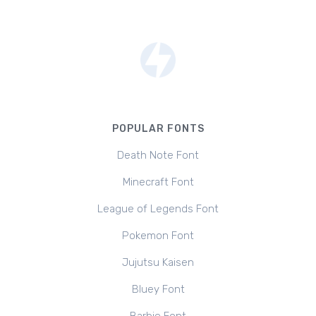
POPULAR FONTS
Death Note Font
Minecraft Font
League of Legends Font
Pokemon Font
Jujutsu Kaisen
Bluey Font