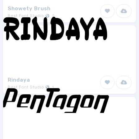
Showety Brush
Best Font Studio
2
Rindaya
Best Font Studio
1