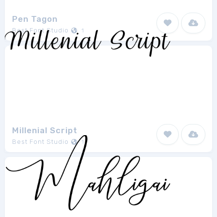
Pen Tagon
Best Font Studio
1
Millenial Script
Best Font Studio
1