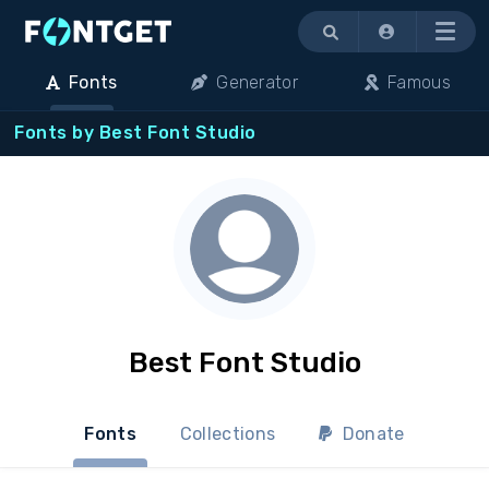
Menu
Fonts
Generator
Famous
Fonts by Best Font Studio
Best Font Studio
Fonts
Collections
Donate