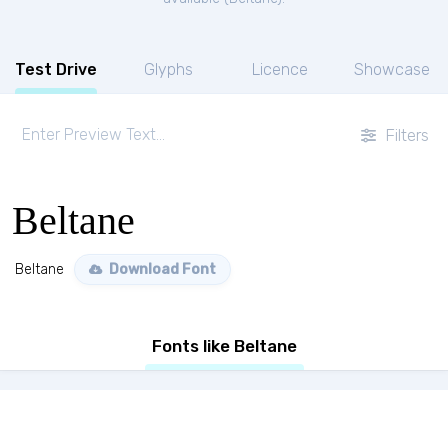
Test Drive
Glyphs
Licence
Showcase
Filters
Beltane
Beltane
Download Font
Fonts like Beltane