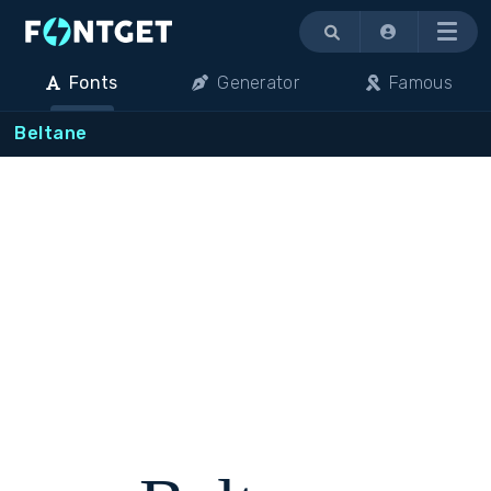
Menu
Fonts
Generator
Famous
Beltane