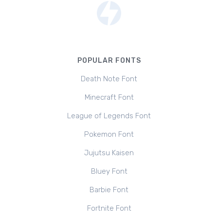
POPULAR FONTS
Death Note Font
Minecraft Font
League of Legends Font
Pokemon Font
Jujutsu Kaisen
Bluey Font
Barbie Font
Fortnite Font