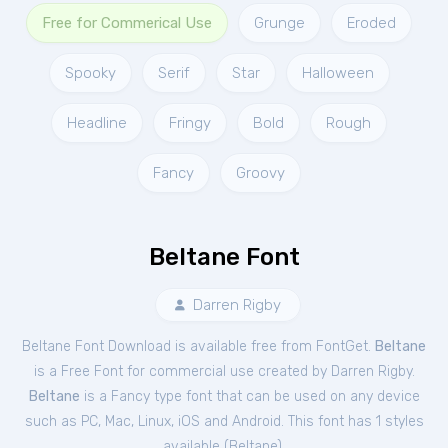
Free for Commerical Use
Grunge
Eroded
Spooky
Serif
Star
Halloween
Headline
Fringy
Bold
Rough
Fancy
Groovy
Beltane Font
Darren Rigby
Beltane Font Download is available free from FontGet.
Beltane
is a Free
Font
for
commercial
use created by Darren Rigby.
Beltane
is a Fancy type font that can be used on any device
such as PC, Mac, Linux, iOS and Android. This font has 1 styles
available (
Beltane
).