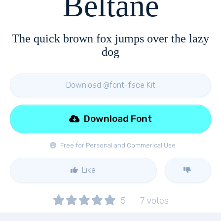
Beltane
The quick brown fox jumps over the lazy
dog
Download @font-face Kit
Download Font
Free for Personal and Commerical Use
Like
5
7
votes