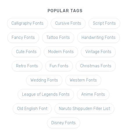
POPULAR TAGS
Calligraphy Fonts
Cursive Fonts
Script Fonts
Fancy Fonts
Tattoo Fonts
Handwriting Fonts
Cute Fonts
Modern Fonts
Vintage Fonts
Retro Fonts
Fun Fonts
Christmas Fonts
Wedding Fonts
Western Fonts
League of Legends Fonts
Anime Fonts
Old English Font
Naruto Shippuden Filler List
Disney Fonts