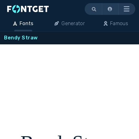
Menu
Fonts
Generator
Famous
Bendy Straw