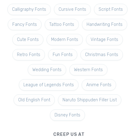
Calligraphy Fonts
Cursive Fonts
Script Fonts
Fancy Fonts
Tattoo Fonts
Handwriting Fonts
Cute Fonts
Modern Fonts
Vintage Fonts
Retro Fonts
Fun Fonts
Christmas Fonts
Wedding Fonts
Western Fonts
League of Legends Fonts
Anime Fonts
Old English Font
Naruto Shippuden Filler List
Disney Fonts
CREEP US AT