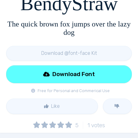
BendyStraw
The quick brown fox jumps over the lazy
dog
Download @font-face Kit
Download Font
Free for Personal and Commerical Use
Like
5
1
votes