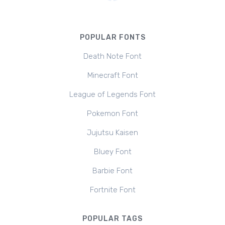
POPULAR FONTS
Death Note Font
Minecraft Font
League of Legends Font
Pokemon Font
Jujutsu Kaisen
Bluey Font
Barbie Font
Fortnite Font
POPULAR TAGS