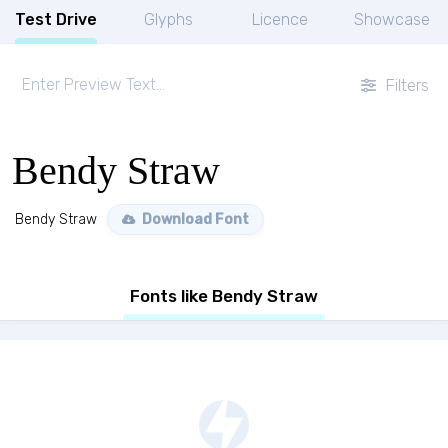
Test Drive
Glyphs
Licence
Showcase
Filters
Bendy Straw
Bendy Straw
Download Font
Fonts like Bendy Straw