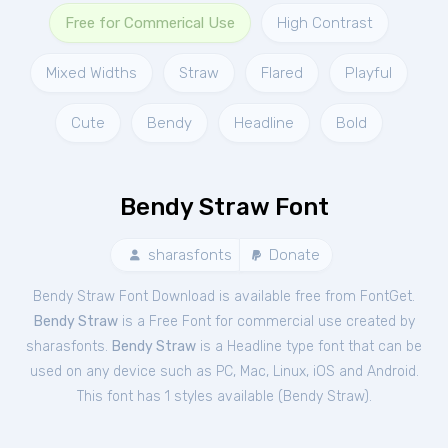
Free for Commerical Use
High Contrast
Mixed Widths
Straw
Flared
Playful
Cute
Bendy
Headline
Bold
Bendy Straw Font
sharasfonts
Donate
Bendy Straw Font Download is available free from FontGet.
Bendy Straw
is a Free
Font
for
commercial
use created by
sharasfonts.
Bendy Straw
is a Headline type font that can be
used on any device such as PC, Mac, Linux, iOS and Android.
This font has 1 styles available (
Bendy Straw
).