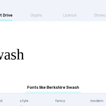
t Drive
Glyphs
Licence
Showc
wash
Fonts like Berkshire Swash
ol
style
fancy
modern