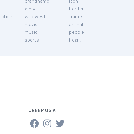
brandname
icon
c
army
border
iction
wild west
frame
movie
animal
music
people
sports
heart
CREEP US AT