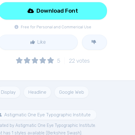
Download Font
Free for Personal and Commerical Use
Like
5
22
votes
Display
Headline
Google Web
Astigmatic One Eye Typographic Institute
ted by Astigmatic One Eye Typographic Institute.
 has 1 styles available (
Berkshire Swash
).