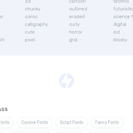
3d
cartoon
techno
chunky
outlined
futuristi
er
comic
eroded
science f
calligraphy
curly
digital
l
cute
horror
lcd
ish
pixel
grid
blocky
AGS
Fonts
Cursive Fonts
Script Fonts
Fancy Fonts