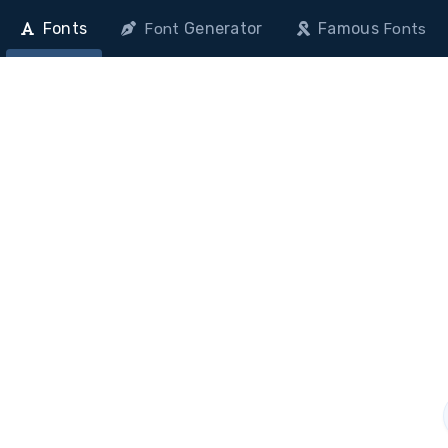
Fonts
Generator
Famous
Font
Fonts