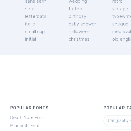
sans serif
wedding
retro
serif
tattoo
vintage
letterbats
birthday
typewrit
italic
baby shower
antique
small cap
halloween
medieva
initial
christmas
old engl
POPULAR FONTS
POPULAR T
Death Note Font
Calligraphy 
Minecraft Font