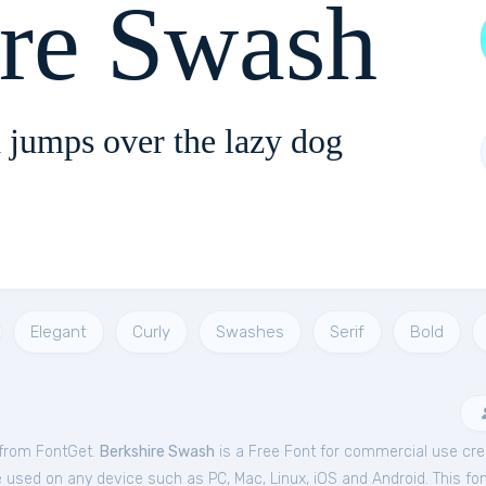
ire Swash
 jumps over the lazy dog
Elegant
Curly
Swashes
Serif
Bold
 from FontGet.
Berkshire Swash
is a Free
Font
for
commercial
use crea
e used on any device such as PC, Mac, Linux, iOS and Android. This font