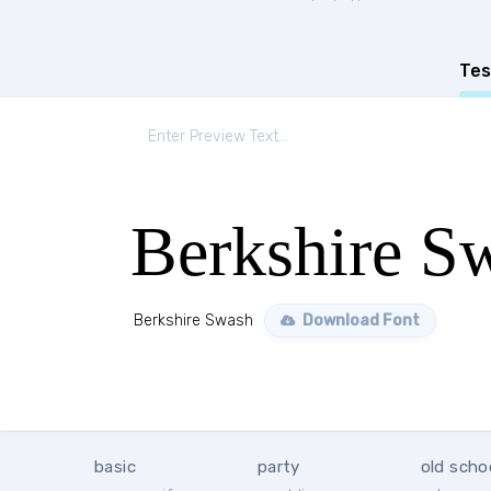
Tes
Berkshire S
Berkshire Swash
Download Font
basic
party
old scho