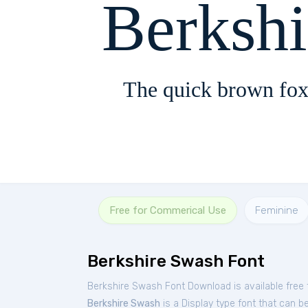
Berksh
The quick brown fox
Free for Commerical Use
Feminine
Berkshire Swash Font
Berkshire Swash Font Download is available free
Berkshire Swash
is a Display type font that can b