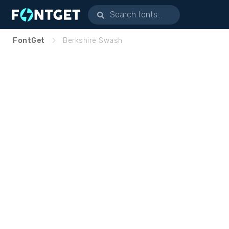
FontGet
Berkshire Swash