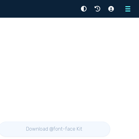
Menu
Download @font-face Kit