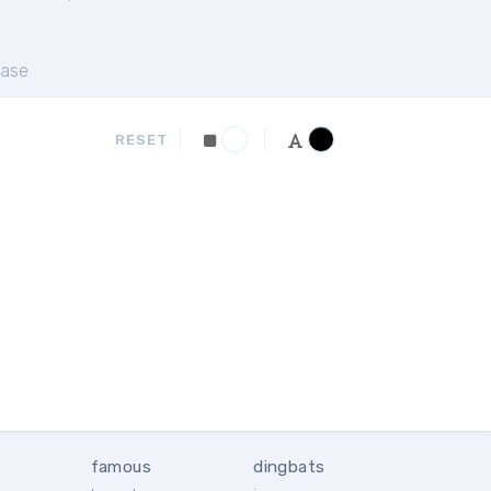
ase
RESET
famous
dingbats