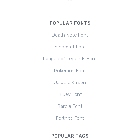
POPULAR FONTS
Death Note Font
Minecraft Font
League of Legends Font
Pokemon Font
Jujutsu Kaisen
Bluey Font
Barbie Font
Fortnite Font
POPULAR TAGS