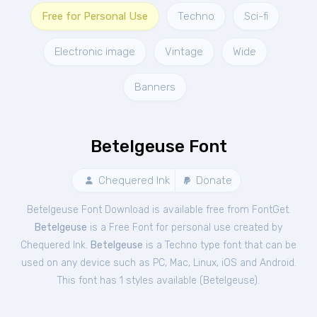
Free for Personal Use
Techno
Sci-fi
Electronic image
Vintage
Wide
Banners
Betelgeuse Font
Chequered Ink
Donate
Betelgeuse Font Download is available free from FontGet.
Betelgeuse
is a Free
Font
for
personal
use created by
Chequered Ink.
Betelgeuse
is a Techno type font that can be
used on any device such as PC, Mac, Linux, iOS and Android.
This font has 1 styles available (
Betelgeuse
).