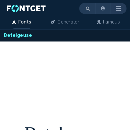
Menu
Fonts
Generator
Famous
Betelgeuse