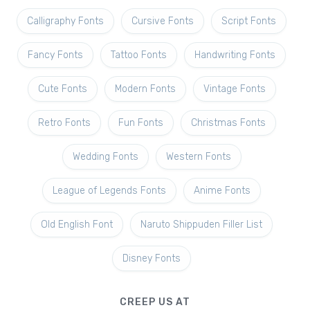
Calligraphy Fonts
Cursive Fonts
Script Fonts
Fancy Fonts
Tattoo Fonts
Handwriting Fonts
Cute Fonts
Modern Fonts
Vintage Fonts
Retro Fonts
Fun Fonts
Christmas Fonts
Wedding Fonts
Western Fonts
League of Legends Fonts
Anime Fonts
Old English Font
Naruto Shippuden Filler List
Disney Fonts
CREEP US AT