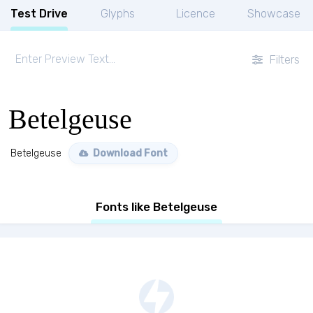
Test Drive
Glyphs
Licence
Showcase
Filters
Betelgeuse
Betelgeuse
Download Font
Fonts like Betelgeuse