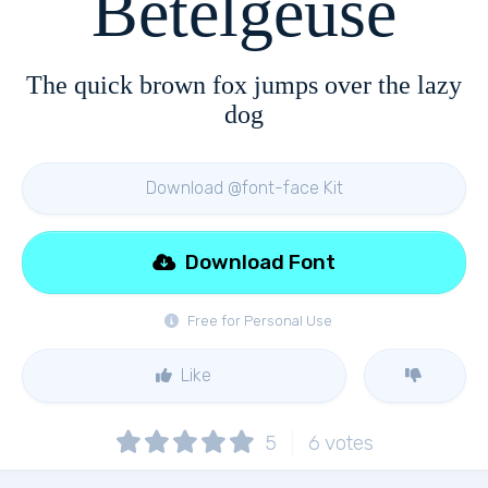
Betelgeuse
The quick brown fox jumps over the lazy
dog
Download @font-face Kit
Download Font
Free for Personal Use
Like
5
6
votes