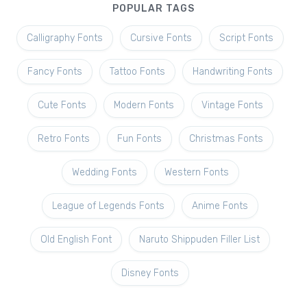
POPULAR TAGS
Calligraphy Fonts
Cursive Fonts
Script Fonts
Fancy Fonts
Tattoo Fonts
Handwriting Fonts
Cute Fonts
Modern Fonts
Vintage Fonts
Retro Fonts
Fun Fonts
Christmas Fonts
Wedding Fonts
Western Fonts
League of Legends Fonts
Anime Fonts
Old English Font
Naruto Shippuden Filler List
Disney Fonts