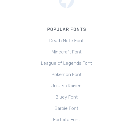
POPULAR FONTS
Death Note Font
Minecraft Font
League of Legends Font
Pokemon Font
Jujutsu Kaisen
Bluey Font
Barbie Font
Fortnite Font