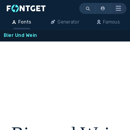
Menu
Fonts
Generator
Famous
Bier Und Wein