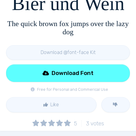
Bier und Wein
The quick brown fox jumps over the lazy
dog
Download @font-face Kit
Download Font
Free for Personal and Commerical Use
Like
5
3
votes