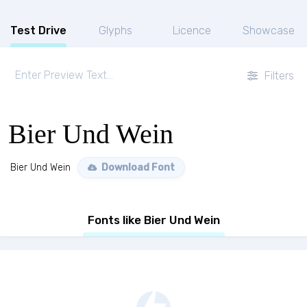
Test Drive
Glyphs
Licence
Showcase
Filters
Bier Und Wein
Bier Und Wein
Download Font
Fonts like Bier Und Wein