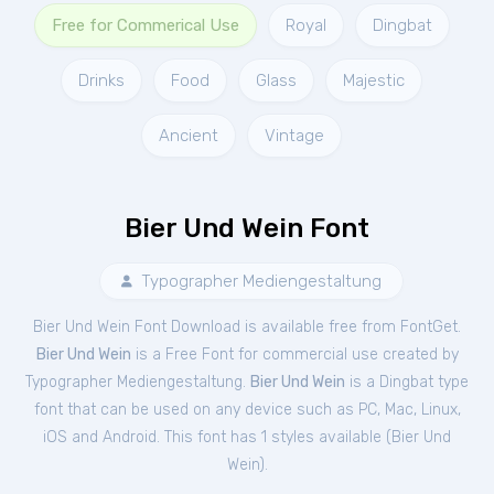
Free for Commerical Use
Royal
Dingbat
Drinks
Food
Glass
Majestic
Ancient
Vintage
Bier Und Wein Font
Typographer Mediengestaltung
Bier Und Wein Font Download is available free from FontGet.
Bier Und Wein
is a Free
Font
for
commercial
use created by
Typographer Mediengestaltung.
Bier Und Wein
is a Dingbat type
font that can be used on any device such as PC, Mac, Linux,
iOS and Android. This font has 1 styles available (
Bier Und
Wein
).