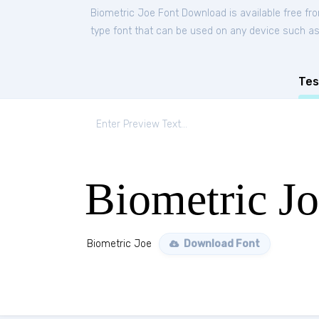
Biometric Joe Font Download is available free f
type font that can be used on any device such as P
Tes
Biometric J
Biometric Joe
Download Font