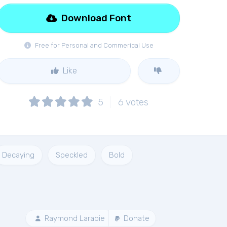
Download Font
Free for Personal and Commerical Use
Like
5
6
votes
Decaying
Speckled
Bold
Raymond Larabie
Donate