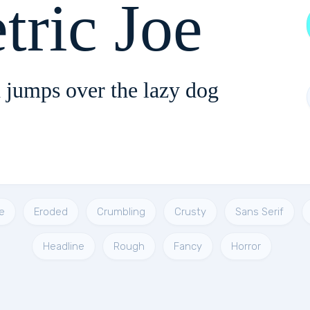
tric Joe
 jumps over the lazy dog
e
Eroded
Crumbling
Crusty
Sans Serif
Headline
Rough
Fancy
Horror