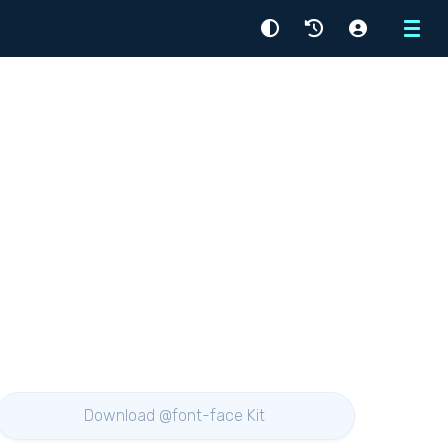
Menu
Download @font-face Kit