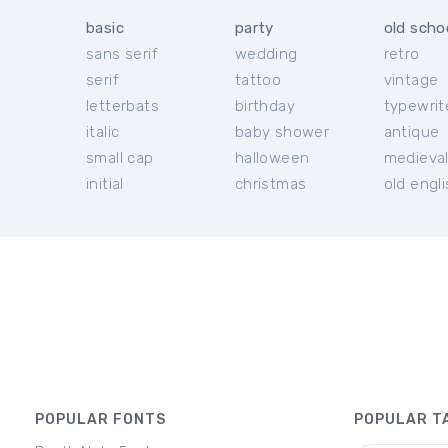
basic
party
old scho
sans serif
wedding
retro
serif
tattoo
vintage
letterbats
birthday
typewrit
italic
baby shower
antique
small cap
halloween
medieva
initial
christmas
old engl
POPULAR FONTS
POPULAR T