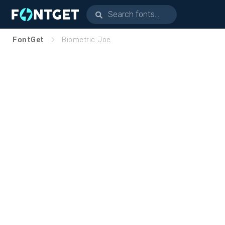
FontGet
Biometric Joe