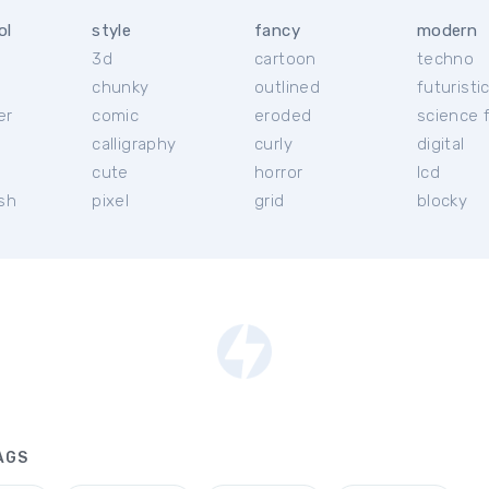
ol
style
fancy
modern
3d
cartoon
techno
chunky
outlined
futuristi
er
comic
eroded
science f
calligraphy
curly
digital
l
cute
horror
lcd
ish
pixel
grid
blocky
AGS