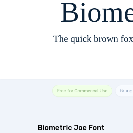
Biome
The quick brown fox
Free for Commerical Use
Grung
Biometric Joe Font