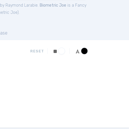
 by Raymond Larabie.
Biometric Joe
is a Fancy
etric Joe
).
ase
RESET