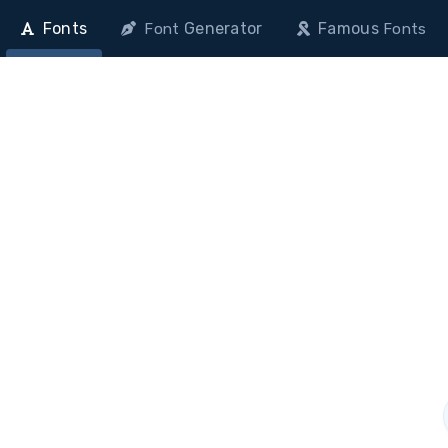
Fonts
Generator
Famous
Font
Fonts