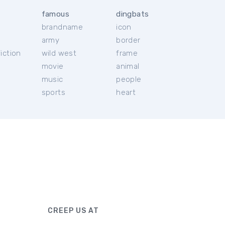
famous
dingbats
brandname
icon
c
army
border
iction
wild west
frame
movie
animal
music
people
sports
heart
CREEP US AT