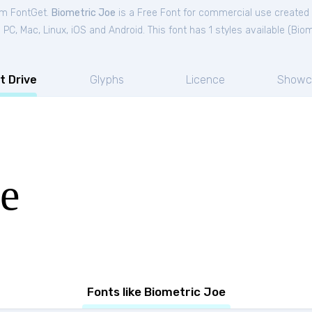
rom FontGet.
Biometric Joe
is a Free
Font
for
commercial
use created
C, Mac, Linux, iOS and Android. This font has 1 styles available (
Biom
t Drive
Glyphs
Licence
Showc
oe
Fonts like Biometric Joe