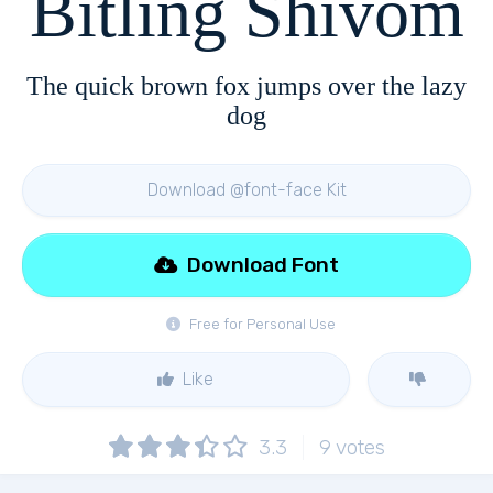
Bitling Shivom
The quick brown fox jumps over the lazy
dog
Download @font-face Kit
Download Font
Free for Personal Use
Like
3.3
9
votes