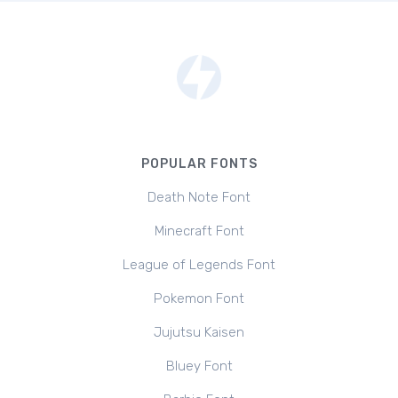
POPULAR FONTS
Death Note Font
Minecraft Font
League of Legends Font
Pokemon Font
Jujutsu Kaisen
Bluey Font