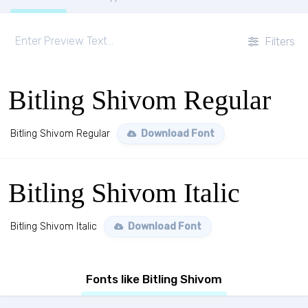
Filters
Bitling Shivom Regular
Bitling Shivom Regular
Download Font
Bitling Shivom Italic
Bitling Shivom Italic
Download Font
Fonts like Bitling Shivom