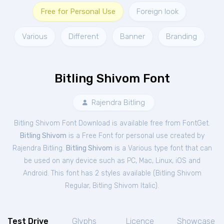
Free for Personal Use
Foreign look
Various
Different
Banner
Branding
Bitling Shivom Font
Rajendra Bitling
Bitling Shivom Font Download is available free from FontGet.
Bitling Shivom
is a Free
Font
for
personal
use created by
Rajendra Bitling.
Bitling Shivom
is a Various type font that can
be used on any device such as PC, Mac, Linux, iOS and
Android. This font has 2 styles available (
Bitling Shivom
Regular
,
Bitling Shivom Italic
).
Test Drive
Glyphs
Licence
Showcase