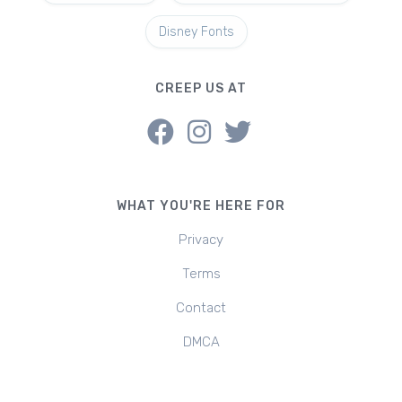
Disney Fonts
CREEP US AT
WHAT YOU'RE HERE FOR
Privacy
Terms
Contact
DMCA