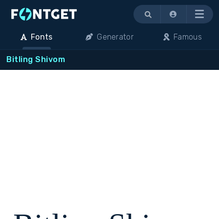
Menu
Fonts
Generator
Famous
Bitling Shivom