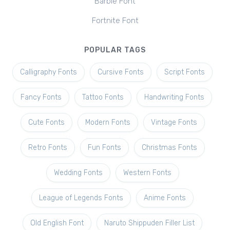
Barbie Font
Fortnite Font
POPULAR TAGS
Calligraphy Fonts
Cursive Fonts
Script Fonts
Fancy Fonts
Tattoo Fonts
Handwriting Fonts
Cute Fonts
Modern Fonts
Vintage Fonts
Retro Fonts
Fun Fonts
Christmas Fonts
Wedding Fonts
Western Fonts
League of Legends Fonts
Anime Fonts
Old English Font
Naruto Shippuden Filler List