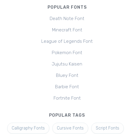
POPULAR FONTS
Death Note Font
Minecraft Font
League of Legends Font
Pokemon Font
Jujutsu Kaisen
Bluey Font
Barbie Font
Fortnite Font
POPULAR TAGS
Calligraphy Fonts
Cursive Fonts
Script Fonts