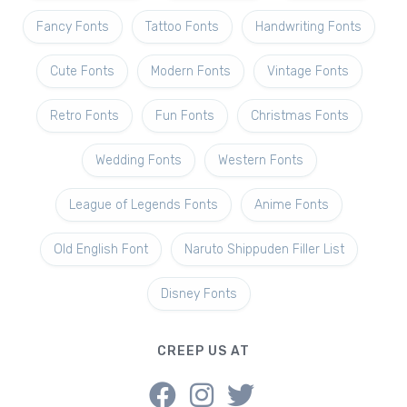
Fancy Fonts
Tattoo Fonts
Handwriting Fonts
Cute Fonts
Modern Fonts
Vintage Fonts
Retro Fonts
Fun Fonts
Christmas Fonts
Wedding Fonts
Western Fonts
League of Legends Fonts
Anime Fonts
Old English Font
Naruto Shippuden Filler List
Disney Fonts
CREEP US AT