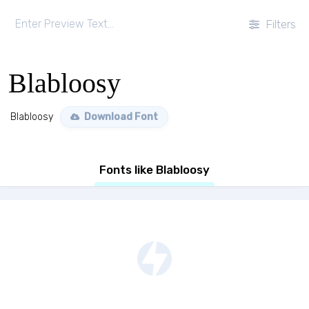
Filters
Blabloosy
Blabloosy
Download Font
Fonts like Blabloosy