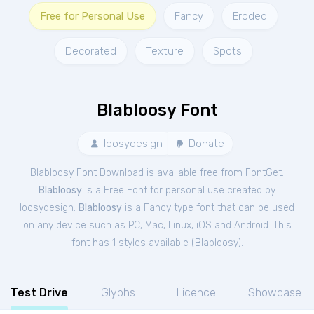
Free for Personal Use
Fancy
Eroded
Decorated
Texture
Spots
Blabloosy Font
loosydesign
Donate
Blabloosy Font Download is available free from FontGet.
Blabloosy
is a Free
Font
for
personal
use created by
loosydesign.
Blabloosy
is a Fancy type font that can be used
on any device such as PC, Mac, Linux, iOS and Android. This
font has 1 styles available (
Blabloosy
).
Test Drive
Glyphs
Licence
Showcase