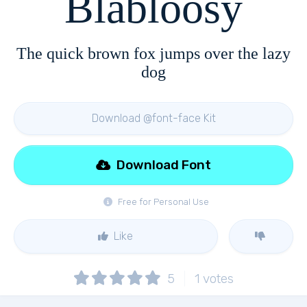
Blabloosy
The quick brown fox jumps over the lazy
dog
Download @font-face Kit
Download Font
Free for Personal Use
Like
5
1
votes