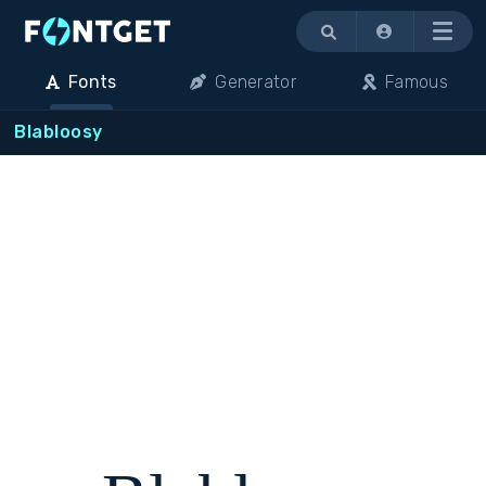
Menu
Fonts
Generator
Famous
Blabloosy