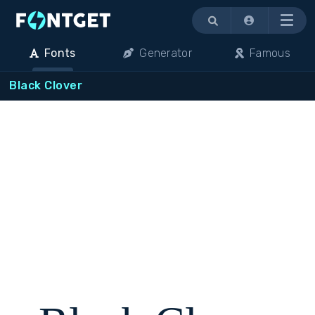
Menu
Fonts
Generator
Famous
Black Clover