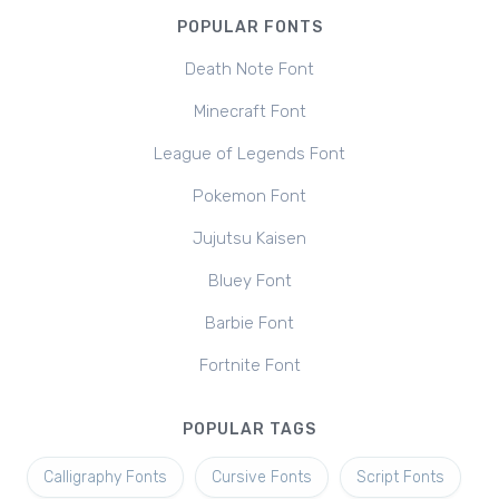
POPULAR FONTS
Death Note Font
Minecraft Font
League of Legends Font
Pokemon Font
Jujutsu Kaisen
Bluey Font
Barbie Font
Fortnite Font
POPULAR TAGS
Calligraphy Fonts
Cursive Fonts
Script Fonts