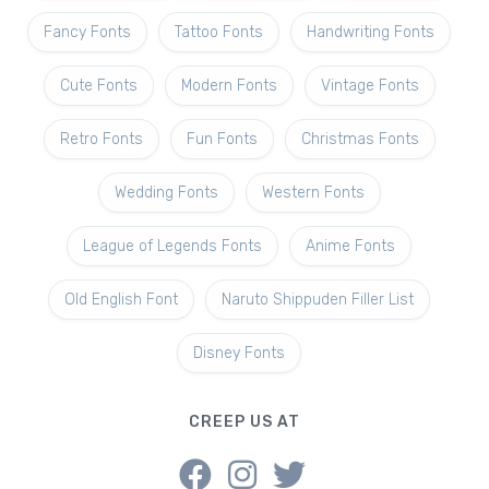
Fancy Fonts
Tattoo Fonts
Handwriting Fonts
Cute Fonts
Modern Fonts
Vintage Fonts
Retro Fonts
Fun Fonts
Christmas Fonts
Wedding Fonts
Western Fonts
League of Legends Fonts
Anime Fonts
Old English Font
Naruto Shippuden Filler List
Disney Fonts
CREEP US AT