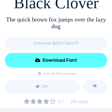
Black Clover
The quick brown fox jumps over the lazy
dog
Download @font-face Kit
Download Font
Free for Personal Use
Like
4.1
28
votes