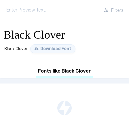
Filters
Black Clover
Black Clover
Download Font
Fonts like Black Clover