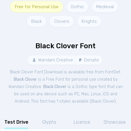
Free for Personal Use
Gothic
Medieval
Black
Clovers
Knights
Black Clover Font
Wandani Creative
Donate
Black Clover Font Download is available free from FontGet.
Black Clover
is a Free
Font
for
personal
use created by
Wandani Creative.
Black Clover
is a Gothic type font that can
be used on any device such as PC, Mac, Linux, iOS and
Android. This font has 1 styles available (
Black Clover
).
Test Drive
Glyphs
Licence
Showcase