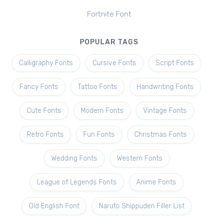
Fortnite Font
POPULAR TAGS
Calligraphy Fonts
Cursive Fonts
Script Fonts
Fancy Fonts
Tattoo Fonts
Handwriting Fonts
Cute Fonts
Modern Fonts
Vintage Fonts
Retro Fonts
Fun Fonts
Christmas Fonts
Wedding Fonts
Western Fonts
League of Legends Fonts
Anime Fonts
Old English Font
Naruto Shippuden Filler List