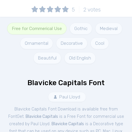
5
2
votes
Free for Commerical Use
Gothic
Medieval
Ornamental
Decorative
Cool
Beautiful
Old English
Blavicke Capitals Font
Paul Lloyd
Blavicke Capitals Font Download is available free from
FontGet.
Blavicke Capitals
is a Free
Font
for
commercial
use
created by Paul Lloyd.
Blavicke Capitals
is a Decorative type
font that can be used on any device such as PC, Mac, Linux,