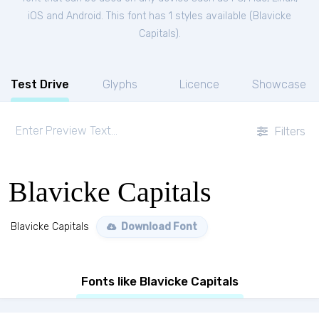
iOS and Android. This font has 1 styles available (
Blavicke
Capitals
).
Test Drive
Glyphs
Licence
Showcase
Filters
Blavicke Capitals
Blavicke Capitals
Download Font
Fonts like Blavicke Capitals