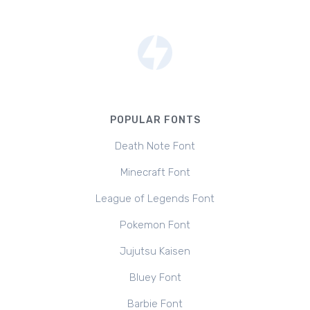
POPULAR FONTS
Death Note Font
Minecraft Font
League of Legends Font
Pokemon Font
Jujutsu Kaisen
Bluey Font
Barbie Font