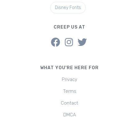
Disney Fonts
CREEP US AT
WHAT YOU'RE HERE FOR
Privacy
Terms
Contact
DMCA