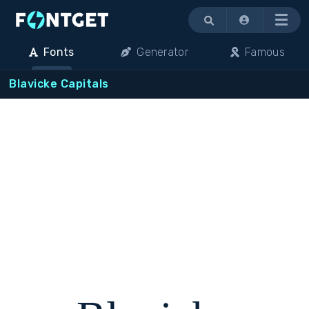
Menu
Fonts
Generator
Famous
Blavicke Capitals