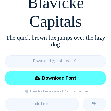
Blavicke
Capitals
The quick brown fox jumps over the lazy
dog
Download @font-face Kit
Download Font
Free for Personal and Commerical Use
Like