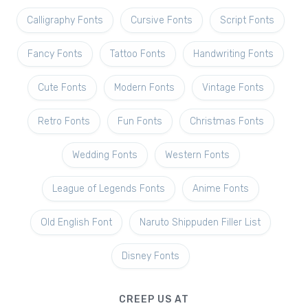
Calligraphy Fonts
Cursive Fonts
Script Fonts
Fancy Fonts
Tattoo Fonts
Handwriting Fonts
Cute Fonts
Modern Fonts
Vintage Fonts
Retro Fonts
Fun Fonts
Christmas Fonts
Wedding Fonts
Western Fonts
League of Legends Fonts
Anime Fonts
Old English Font
Naruto Shippuden Filler List
Disney Fonts
CREEP US AT