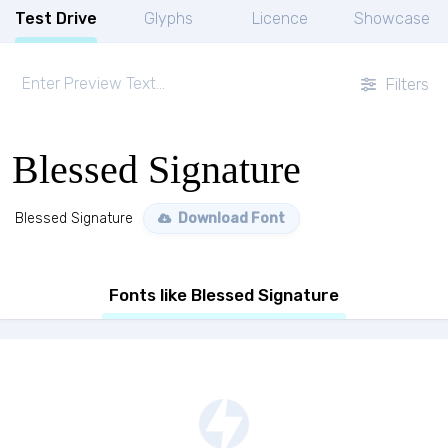
Test Drive
Glyphs
Licence
Showcase
Filters
Blessed Signature
Blessed Signature
Download Font
Fonts like Blessed Signature