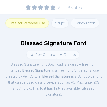
5
3
votes
Free for Personal Use
Script
Handwritten
Blessed Signature Font
Pen Culture
Donate
Blessed Signature Font Download is available free from
FontGet.
Blessed Signature
is a Free
Font
for
personal
use
created by Pen Culture.
Blessed Signature
is a Script type font
that can be used on any device such as PC, Mac, Linux, iOS
and Android. This font has 1 styles available (
Blessed
Signature
).