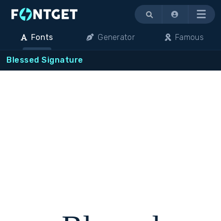
Menu
Fonts
Generator
Famous
Blessed Signature