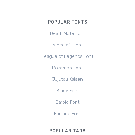
POPULAR FONTS
Death Note Font
Minecraft Font
League of Legends Font
Pokemon Font
Jujutsu Kaisen
Bluey Font
Barbie Font
Fortnite Font
POPULAR TAGS