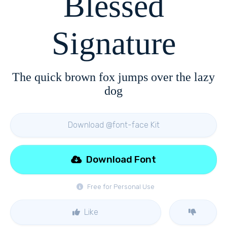
Blessed
Signature
The quick brown fox jumps over the lazy
dog
Download @font-face Kit
Download Font
Free for Personal Use
Like