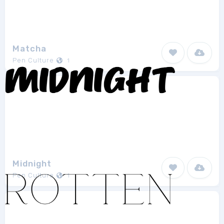
Matcha
Pen Culture
1
Midnight
Pen Culture
1