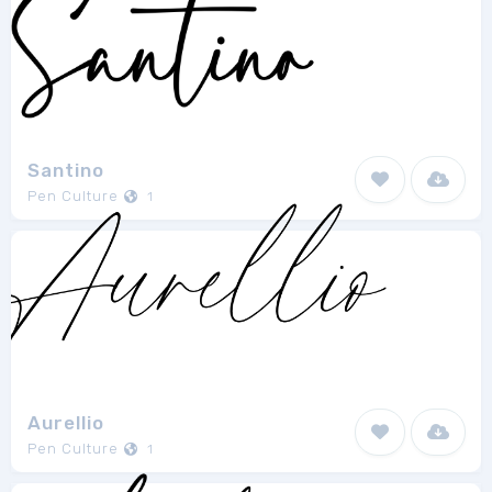
Santino
Pen Culture
1
Aurellio
Pen Culture
1