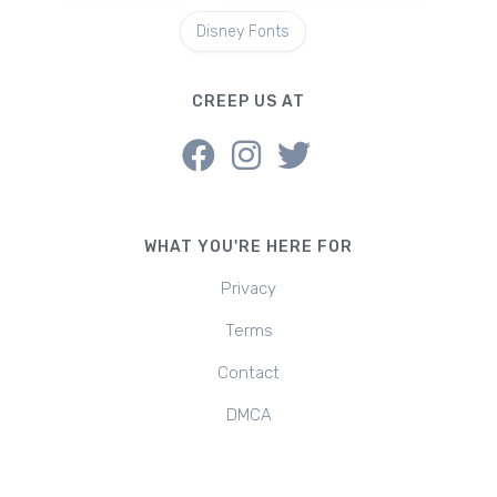
Disney Fonts
CREEP US AT
WHAT YOU'RE HERE FOR
Privacy
Terms
Contact
DMCA