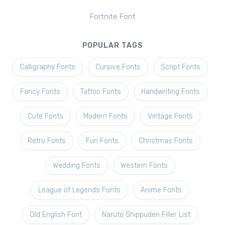
Fortnite Font
POPULAR TAGS
Calligraphy Fonts
Cursive Fonts
Script Fonts
Fancy Fonts
Tattoo Fonts
Handwriting Fonts
Cute Fonts
Modern Fonts
Vintage Fonts
Retro Fonts
Fun Fonts
Christmas Fonts
Wedding Fonts
Western Fonts
League of Legends Fonts
Anime Fonts
Old English Font
Naruto Shippuden Filler List