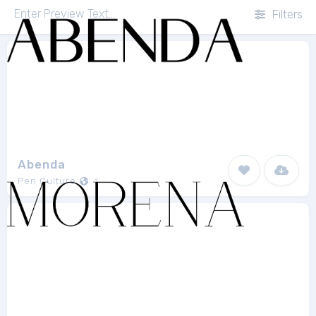
Filters
Abenda
Pen Culture
1