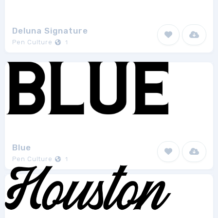
Deluna Signature
Pen Culture
1
Blue
Pen Culture
1