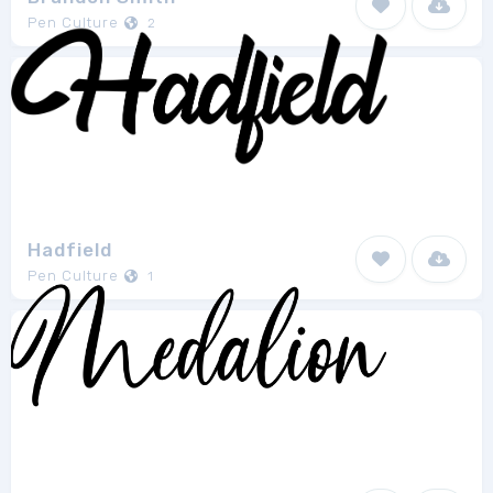
Pen Culture
2
Hadfield
Pen Culture
1