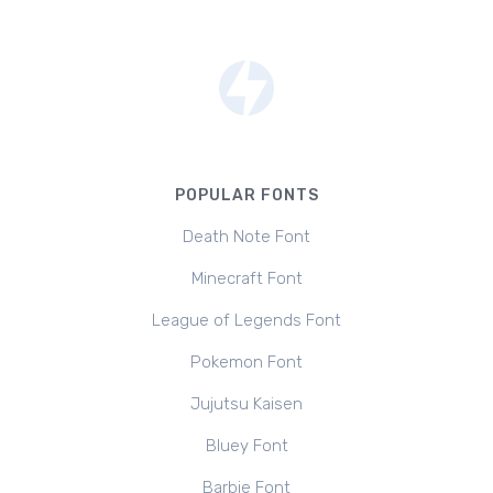
POPULAR FONTS
Death Note Font
Minecraft Font
League of Legends Font
Pokemon Font
Jujutsu Kaisen
Bluey Font
Barbie Font