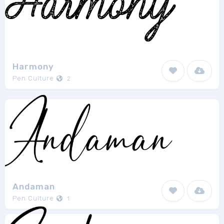
Harmony
Pen Culture
2
Andaman
Pen Culture
1