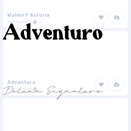
Waldorf Astoria
Pen Culture
1
Adventuro
Pen Culture
1