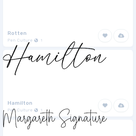
Rotten
Pen Culture
1
Hamilton
Pen Culture
1