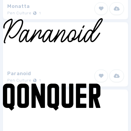
Monatta
Pen Culture
1
Paranoid
Pen Culture
1