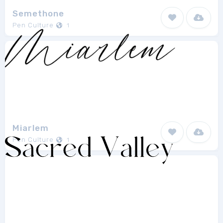
Semethone
Pen Culture
1
Miarlem
Pen Culture
1