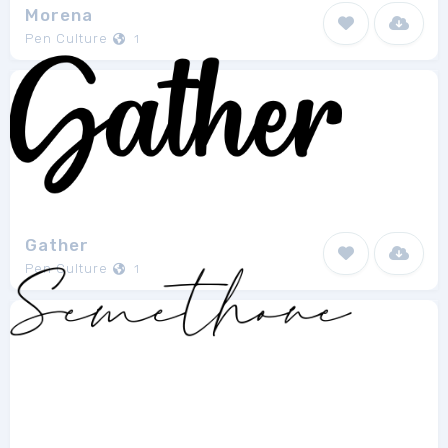
Morena
Pen Culture
1
Gather
Pen Culture
1