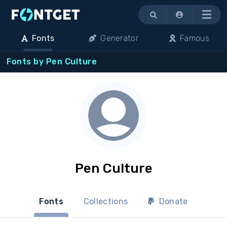
Menu
Fonts
Generator
Famous
Fonts by Pen Culture
Pen Culture
Fonts
Collections
Donate