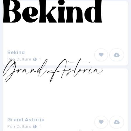
Bekind
Pen Culture
1
Grand Astoria
Pen Culture
1