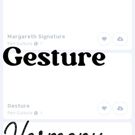
Margareth Signature
Pen Culture
1
Gesture
Pen Culture
1