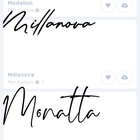
Medalion
Pen Culture
1
Millanova
Pen Culture
1