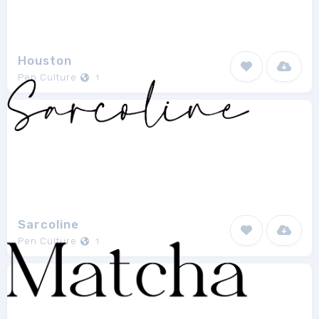
Houston
Pen Culture
1
Sarcoline
Pen Culture
1