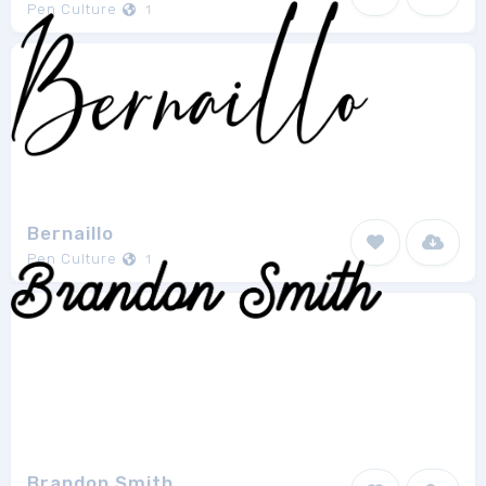
Pen Culture
1
Bernaillo
Pen Culture
1
Brandon Smith