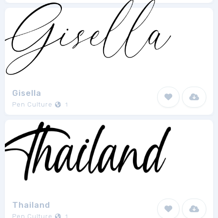
Gisella
Pen Culture
1
Thailand
Pen Culture
1