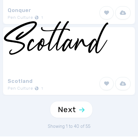
Qonquer
Pen Culture
1
Scotland
Pen Culture
1
Next
Showing 1 to 40 of 55