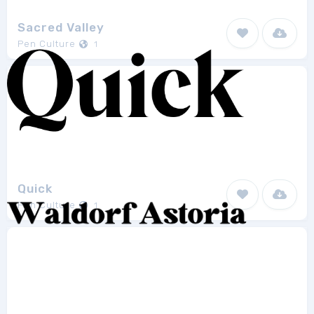
Sacred Valley
Pen Culture
1
Quick
Pen Culture
1