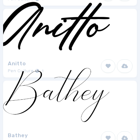
Anitto
Pen Culture
1
Bathey