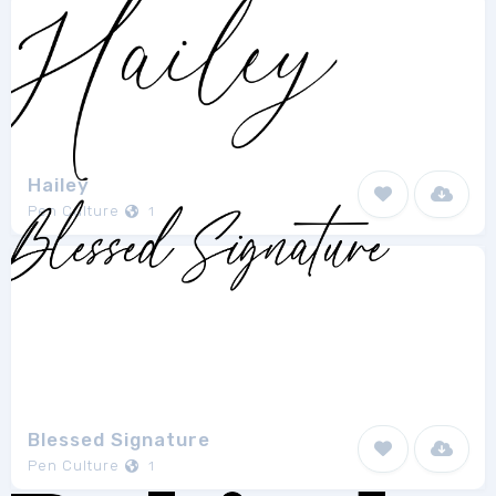
Hailey
Pen Culture
1
Blessed Signature
Pen Culture
1