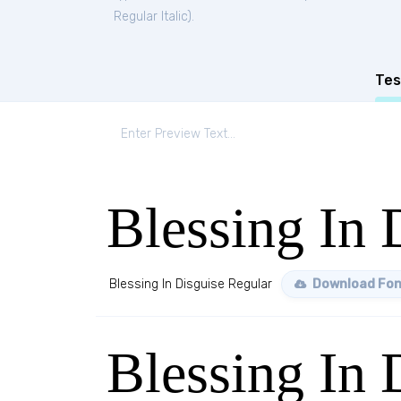
Regular Italic
).
Tes
Blessing In 
Blessing In Disguise Regular
Download Fon
Blessing In 