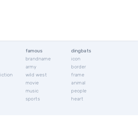
famous
dingbats
brandname
icon
c
army
border
iction
wild west
frame
movie
animal
music
people
sports
heart