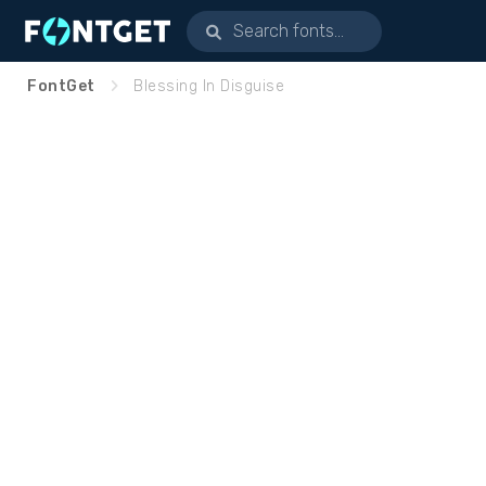
FontGet
Blessing In Disguise