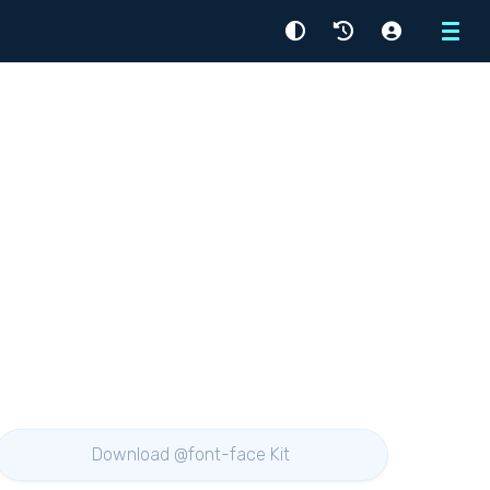
Menu
Download @font-face Kit