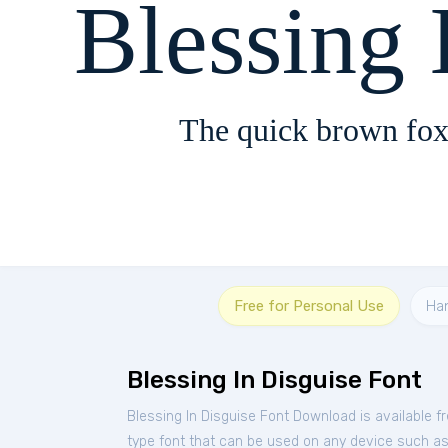
Blessing 
The quick brown fox
Free for Personal Use
Ha
Blessing In Disguise Font
Blessing In Disguise Font Download is available 
type font that can be used on any device such as P