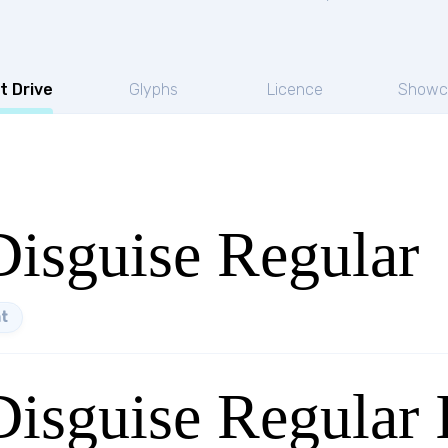
t Drive
Glyphs
Licence
Showc
Disguise Regular
t
Disguise Regular I