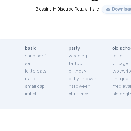
Blessing In Disguise Regular Italic
Download
basic
party
old scho
sans serif
wedding
retro
serif
tattoo
vintage
letterbats
birthday
typewrit
italic
baby shower
antique
small cap
halloween
medieva
initial
christmas
old engl