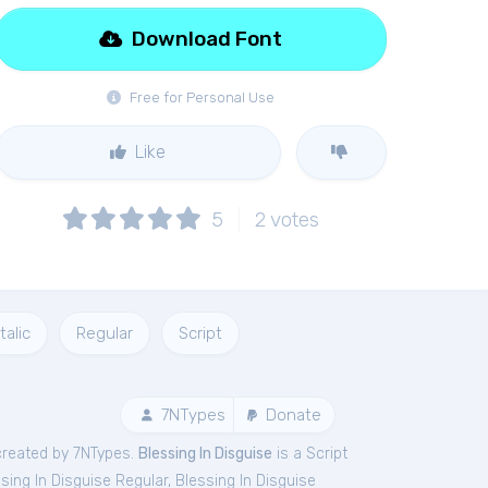
Download Font
Free for Personal Use
Like
5
2
votes
Italic
Regular
Script
7NTypes
Donate
created by 7NTypes.
Blessing In Disguise
is a Script
sing In Disguise Regular
,
Blessing In Disguise