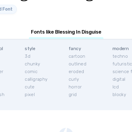
 Font
Fonts like Blessing In Disguise
ol
style
fancy
modern
3d
cartoon
techno
chunky
outlined
futuristi
er
comic
eroded
science f
calligraphy
curly
digital
l
cute
horror
lcd
ish
pixel
grid
blocky