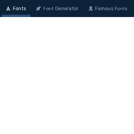
Fonts
Generator
Famous
Font
Fonts