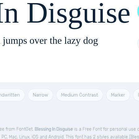
In Disguise
 jumps over the lazy dog
ndwritten
Narrow
Medium Contrast
Marker
free from FontGet.
Blessing In Disguise
is a Free
Font
for
personal
use 
C, Mac, Linux, iOS and Android. This font has 2 styles available (
Bles