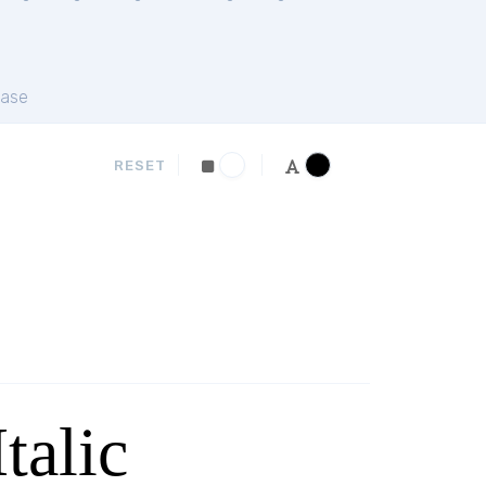
ase
RESET
talic