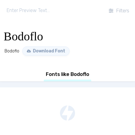
Filters
Bodoflo
Bodoflo
Download Font
Fonts like Bodoflo