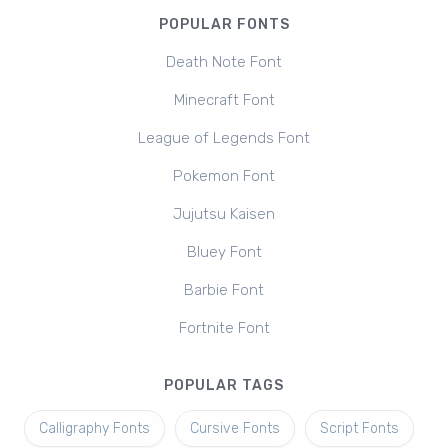
POPULAR FONTS
Death Note Font
Minecraft Font
League of Legends Font
Pokemon Font
Jujutsu Kaisen
Bluey Font
Barbie Font
Fortnite Font
POPULAR TAGS
Calligraphy Fonts
Cursive Fonts
Script Fonts