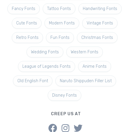
Fancy Fonts
Tattoo Fonts
Handwriting Fonts
Cute Fonts
Modern Fonts
Vintage Fonts
Retro Fonts
Fun Fonts
Christmas Fonts
Wedding Fonts
Western Fonts
League of Legends Fonts
Anime Fonts
Old English Font
Naruto Shippuden Filler List
Disney Fonts
CREEP US AT