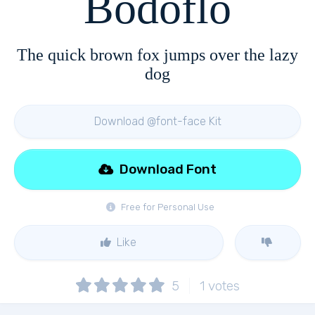
Bodoflo
The quick brown fox jumps over the lazy
dog
Download @font-face Kit
Download Font
Free for Personal Use
Like
5
1
votes