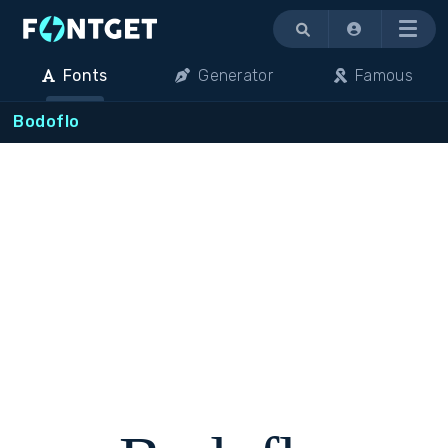
Menu
Fonts
Generator
Famous
Bodoflo