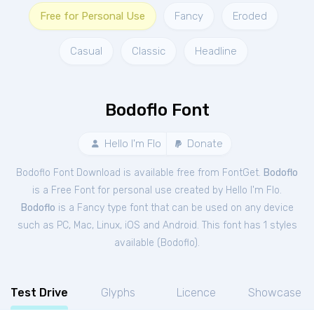
Free for Personal Use
Fancy
Eroded
Casual
Classic
Headline
Bodoflo Font
Hello I'm Flo
Donate
Bodoflo Font Download is available free from FontGet.
Bodoflo
is a Free
Font
for
personal
use created by Hello I'm Flo.
Bodoflo
is a Fancy type font that can be used on any device
such as PC, Mac, Linux, iOS and Android. This font has 1 styles
available (
Bodoflo
).
Test Drive
Glyphs
Licence
Showcase