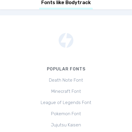
Fonts like Bodytrack
POPULAR FONTS
Death Note Font
Minecraft Font
League of Legends Font
Pokemon Font
Jujutsu Kaisen