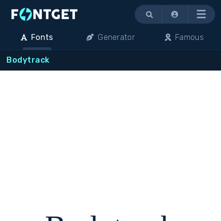
Menu
Fonts
Generator
Famous
Bodytrack