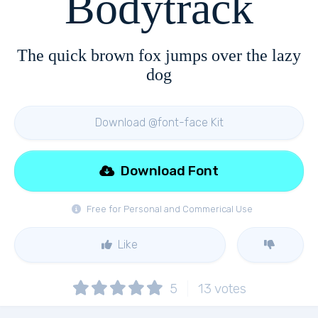
Bodytrack
The quick brown fox jumps over the lazy
dog
Download @font-face Kit
Download Font
Free for Personal and Commerical Use
Like
5
13
votes