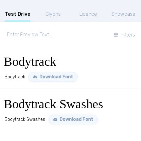
Test Drive
Glyphs
Licence
Showcase
Filters
Bodytrack
Bodytrack
Download Font
Bodytrack Swashes
Bodytrack Swashes
Download Font