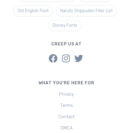
Old English Font
Naruto Shippuden Filler List
Disney Fonts
CREEP US AT
WHAT YOU'RE HERE FOR
Privacy
Terms
Contact
DMCA