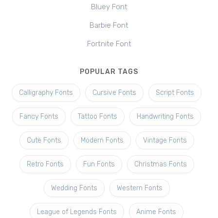
Bluey Font
Barbie Font
Fortnite Font
POPULAR TAGS
Calligraphy Fonts
Cursive Fonts
Script Fonts
Fancy Fonts
Tattoo Fonts
Handwriting Fonts
Cute Fonts
Modern Fonts
Vintage Fonts
Retro Fonts
Fun Fonts
Christmas Fonts
Wedding Fonts
Western Fonts
League of Legends Fonts
Anime Fonts