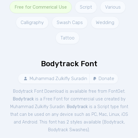
Free for Commerical Use
Script
Various
Calligraphy
Swash Caps
Wedding
Tattoo
Bodytrack Font
Muhammad Zulkifly Suradin
Donate
Bodytrack Font Download is available free from FontGet.
Bodytrack
is a Free
Font
for
commercial
use created by
Muhammad Zulkifly Suradin.
Bodytrack
is a Script type font
that can be used on any device such as PC, Mac, Linux, iOS
and Android. This font has 2 styles available (
Bodytrack
,
Bodytrack Swashes
).