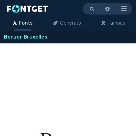
Menu
Fonts
Generator
Famous
Bonzer Bruxelles