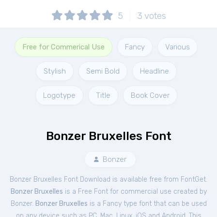
5
3
votes
Free for Commerical Use
Fancy
Various
Stylish
Semi Bold
Headline
Logotype
Title
Book Cover
Bonzer Bruxelles Font
Bonzer
Bonzer Bruxelles Font Download is available free from FontGet.
Bonzer Bruxelles
is a Free
Font
for
commercial
use created by
Bonzer.
Bonzer Bruxelles
is a Fancy type font that can be used
on any device such as PC, Mac, Linux, iOS and Android. This