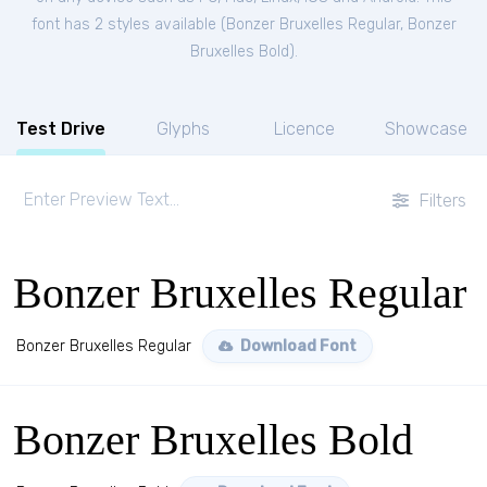
font has 2 styles available (
Bonzer Bruxelles Regular
,
Bonzer
Bruxelles Bold
).
Test Drive
Glyphs
Licence
Showcase
Filters
Bonzer Bruxelles Regular
Bonzer Bruxelles Regular
Download Font
Bonzer Bruxelles Bold