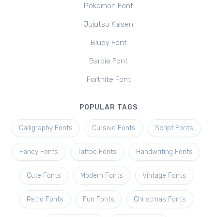
Pokemon Font
Jujutsu Kaisen
Bluey Font
Barbie Font
Fortnite Font
POPULAR TAGS
Calligraphy Fonts
Cursive Fonts
Script Fonts
Fancy Fonts
Tattoo Fonts
Handwriting Fonts
Cute Fonts
Modern Fonts
Vintage Fonts
Retro Fonts
Fun Fonts
Christmas Fonts