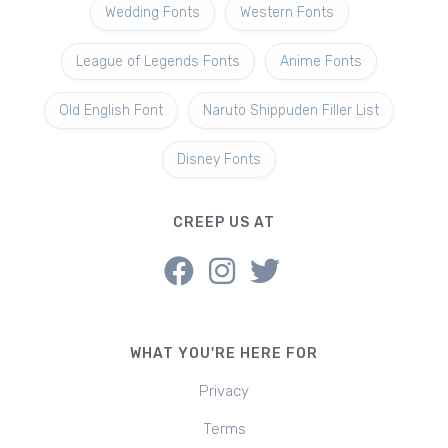
Wedding Fonts
Western Fonts
League of Legends Fonts
Anime Fonts
Old English Font
Naruto Shippuden Filler List
Disney Fonts
CREEP US AT
WHAT YOU'RE HERE FOR
Privacy
Terms