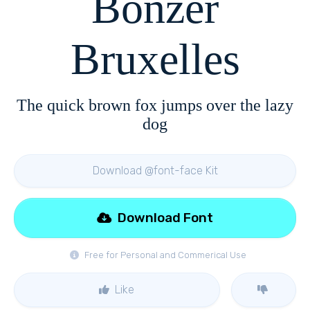
Bonzer
Bruxelles
The quick brown fox jumps over the lazy
dog
Download @font-face Kit
Download Font
Free for Personal and Commerical Use
Like