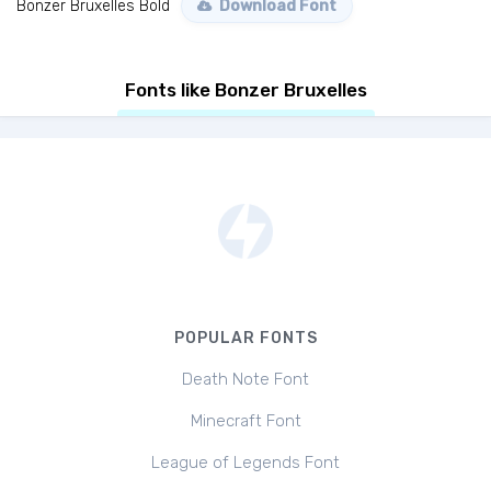
Bonzer Bruxelles Bold
Download Font
Fonts like Bonzer Bruxelles
POPULAR FONTS
Death Note Font
Minecraft Font
League of Legends Font