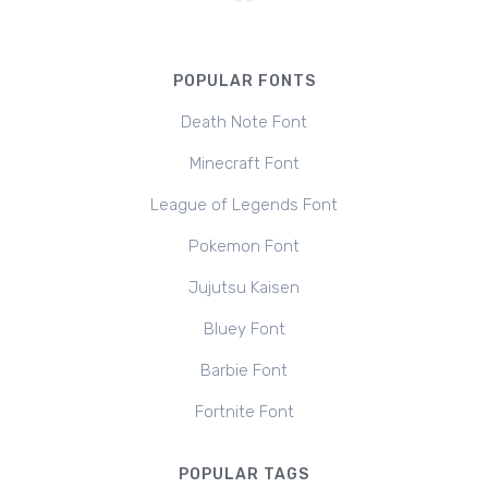
POPULAR FONTS
Death Note Font
Minecraft Font
League of Legends Font
Pokemon Font
Jujutsu Kaisen
Bluey Font
Barbie Font
Fortnite Font
POPULAR TAGS