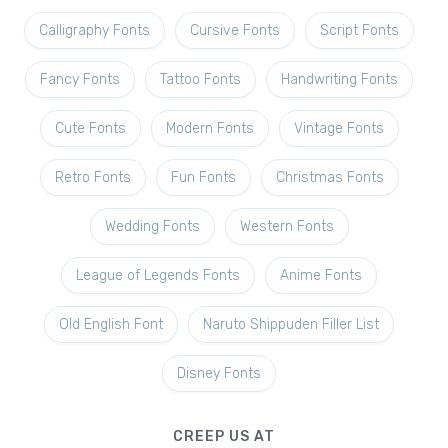
Calligraphy Fonts
Cursive Fonts
Script Fonts
Fancy Fonts
Tattoo Fonts
Handwriting Fonts
Cute Fonts
Modern Fonts
Vintage Fonts
Retro Fonts
Fun Fonts
Christmas Fonts
Wedding Fonts
Western Fonts
League of Legends Fonts
Anime Fonts
Old English Font
Naruto Shippuden Filler List
Disney Fonts
CREEP US AT