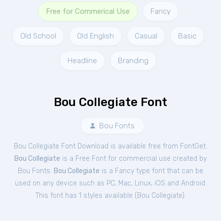
Free for Commerical Use
Fancy
Old School
Old English
Casual
Basic
Headline
Branding
Bou Collegiate Font
Bou Fonts
Bou Collegiate Font Download is available free from FontGet.
Bou Collegiate
is a Free
Font
for
commercial
use created by
Bou Fonts.
Bou Collegiate
is a Fancy type font that can be
used on any device such as PC, Mac, Linux, iOS and Android.
This font has 1 styles available (
Bou Collegiate
).