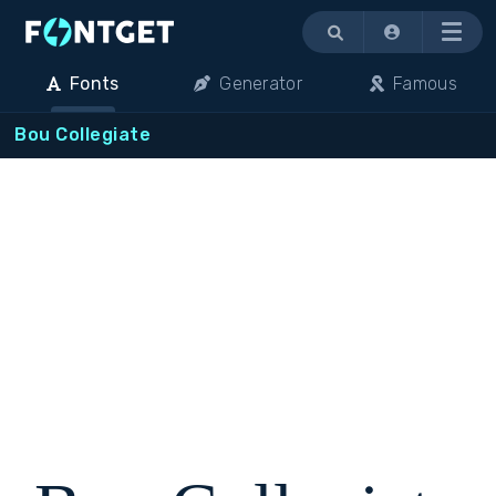
Menu
Fonts
Generator
Famous
Bou Collegiate