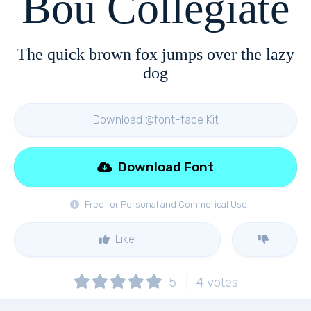
Bou Collegiate
The quick brown fox jumps over the lazy
dog
Download @font-face Kit
Download Font
Free for Personal and Commerical Use
Like
5
4
votes