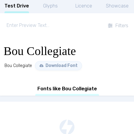
Test Drive
Glyphs
Licence
Showcase
Filters
Bou Collegiate
Bou Collegiate
Download Font
Fonts like Bou Collegiate