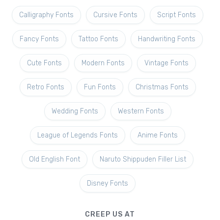
Calligraphy Fonts
Cursive Fonts
Script Fonts
Fancy Fonts
Tattoo Fonts
Handwriting Fonts
Cute Fonts
Modern Fonts
Vintage Fonts
Retro Fonts
Fun Fonts
Christmas Fonts
Wedding Fonts
Western Fonts
League of Legends Fonts
Anime Fonts
Old English Font
Naruto Shippuden Filler List
Disney Fonts
CREEP US AT