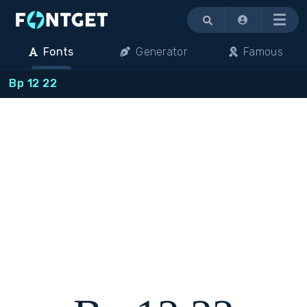
Menu
Fonts
Generator
Famous
Bp 12 22