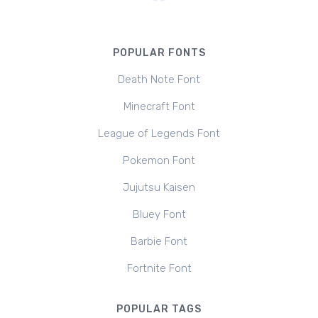
POPULAR FONTS
Death Note Font
Minecraft Font
League of Legends Font
Pokemon Font
Jujutsu Kaisen
Bluey Font
Barbie Font
Fortnite Font
POPULAR TAGS