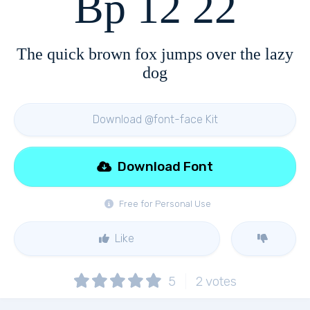
Bp 12 22
The quick brown fox jumps over the lazy
dog
Download @font-face Kit
Download Font
Free for Personal Use
Like
5
2
votes