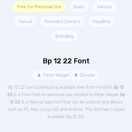
Free for Personal Use
Basic
Various
Casual
Rounded Corners
Headline
Branding
Bp 12 22 Font
Peter Wiegel
Donate
Bp 12 22 Font Download is available free from FontGet.
Bp 12
22
is a Free
Font
for
personal
use created by Peter Wiegel.
Bp
12 22
is a Various type font that can be used on any device
such as PC, Mac, Linux, iOS and Android. This font has 1 styles
available (
Bp 12 22
).