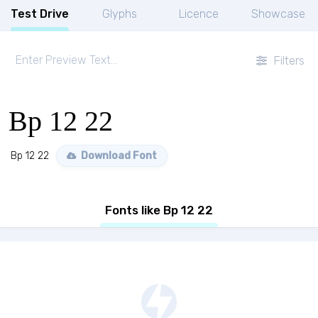
Test Drive
Glyphs
Licence
Showcase
Filters
Bp 12 22
Bp 12 22
Download Font
Fonts like Bp 12 22