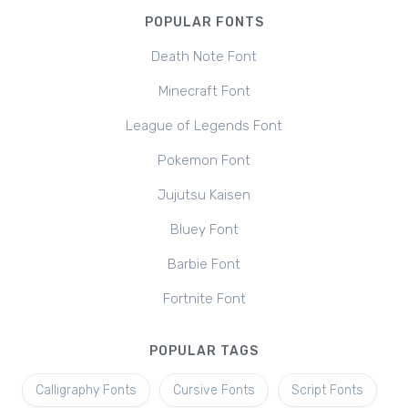
POPULAR FONTS
Death Note Font
Minecraft Font
League of Legends Font
Pokemon Font
Jujutsu Kaisen
Bluey Font
Barbie Font
Fortnite Font
POPULAR TAGS
Calligraphy Fonts
Cursive Fonts
Script Fonts