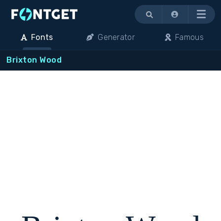
Menu
Fonts
Generator
Famous
Brixton Wood