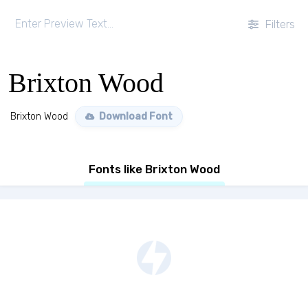
Filters
Brixton Wood
Brixton Wood
Download Font
Fonts like Brixton Wood