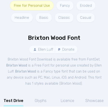
Free for Personal Use
Fancy
Eroded
Headline
Basic
Classic
Casual
Brixton Wood Font
Ellen Luff
Donate
Brixton Wood Font Download is available free from FontGet.
Brixton Wood
is a Free
Font
for
personal
use created by Ellen
Luff.
Brixton Wood
is a Fancy type font that can be used on
any device such as PC, Mac, Linux, iOS and Android. This font
has 1 styles available (
Brixton Wood
).
Test Drive
Glyphs
Licence
Showcase