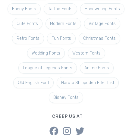
Fancy Fonts
Tattoo Fonts
Handwriting Fonts
Cute Fonts
Modern Fonts
Vintage Fonts
Retro Fonts
Fun Fonts
Christmas Fonts
Wedding Fonts
Western Fonts
League of Legends Fonts
Anime Fonts
Old English Font
Naruto Shippuden Filler List
Disney Fonts
CREEP US AT