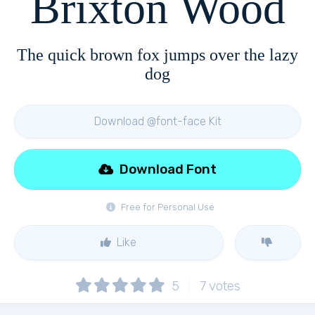
Brixton Wood
The quick brown fox jumps over the lazy
dog
Download @font-face Kit
Download Font
Free for Personal Use
Like
5
7
votes