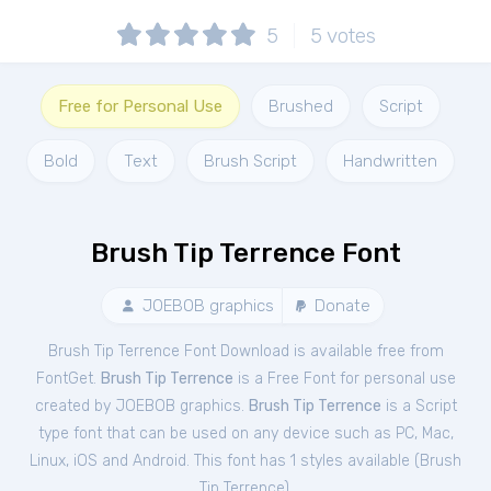
5
5
votes
Free for Personal Use
Brushed
Script
Bold
Text
Brush Script
Handwritten
Brush Tip Terrence Font
JOEBOB graphics
Donate
Brush Tip Terrence Font Download is available free from
FontGet.
Brush Tip Terrence
is a Free
Font
for
personal
use
created by JOEBOB graphics.
Brush Tip Terrence
is a Script
type font that can be used on any device such as PC, Mac,
Linux, iOS and Android. This font has 1 styles available (
Brush
Tip Terrence
).