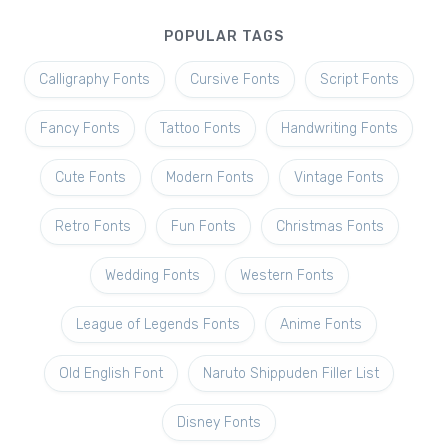
POPULAR TAGS
Calligraphy Fonts
Cursive Fonts
Script Fonts
Fancy Fonts
Tattoo Fonts
Handwriting Fonts
Cute Fonts
Modern Fonts
Vintage Fonts
Retro Fonts
Fun Fonts
Christmas Fonts
Wedding Fonts
Western Fonts
League of Legends Fonts
Anime Fonts
Old English Font
Naruto Shippuden Filler List
Disney Fonts