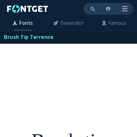
Menu
Fonts
Generator
Famous
Brush Tip Terrence