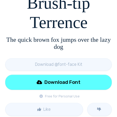
Brush-tip
Terrence
The quick brown fox jumps over the lazy
dog
Download @font-face Kit
Download Font
Free for Personal Use
Like