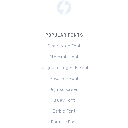
POPULAR FONTS
Death Note Font
Minecraft Font
League of Legends Font
Pokemon Font
Jujutsu Kaisen
Bluey Font
Barbie Font
Fortnite Font