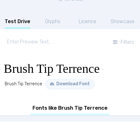
Test Drive
Glyphs
Licence
Showcase
Filters
Brush Tip Terrence
Brush Tip Terrence
Download Font
Fonts like Brush Tip Terrence