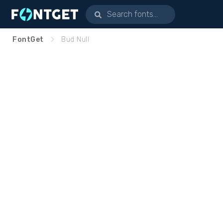
FontGet
Bud Null