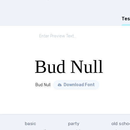
Tes
Bud Null
Bud Null
Download Font
basic
party
old scho