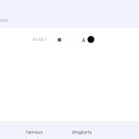
ase
RESET
famous
dingbats