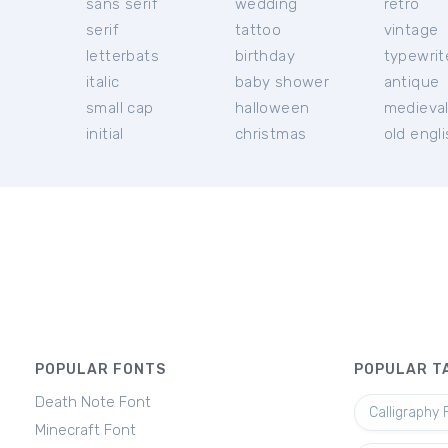
sans serif
wedding
retro
serif
tattoo
vintage
letterbats
birthday
typewrit
italic
baby shower
antique
small cap
halloween
medieva
initial
christmas
old engl
POPULAR FONTS
POPULAR T
Death Note Font
Calligraphy 
Minecraft Font