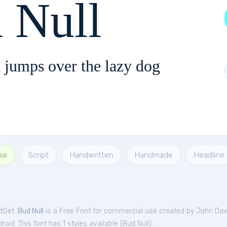
 Null
 jumps over the lazy dog
se
Script
Handwritten
Handmade
Headline
ntGet.
Bud Null
is a Free
Font
for
commercial
use created by John Dav
oid. This font has 1 styles available (
Bud Null
).