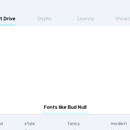
t Drive
Glyphs
Licence
Showc
Fonts like Bud Null
ol
style
fancy
modern