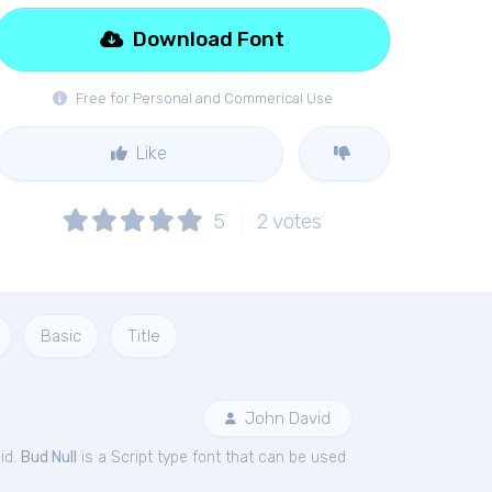
Download Font
Free for Personal and Commerical Use
Like
5
2
votes
Basic
Title
John David
id.
Bud Null
is a Script type font that can be used