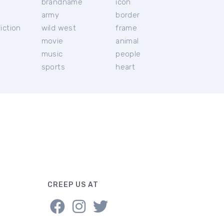
brandname
icon
c
army
border
iction
wild west
frame
movie
animal
music
people
sports
heart
CREEP US AT