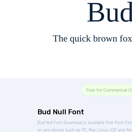
Bud
The quick brown fox
Free for Commerical U
Bud Null Font
Bud Null Font Download is available free from Fo
on any device such as PC, Mac, Linux, iOS and Andr