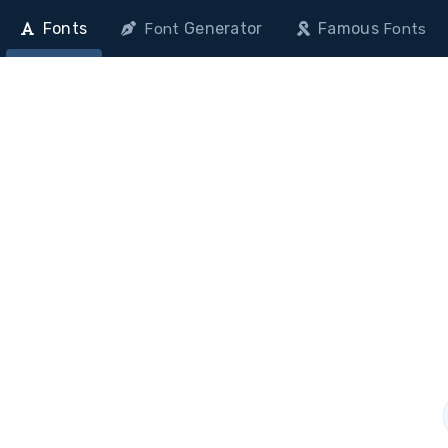
Fonts
Generator
Famous
Font
Fonts