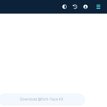
Menu
Download @font-face Kit