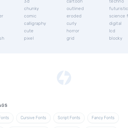
3d
cartoon
techno
chunky
outlined
futuristi
er
comic
eroded
science f
calligraphy
curly
digital
l
cute
horror
lcd
ish
pixel
grid
blocky
AGS
Fonts
Cursive Fonts
Script Fonts
Fancy Fonts