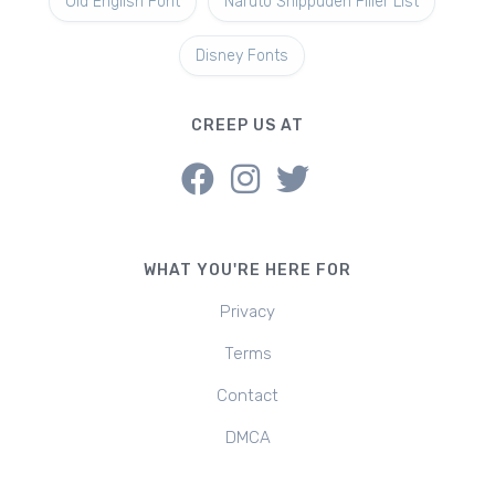
Old English Font
Naruto Shippuden Filler List
Disney Fonts
CREEP US AT
WHAT YOU'RE HERE FOR
Privacy
Terms
Contact
DMCA