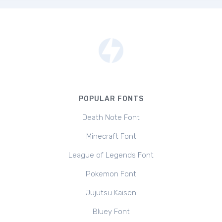
POPULAR FONTS
Death Note Font
Minecraft Font
League of Legends Font
Pokemon Font
Jujutsu Kaisen
Bluey Font