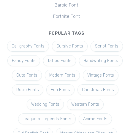
Barbie Font
Fortnite Font
POPULAR TAGS
Calligraphy Fonts
Cursive Fonts
Script Fonts
Fancy Fonts
Tattoo Fonts
Handwriting Fonts
Cute Fonts
Modern Fonts
Vintage Fonts
Retro Fonts
Fun Fonts
Christmas Fonts
Wedding Fonts
Western Fonts
League of Legends Fonts
Anime Fonts