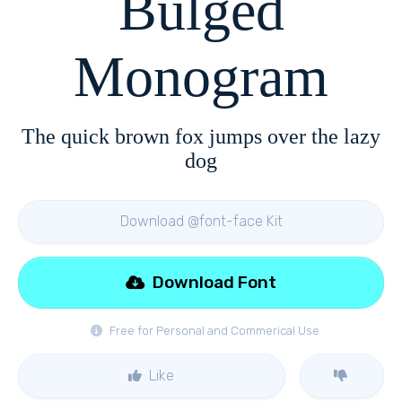
Bulged
Monogram
The quick brown fox jumps over the lazy
dog
Download @font-face Kit
Download Font
Free for Personal and Commerical Use
Like