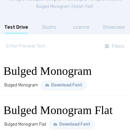
Bulged Monogram Stylish Flat
).
Test Drive
Glyphs
Licence
Showcase
Filters
Bulged Monogram
Bulged Monogram
Download Font
Bulged Monogram Flat
Bulged Monogram Flat
Download Font