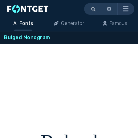
Menu
Fonts
Generator
Famous
Bulged Monogram