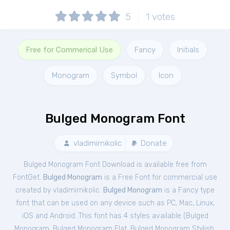
5
1
votes
Free for Commerical Use
Fancy
Initials
Monogram
Symbol
Icon
Bulged Monogram Font
vladimirnikolic
Donate
Bulged Monogram Font Download is available free from
FontGet.
Bulged Monogram
is a Free
Font
for
commercial
use
created by vladimirnikolic.
Bulged Monogram
is a Fancy type
font that can be used on any device such as PC, Mac, Linux,
iOS and Android. This font has 4 styles available (
Bulged
Monogram
,
Bulged Monogram Flat
,
Bulged Monogram Stylish
,