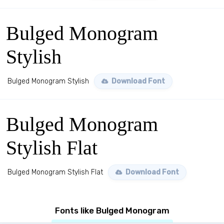
Bulged Monogram
Stylish
Bulged Monogram Stylish
Download Font
Bulged Monogram
Stylish Flat
Bulged Monogram Stylish Flat
Download Font
Fonts like Bulged Monogram