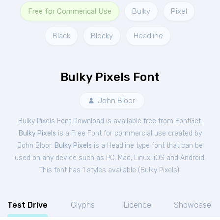
Free for Commerical Use
Bulky
Pixel
Black
Blocky
Headline
Bulky Pixels Font
John Bloor
Bulky Pixels Font Download is available free from FontGet.
Bulky Pixels
is a Free
Font
for
commercial
use created by
John Bloor.
Bulky Pixels
is a Headline type font that can be
used on any device such as PC, Mac, Linux, iOS and Android.
This font has 1 styles available (
Bulky Pixels
).
Test Drive
Glyphs
Licence
Showcase