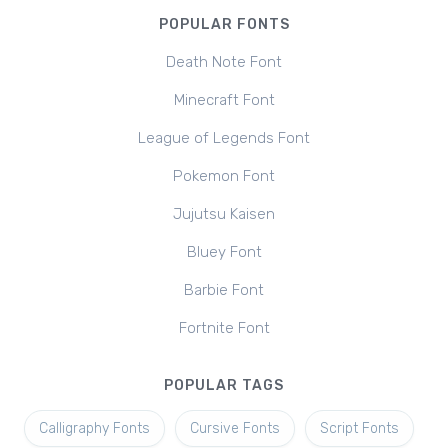
POPULAR FONTS
Death Note Font
Minecraft Font
League of Legends Font
Pokemon Font
Jujutsu Kaisen
Bluey Font
Barbie Font
Fortnite Font
POPULAR TAGS
Calligraphy Fonts
Cursive Fonts
Script Fonts