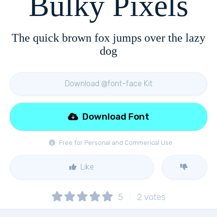
Bulky Pixels
The quick brown fox jumps over the lazy
dog
Download @font-face Kit
Download Font
Free for Personal and Commerical Use
Like
5
2
votes