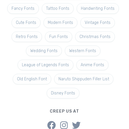
Fancy Fonts
Tattoo Fonts
Handwriting Fonts
Cute Fonts
Modern Fonts
Vintage Fonts
Retro Fonts
Fun Fonts
Christmas Fonts
Wedding Fonts
Western Fonts
League of Legends Fonts
Anime Fonts
Old English Font
Naruto Shippuden Filler List
Disney Fonts
CREEP US AT