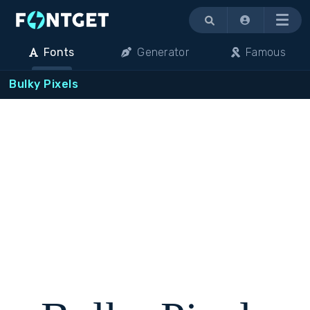
Menu
Fonts
Generator
Famous
Bulky Pixels