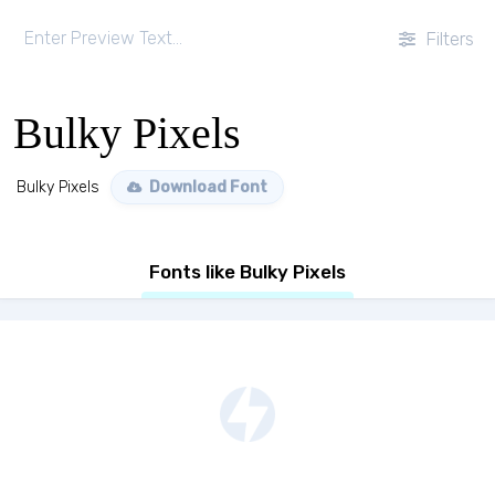
Filters
Bulky Pixels
Bulky Pixels
Download Font
Fonts like Bulky Pixels