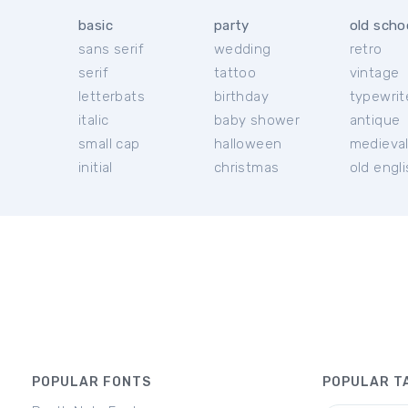
basic
party
old scho
sans serif
wedding
retro
serif
tattoo
vintage
letterbats
birthday
typewrit
italic
baby shower
antique
small cap
halloween
medieva
initial
christmas
old engl
POPULAR FONTS
POPULAR T