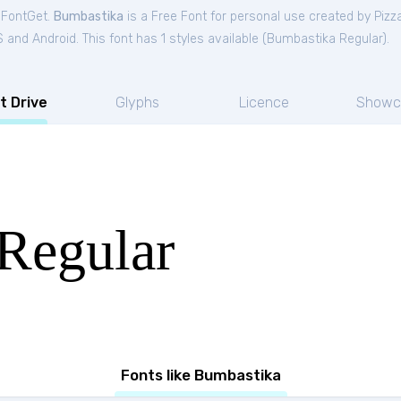
 FontGet.
Bumbastika
is a Free
Font
for
personal
use created by Piz
and Android. This font has 1 styles available (
Bumbastika Regular
).
t Drive
Glyphs
Licence
Showc
Regular
Fonts like Bumbastika