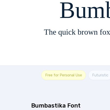
Bumb
The quick brown fox
Free for Personal Use
Futuristic
Bumbastika Font