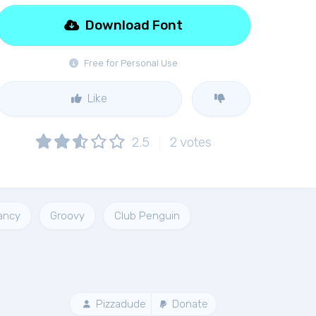
Download Font
Free for Personal Use
Like
2.5
2
votes
ancy
Groovy
Club Penguin
Pizzadude
Donate