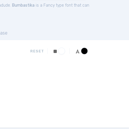
zadude.
Bumbastika
is a Fancy type font that can
ase
RESET