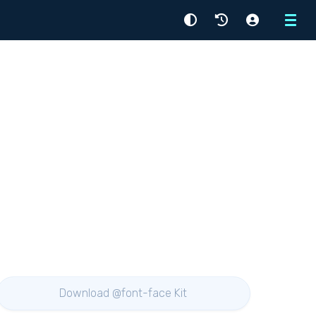
Menu
Download @font-face Kit