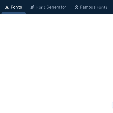
Fonts
Generator
Famous
Font
Fonts