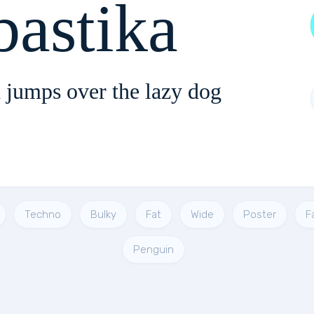
astika
 jumps over the lazy dog
Techno
Bulky
Fat
Wide
Poster
F
Penguin