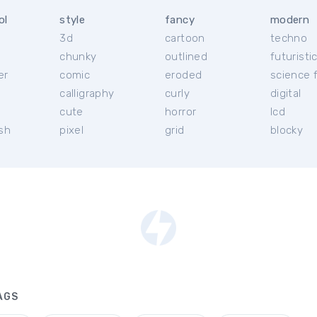
ol
style
fancy
modern
3d
cartoon
techno
chunky
outlined
futuristi
er
comic
eroded
science f
calligraphy
curly
digital
l
cute
horror
lcd
ish
pixel
grid
blocky
AGS