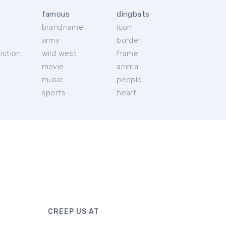
famous
dingbats
brandname
icon
c
army
border
iction
wild west
frame
movie
animal
music
people
sports
heart
CREEP US AT