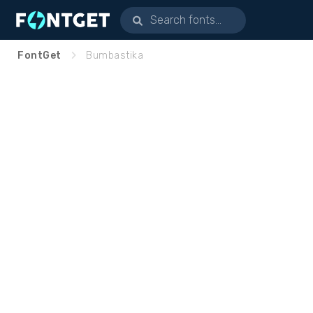
FontGet
Bumbastika