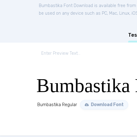
Bumbastika Font Download is available free from
be used on any device such as PC, Mac, Linux, iOS 
Tes
Bumbastika 
Bumbastika Regular
Download Font