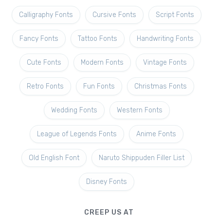
Calligraphy Fonts
Cursive Fonts
Script Fonts
Fancy Fonts
Tattoo Fonts
Handwriting Fonts
Cute Fonts
Modern Fonts
Vintage Fonts
Retro Fonts
Fun Fonts
Christmas Fonts
Wedding Fonts
Western Fonts
League of Legends Fonts
Anime Fonts
Old English Font
Naruto Shippuden Filler List
Disney Fonts
CREEP US AT