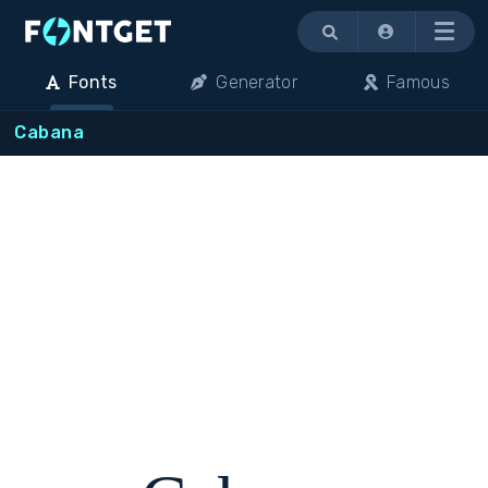
Menu
Fonts
Generator
Famous
Cabana