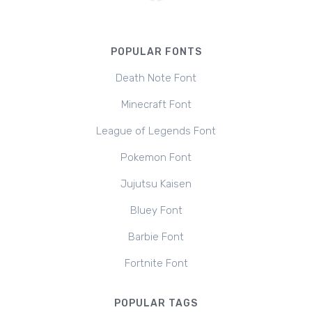
POPULAR FONTS
Death Note Font
Minecraft Font
League of Legends Font
Pokemon Font
Jujutsu Kaisen
Bluey Font
Barbie Font
Fortnite Font
POPULAR TAGS