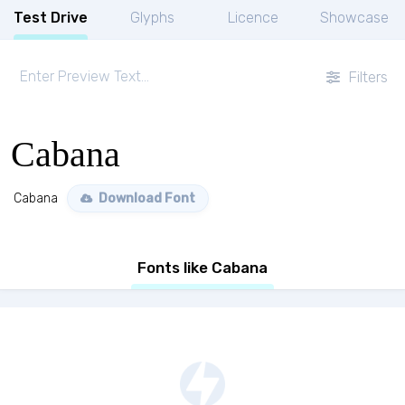
Test Drive
Glyphs
Licence
Showcase
Filters
Cabana
Cabana
Download Font
Fonts like Cabana