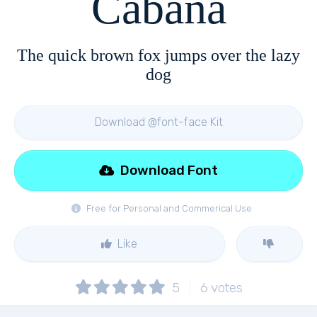
Cabana
The quick brown fox jumps over the lazy
dog
Download @font-face Kit
Download Font
Free for Personal and Commerical Use
Like
5
6
votes