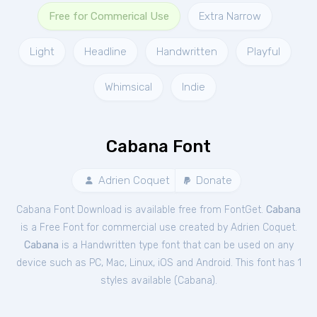
Free for Commerical Use
Extra Narrow
Light
Headline
Handwritten
Playful
Whimsical
Indie
Cabana Font
Adrien Coquet
Donate
Cabana Font Download is available free from FontGet.
Cabana
is a Free
Font
for
commercial
use created by Adrien Coquet.
Cabana
is a Handwritten type font that can be used on any
device such as PC, Mac, Linux, iOS and Android. This font has 1
styles available (
Cabana
).