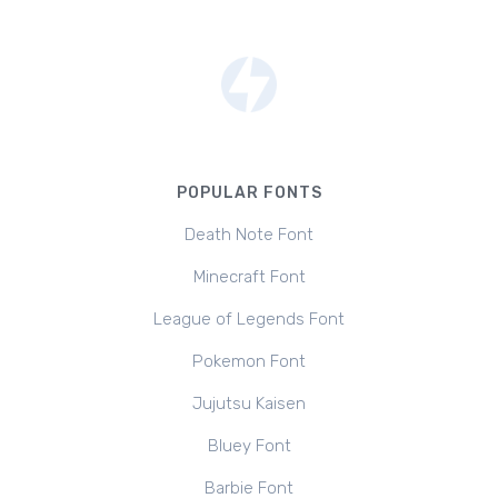
POPULAR FONTS
Death Note Font
Minecraft Font
League of Legends Font
Pokemon Font
Jujutsu Kaisen
Bluey Font
Barbie Font