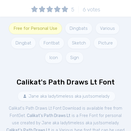
5
6
votes
Free for Personal Use
Dingbats
Various
Dingbat
Fontbat
Sketch
Picture
Icon
Sign
Calikat's Path Draws Lt Font
Jane aka ladytimeless aka justsomelady
Calikat's Path Draws Lt Font Download is available free from
FontGet.
Calikat's Path Draws Lt
is a Free
Font
for
personal
use created by Jane aka ladytimeless aka justsomelady.
Calikat's Path Draws Lt
is a Various type font that can be used