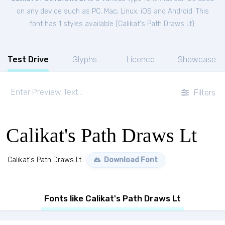
on any device such as PC, Mac, Linux, iOS and Android. This
font has 1 styles available (
Calikat's Path Draws Lt
).
Test Drive
Glyphs
Licence
Showcase
Filters
Calikat's Path Draws Lt
Calikat's Path Draws Lt
Download Font
Fonts like Calikat's Path Draws Lt