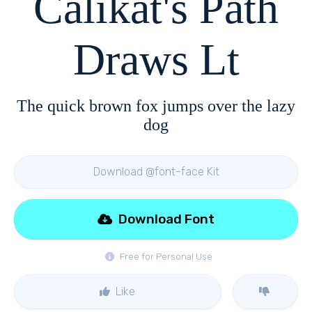
Calikat's Path
Draws Lt
The quick brown fox jumps over the lazy
dog
Download @font-face Kit
Download Font
Free for Personal Use
Like