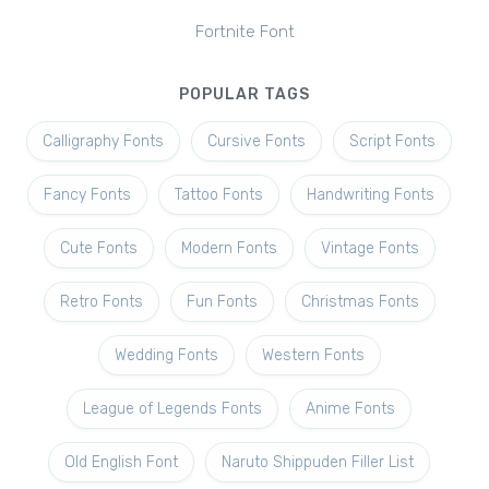
Fortnite Font
POPULAR TAGS
Calligraphy Fonts
Cursive Fonts
Script Fonts
Fancy Fonts
Tattoo Fonts
Handwriting Fonts
Cute Fonts
Modern Fonts
Vintage Fonts
Retro Fonts
Fun Fonts
Christmas Fonts
Wedding Fonts
Western Fonts
League of Legends Fonts
Anime Fonts
Old English Font
Naruto Shippuden Filler List