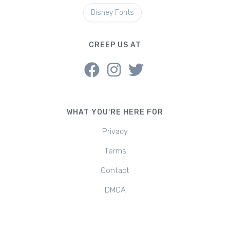
Disney Fonts
CREEP US AT
WHAT YOU'RE HERE FOR
Privacy
Terms
Contact
DMCA