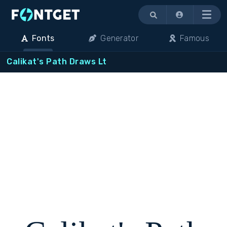
Menu
Fonts
Generator
Famous
Calikat's Path Draws Lt