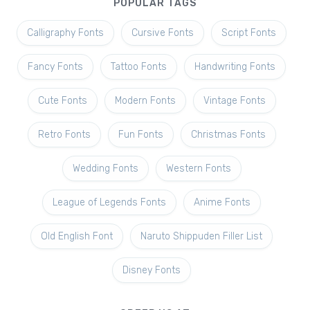
POPULAR TAGS
Calligraphy Fonts
Cursive Fonts
Script Fonts
Fancy Fonts
Tattoo Fonts
Handwriting Fonts
Cute Fonts
Modern Fonts
Vintage Fonts
Retro Fonts
Fun Fonts
Christmas Fonts
Wedding Fonts
Western Fonts
League of Legends Fonts
Anime Fonts
Old English Font
Naruto Shippuden Filler List
Disney Fonts