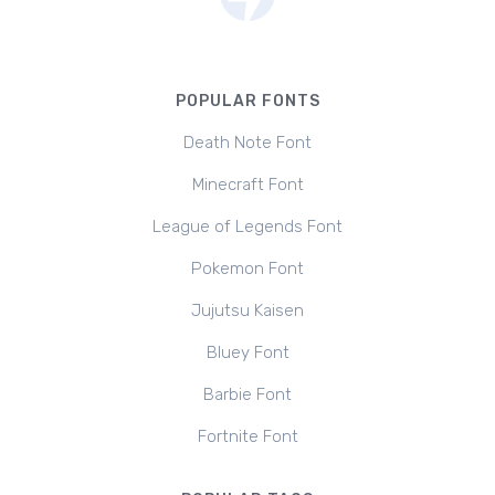
POPULAR FONTS
Death Note Font
Minecraft Font
League of Legends Font
Pokemon Font
Jujutsu Kaisen
Bluey Font
Barbie Font
Fortnite Font