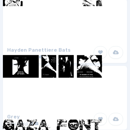
Hayden Panettiere Bats
Bobistheowl
1
Grey
Ding Bang
1