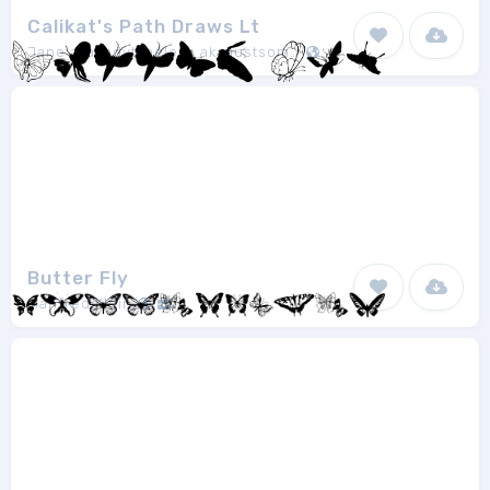
Calikat's Path Draws Lt
Jane aka ladytimeless aka justsomelady
1
Butter Fly
Manfred Klein
1