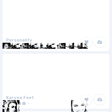
Personality
Haslinda Adnan
1
Karyna Feet
Skulls
1