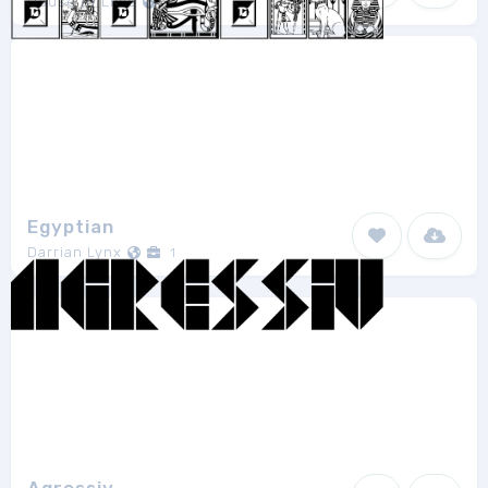
House of Lime
1
Egyptian
Darrian Lynx
1