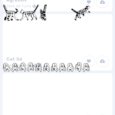
Agressiv
Jaye de Tunis
1
Cat 3d
vladimirnikolic
1