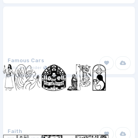
Famous Cars
Julia Schneider
1
Faith