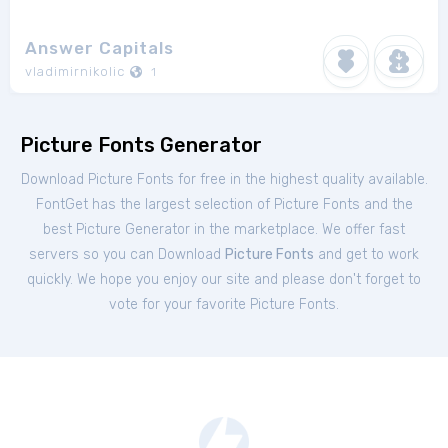
Answer Capitals
vladimirnikolic
1
Picture Fonts Generator
Download Picture Fonts for free in the highest quality available.
FontGet has the largest selection of Picture Fonts and the
best Picture Generator in the marketplace. We offer fast
servers so you can Download
Picture Fonts
and get to work
quickly. We hope you enjoy our site and please don't forget to
vote for your favorite Picture Fonts.