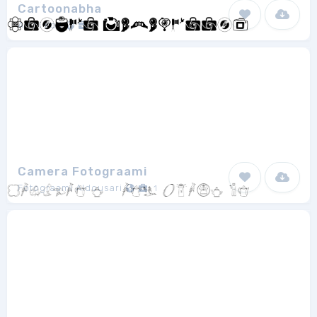
Cartoonabha
Amol Koli
1
Camera Fotograami
Fotograami Aldousari
1