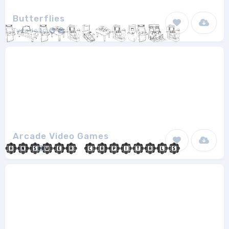
Butterflies
Typadelic
1
Arcade Video Games
Super
1