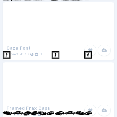
Gaza Font
ImpactBBDO
1
Framed Frax Caps
Manfred Klein
1