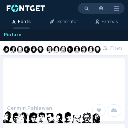
Menu
Fonts
Generator
Famous
Picture
Filters
Cermin Pahlawan
Didik Pratikno
1