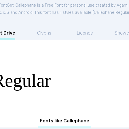
 FontGet.
Callephane
is a Free
Font
for
personal
use created by Aga
iOS and Android. This font has 1 styles available (
Callephane Regula
t Drive
Glyphs
Licence
Showc
Regular
Fonts like Callephane