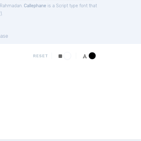
m Rahmadan.
Callephane
is a Script type font that
r
).
ase
RESET