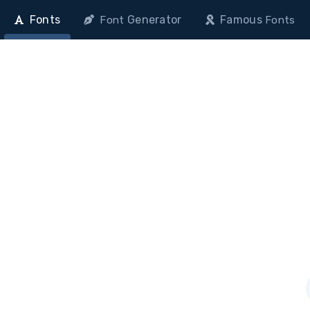
Fonts
Generator
Famous
Font
Fonts