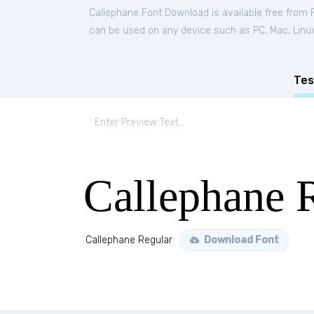
Callephane Font Download is available free from
can be used on any device such as PC, Mac, Linux, 
Tes
Callephane 
Callephane Regular
Download Font