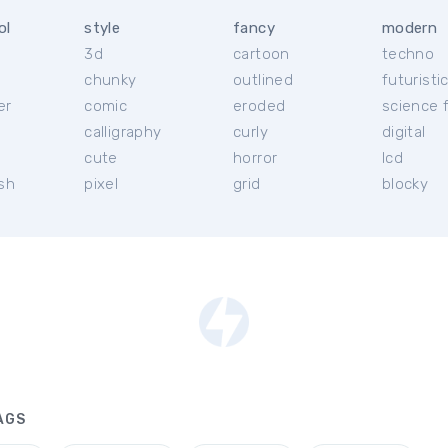
ol
style
fancy
modern
3d
cartoon
techno
chunky
outlined
futuristi
er
comic
eroded
science f
calligraphy
curly
digital
l
cute
horror
lcd
ish
pixel
grid
blocky
AGS