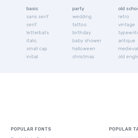
basic
party
old scho
sans serif
wedding
retro
serif
tattoo
vintage
letterbats
birthday
typewrit
italic
baby shower
antique
small cap
halloween
medieva
initial
christmas
old engl
POPULAR FONTS
POPULAR T