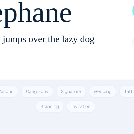
ephane
 jumps over the lazy dog
Various
Calligraphy
Signature
Wedding
Tatt
Branding
Invitation