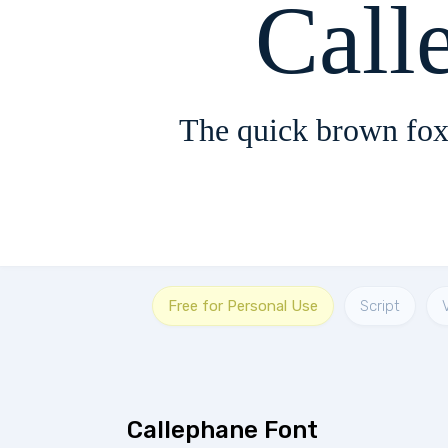
Call
The quick brown fox
Free for Personal Use
Script
Callephane Font