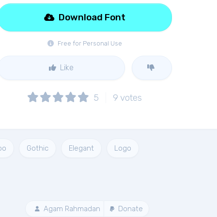
Download Font
Free for Personal Use
Like
5
9
votes
oo
Gothic
Elegant
Logo
Agam Rahmadan
Donate