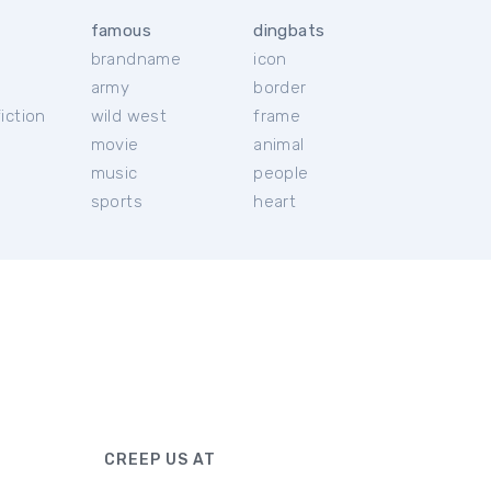
famous
dingbats
brandname
icon
c
army
border
iction
wild west
frame
movie
animal
music
people
sports
heart
CREEP US AT