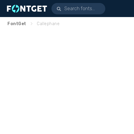
FontGet
Callephane