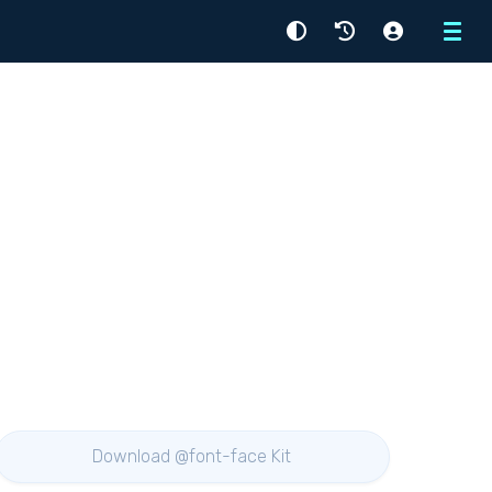
Menu
Download @font-face Kit