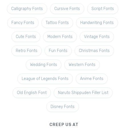
Calligraphy Fonts
Cursive Fonts
Script Fonts
Fancy Fonts
Tattoo Fonts
Handwriting Fonts
Cute Fonts
Modern Fonts
Vintage Fonts
Retro Fonts
Fun Fonts
Christmas Fonts
Wedding Fonts
Western Fonts
League of Legends Fonts
Anime Fonts
Old English Font
Naruto Shippuden Filler List
Disney Fonts
CREEP US AT