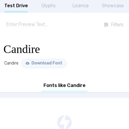
Test Drive
Glyphs
Licence
Showcase
Filters
Candire
Candire
Download Font
Fonts like Candire