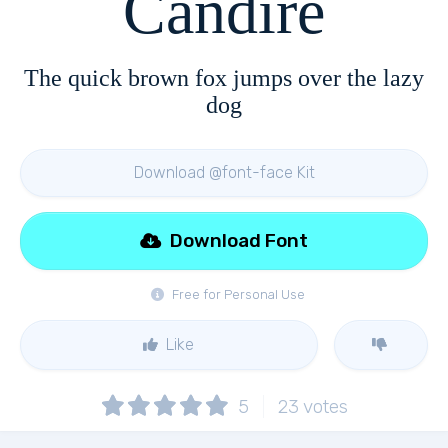
Candire
The quick brown fox jumps over the lazy
dog
Download @font-face Kit
Download Font
Free for Personal Use
Like
5
23
votes