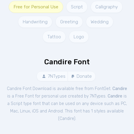
Free for Personal Use
Script
Calligraphy
Handwriting
Greeting
Wedding
Tattoo
Logo
Candire Font
7NTypes
Donate
Candire Font Download is available free from FontGet.
Candire
is a Free
Font
for
personal
use created by 7NTypes.
Candire
is
a Script type font that can be used on any device such as PC,
Mac, Linux, iOS and Android. This font has 1 styles available
(
Candire
).