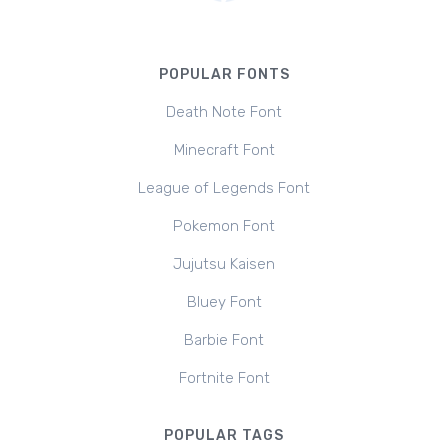
POPULAR FONTS
Death Note Font
Minecraft Font
League of Legends Font
Pokemon Font
Jujutsu Kaisen
Bluey Font
Barbie Font
Fortnite Font
POPULAR TAGS