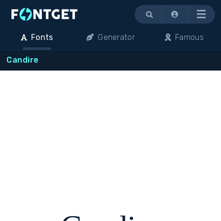
Menu
Fonts
Generator
Famous
Candire