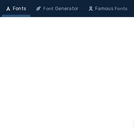
Fonts
Generator
Famous
Font
Fonts