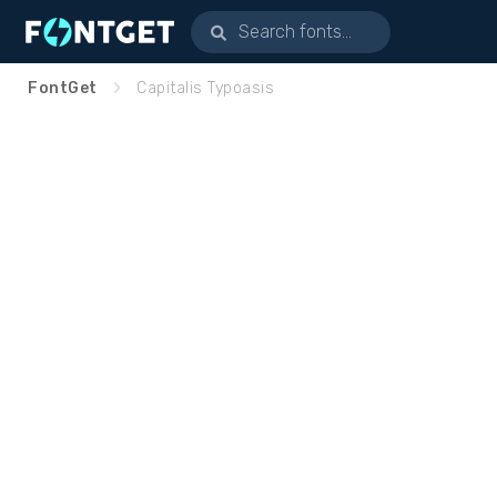
FontGet
Capitalis Typoasis