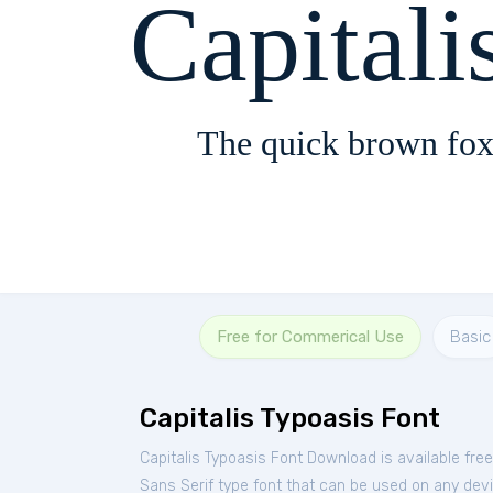
Capitali
The quick brown fox
Free for Commerical Use
Basic
Capitalis Typoasis Font
Capitalis Typoasis Font Download is available fre
Sans Serif type font that can be used on any devic