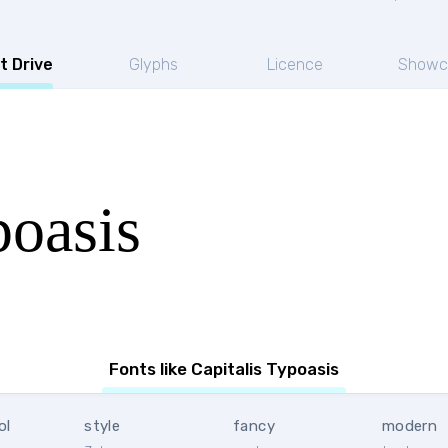
t Drive
Glyphs
Licence
Showc
poasis
Fonts like Capitalis Typoasis
ol
style
fancy
modern