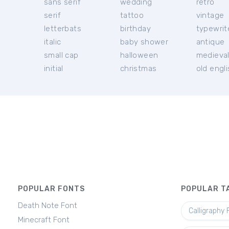
sans serif
wedding
retro
serif
tattoo
vintage
letterbats
birthday
typewrit
italic
baby shower
antique
small cap
halloween
medieva
initial
christmas
old engl
POPULAR FONTS
POPULAR T
Death Note Font
Calligraphy 
Minecraft Font