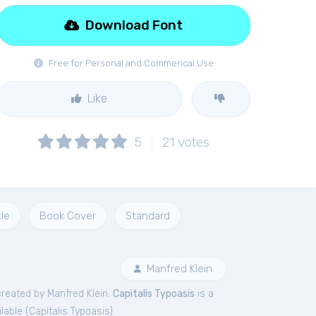
Download Font
Free for Personal and Commerical Use
Like
5
21
votes
tle
Book Cover
Standard
Manfred Klein
reated by Manfred Klein.
Capitalis Typoasis
is a
lable (
Capitalis Typoasis
).