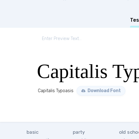
Tes
Capitalis Ty
Capitalis Typoasis
Download Font
basic
party
old scho