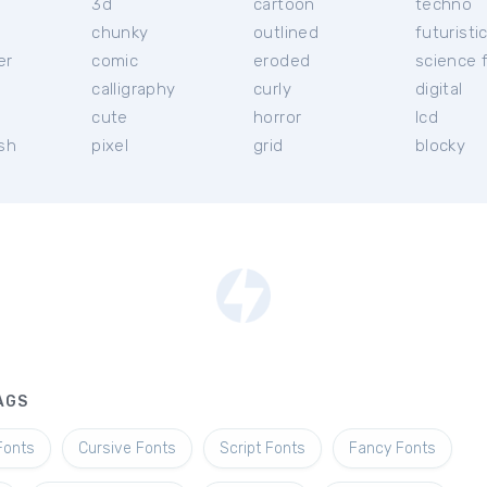
3d
cartoon
techno
chunky
outlined
futuristi
er
comic
eroded
science f
calligraphy
curly
digital
l
cute
horror
lcd
ish
pixel
grid
blocky
AGS
Fonts
Cursive Fonts
Script Fonts
Fancy Fonts