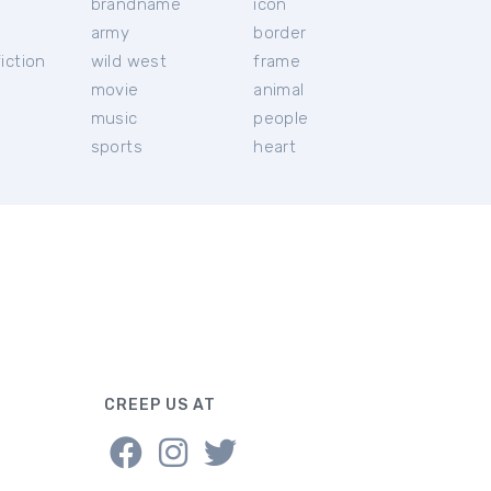
brandname
icon
c
army
border
iction
wild west
frame
movie
animal
music
people
sports
heart
CREEP US AT