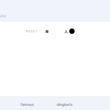
ase
RESET
famous
dingbats