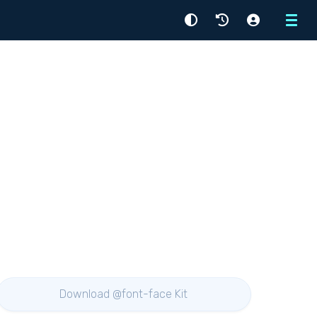
Menu
Download @font-face Kit