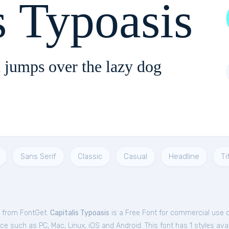
s Typoasis
 jumps over the lazy dog
Sans Serif
Classic
Casual
Headline
Ti
e from FontGet.
Capitalis Typoasis
is a Free
Font
for
commercial
use c
e such as PC, Mac, Linux, iOS and Android. This font has 1 styles avai