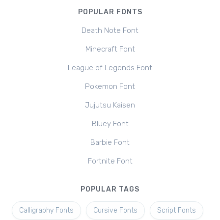
POPULAR FONTS
Death Note Font
Minecraft Font
League of Legends Font
Pokemon Font
Jujutsu Kaisen
Bluey Font
Barbie Font
Fortnite Font
POPULAR TAGS
Calligraphy Fonts
Cursive Fonts
Script Fonts