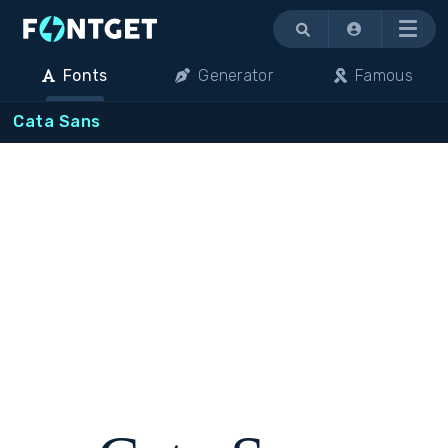
Menu
Fonts
Generator
Famous
Cata Sans