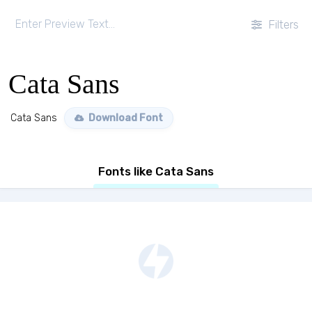
Filters
Cata Sans
Cata Sans
Download Font
Fonts like Cata Sans