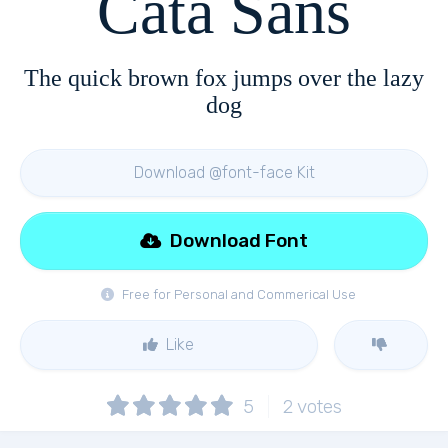
Cata Sans
The quick brown fox jumps over the lazy
dog
Download @font-face Kit
Download Font
Free for Personal and Commerical Use
Like
5
2
votes