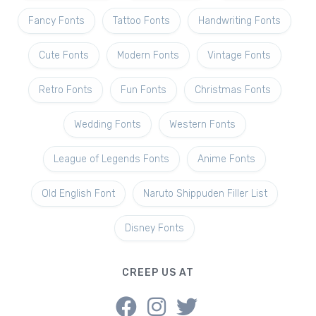
Fancy Fonts
Tattoo Fonts
Handwriting Fonts
Cute Fonts
Modern Fonts
Vintage Fonts
Retro Fonts
Fun Fonts
Christmas Fonts
Wedding Fonts
Western Fonts
League of Legends Fonts
Anime Fonts
Old English Font
Naruto Shippuden Filler List
Disney Fonts
CREEP US AT