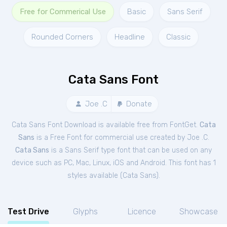
Free for Commerical Use
Basic
Sans Serif
Rounded Corners
Headline
Classic
Cata Sans Font
Joe .C
Donate
Cata Sans Font Download is available free from FontGet.
Cata
Sans
is a Free
Font
for
commercial
use created by Joe .C.
Cata Sans
is a Sans Serif type font that can be used on any
device such as PC, Mac, Linux, iOS and Android. This font has 1
styles available (
Cata Sans
).
Test Drive
Glyphs
Licence
Showcase